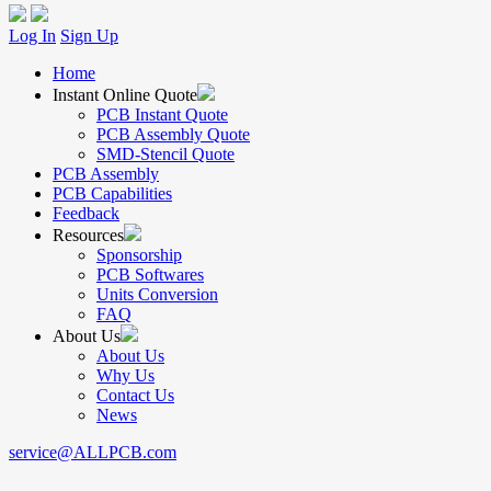
Log In
Sign Up
Home
Instant Online Quote
PCB Instant Quote
PCB Assembly Quote
SMD-Stencil Quote
PCB Assembly
PCB Capabilities
Feedback
Resources
Sponsorship
PCB Softwares
Units Conversion
FAQ
About Us
About Us
Why Us
Contact Us
News
service@ALLPCB.com