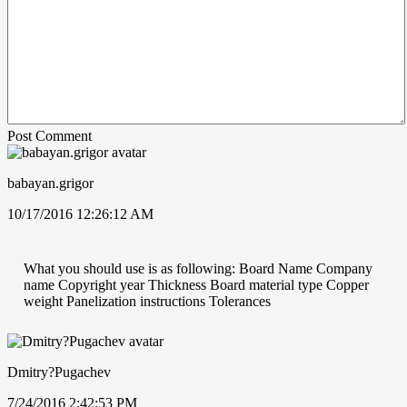
Post Comment
babayan.grigor
10/17/2016 12:26:12 AM
What you should use is as following: Board Name Company
name Copyright year Thickness Board material type Copper
weight Panelization instructions Tolerances
Dmitry?Pugachev
7/24/2016 2:42:53 PM