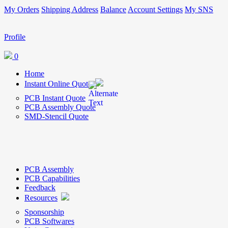
My Orders
Shipping Address
Balance
Account Settings
My SNS
Profile
0
Home
Instant Online Quote
PCB Instant Quote
PCB Assembly Quote
SMD-Stencil Quote
PCB Assembly
PCB Capabilities
Feedback
Resources
Sponsorship
PCB Softwares