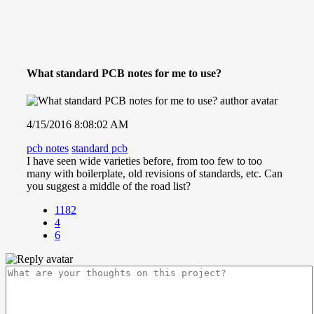
What standard PCB notes for me to use?
4/15/2016 8:08:02 AM
pcb notes
standard pcb
I have seen wide varieties before, from too few to too
many with boilerplate, old revisions of standards, etc. Can
you suggest a middle of the road list?
1182
4
6