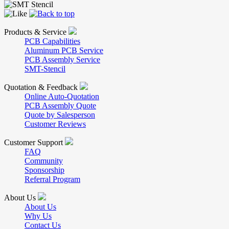
Products & Service
PCB Capabilities
Aluminum PCB Service
PCB Assembly Service
SMT-Stencil
Quotation & Feedback
Online Auto-Quotation
PCB Assembly Quote
Quote by Salesperson
Customer Reviews
Customer Support
FAQ
Community
Sponsorship
Referral Program
About Us
About Us
Why Us
Contact Us