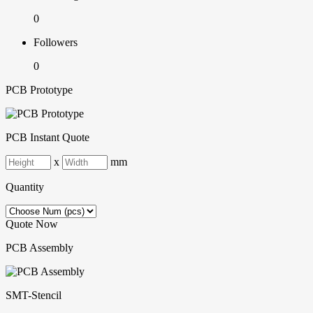
0
Followers
0
PCB Prototype
PCB Instant Quote
x
mm
Quantity
Quote Now
PCB Assembly
SMT-Stencil