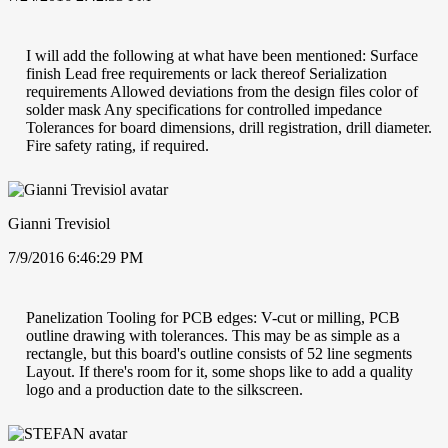
I will add the following at what have been mentioned: Surface
finish Lead free requirements or lack thereof Serialization
requirements Allowed deviations from the design files color of
solder mask Any specifications for controlled impedance
Tolerances for board dimensions, drill registration, drill diameter.
Fire safety rating, if required.
Gianni Trevisiol
7/9/2016 6:46:29 PM
Panelization Tooling for PCB edges: V-cut or milling, PCB
outline drawing with tolerances. This may be as simple as a
rectangle, but this board's outline consists of 52 line segments
Layout. If there's room for it, some shops like to add a quality
logo and a production date to the silkscreen.