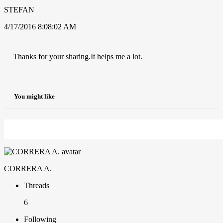
STEFAN
4/17/2016 8:08:02 AM
Thanks for your sharing.It helps me a lot.
You might like
CORRERA A.
Threads
6
Following