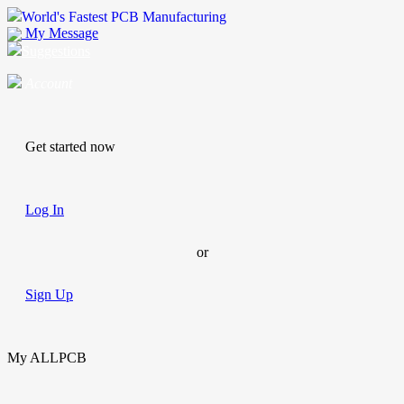
World's Fastest PCB Manufacturing
My Message
Suggestions
Account
Get started now
Log In
or
Sign Up
My ALLPCB