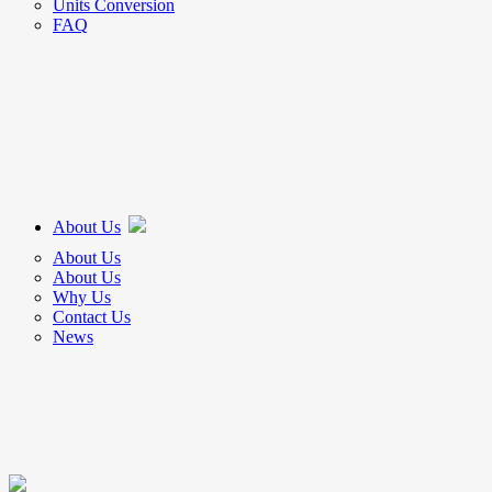
Units Conversion
FAQ
About Us
About Us
About Us
Why Us
Contact Us
News