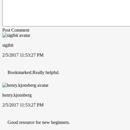
Post Comment
sigibit
2/5/2017 11:53:27 PM
Bookmarked.Really helpful.
henry.kjonsberg
2/5/2017 11:53:27 PM
Good resource for new beginners.