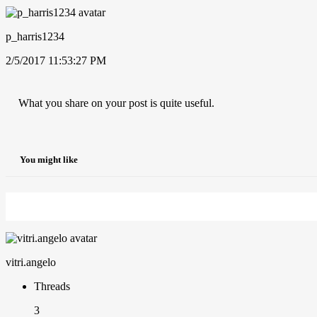
p_harris1234
2/5/2017 11:53:27 PM
What you share on your post is quite useful.
You might like
vitri.angelo
Threads
3