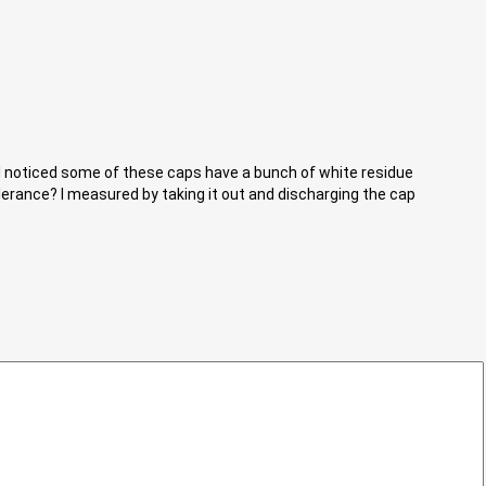
. I noticed some of these caps have a bunch of white residue
lerance? I measured by taking it out and discharging the cap