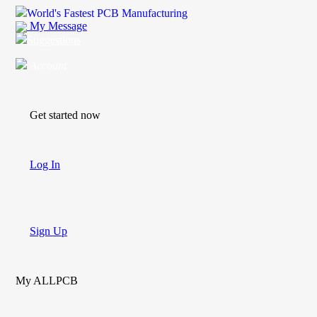
World's Fastest PCB Manufacturing
My Message
Suggestions
Account
Get started now
Log In
Sign Up
My ALLPCB