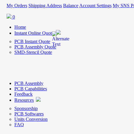
My Orders
Shipping Address
Balance
Account Settings
My SNS Pr
0
Home
Instant Online Quote
PCB Instant Quote
PCB Assembly Quote
SMD-Stencil Quote
PCB Assembly
PCB Capabilities
Feedback
Resources
Sponsorship
PCB Softwares
Units Conversion
FAQ