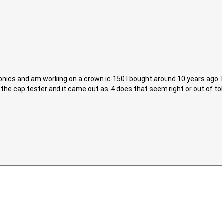
ctronics and am working on a crown ic-150 I bought around 10 years ago
he cap tester and it came out as .4 does that seem right or out of to