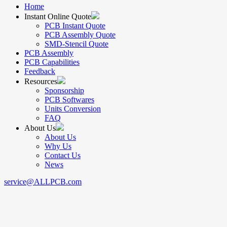
Home
Instant Online Quote
PCB Instant Quote
PCB Assembly Quote
SMD-Stencil Quote
PCB Assembly
PCB Capabilities
Feedback
Resources
Sponsorship
PCB Softwares
Units Conversion
FAQ
About Us
About Us
Why Us
Contact Us
News
service@ALLPCB.com