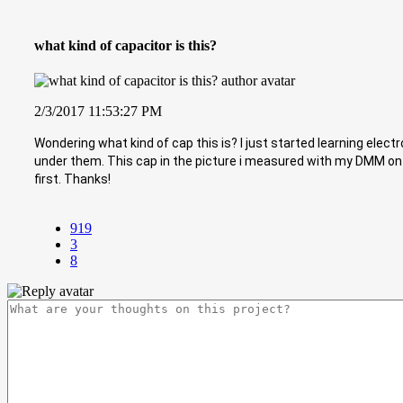
what kind of capacitor is this?
2/3/2017 11:53:27 PM
Wondering what kind of cap this is? I just started learning ele
under them. This cap in the picture i measured with my DMM on t
first. Thanks!
919
3
8