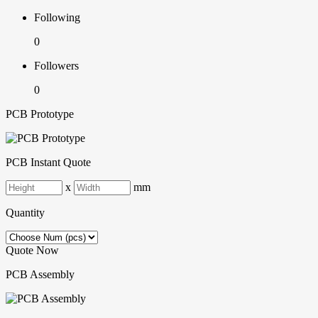
Following
0
Followers
0
PCB Prototype
PCB Instant Quote
x
mm
Quantity
Quote Now
PCB Assembly