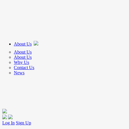
About Us
About Us
About Us
Why Us
Contact Us
News
Log In
Sign Up