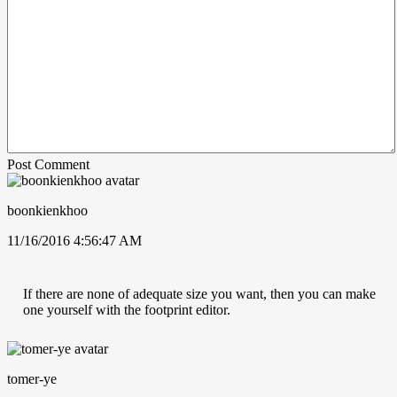
Post Comment
boonkienkhoo
11/16/2016 4:56:47 AM
If there are none of adequate size you want, then you can make
one yourself with the footprint editor.
tomer-ye