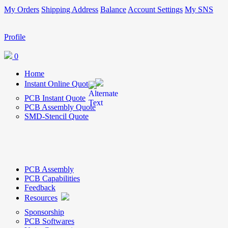
My Orders
Shipping Address
Balance
Account Settings
My SNS
Profile
0
Home
Instant Online Quote
PCB Instant Quote
PCB Assembly Quote
SMD-Stencil Quote
PCB Assembly
PCB Capabilities
Feedback
Resources
Sponsorship
PCB Softwares