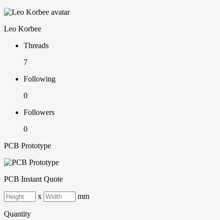
Leo Korbee
Threads
7
Following
0
Followers
0
PCB Prototype
PCB Instant Quote
x
mm
Quantity