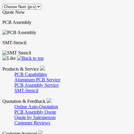
Quote Now
PCB Assembly
SMT-Stencil
Products & Service
PCB Capabilities
Aluminum PCB Service
PCB Assembly Service
SMT-Stencil
Quotation & Feedback
Online Auto-Quotation
PCB Assembly Quote
Quote by Salesperson
Customer Reviews
Customer Support