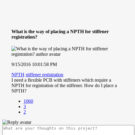
What is the way of placing a NPTH for stiffener
registration?
9/15/2016 10:01:58 PM
NPTH
stiffener registration
I need a flexible PCB with stiffeners which require a
NPTH for registration of the stiffener. How do I place a
NPTH?
1060
3
2