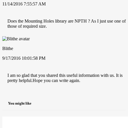
11/14/2016 7:55:57 AM
Does the Mounting Holes library are NPTH ? As I just use one of
those of required size.
Blithe
9/17/2016 10:01:58 PM
I am so glad that you shared this useful information with us. It is
pretty helpful.Hope you can write again.
You might like