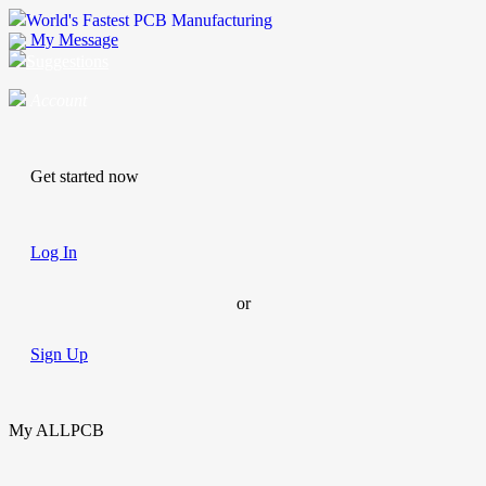
World's Fastest PCB Manufacturing
My Message
Suggestions
Account
Get started now
Log In
or
Sign Up
My ALLPCB