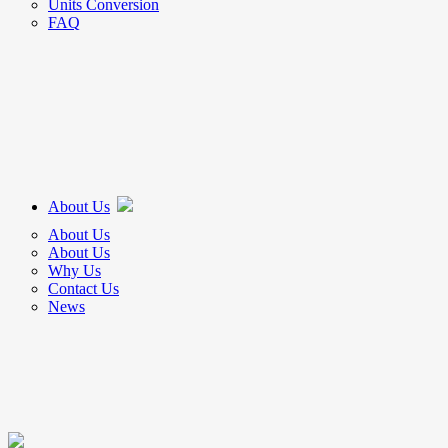
Units Conversion
FAQ
About Us
About Us
About Us
Why Us
Contact Us
News