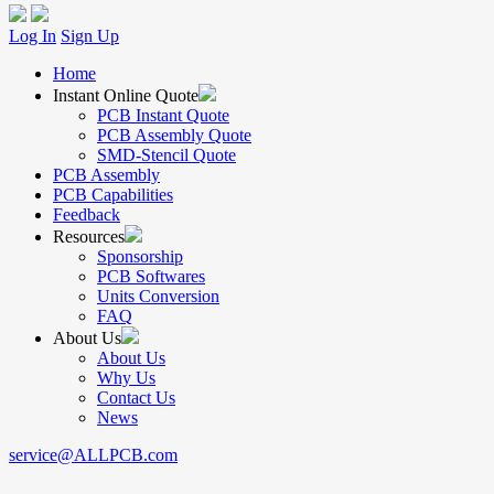
Log In
Sign Up
Home
Instant Online Quote
PCB Instant Quote
PCB Assembly Quote
SMD-Stencil Quote
PCB Assembly
PCB Capabilities
Feedback
Resources
Sponsorship
PCB Softwares
Units Conversion
FAQ
About Us
About Us
Why Us
Contact Us
News
service@ALLPCB.com