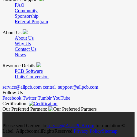
FAQ
Community
Sponsorship
Referral Program
About Us
About Us
Why Us
Contact Us
News
Resource Details
PCB Software
Units Conversion
service@allpcb.com
central_support@allpcb.com
Follow Us
Facebook
Twitter
Tumblr
YouTube
Certification:
Our Preferred Partners:
Please send Gerbers to
service@ALLPCB.com
for quotation ©
Label_AllpcbcomallRightsReserved
Privacy Policy
Sitemap