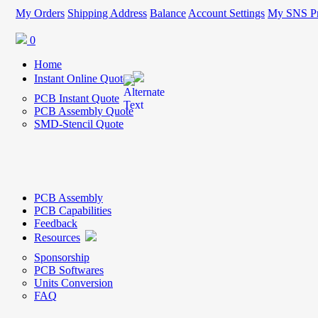
My Orders
Shipping Address
Balance
Account Settings
My SNS Pr
0
Home
Instant Online Quote
PCB Instant Quote
PCB Assembly Quote
SMD-Stencil Quote
PCB Assembly
PCB Capabilities
Feedback
Resources
Sponsorship
PCB Softwares
Units Conversion
FAQ