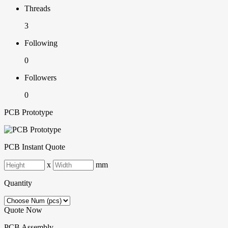
Threads
3
Following
0
Followers
0
PCB Prototype
PCB Instant Quote
x
mm
Quantity
Quote Now
PCB Assembly