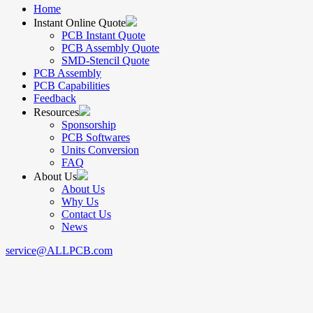
Home
Instant Online Quote
PCB Instant Quote
PCB Assembly Quote
SMD-Stencil Quote
PCB Assembly
PCB Capabilities
Feedback
Resources
Sponsorship
PCB Softwares
Units Conversion
FAQ
About Us
About Us
Why Us
Contact Us
News
service@ALLPCB.com