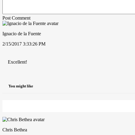
Post Comment
Ignacio de la Fuente
2/15/2017 3:33:26 PM
Excellent!
You might like
Chris Bethea