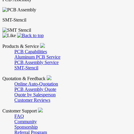
SMT-Stencil
Products & Service
PCB Capabilities
Aluminum PCB Service
PCB Assembly Service
SMT-Stencil
Quotation & Feedback
Online Auto-Quotation
PCB Assembly Quote
Quote by Salesperson
Customer Reviews
Customer Support
FAQ
Community
Sponsorship
Referral Program