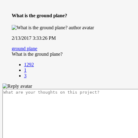
What is the ground plane?
2/13/2017 3:33:26 PM
ground plane
What is the ground plane?
1292
1
3