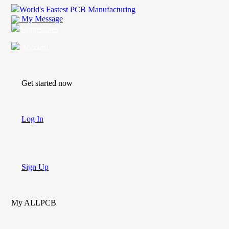
World's Fastest PCB Manufacturing
My Message
Suggestions
Account
Get started now
Log In
Sign Up
My ALLPCB