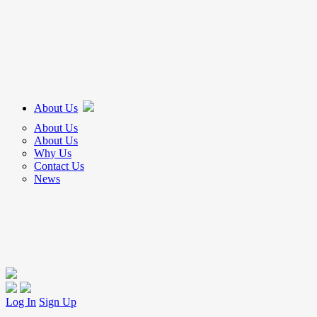
About Us
About Us
About Us
Why Us
Contact Us
News
Log In
Sign Up