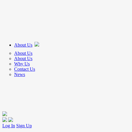
About Us
About Us
About Us
Why Us
Contact Us
News
Log In
Sign Up