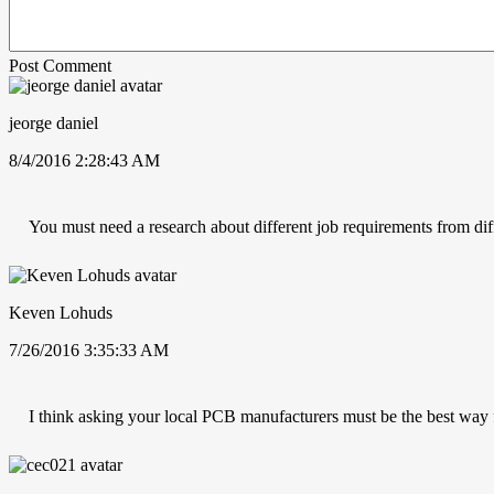
Post Comment
jeorge daniel
8/4/2016 2:28:43 AM
You must need a research about different job requirements from dif
Keven Lohuds
7/26/2016 3:35:33 AM
I think asking your local PCB manufacturers must be the best way 