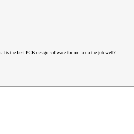
at is the best PCB design software for me to do the job well?