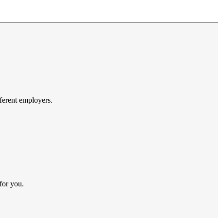
ferent employers.
for you.