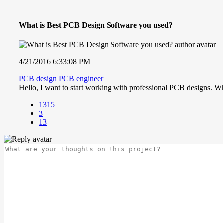
What is Best PCB Design Software you used?
4/21/2016 6:33:08 PM
PCB design
PCB engineer
Hello, I want to start working with professional PCB designs. Wh
1315
3
13