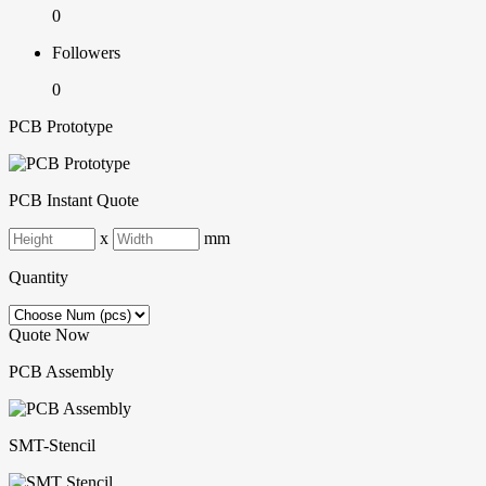
0
Followers
0
PCB Prototype
PCB Instant Quote
x
mm
Quantity
Quote Now
PCB Assembly
SMT-Stencil