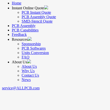
Home
Instant Online Quote
PCB Instant Quote
PCB Assembly Quote
SMD-Stencil Quote
PCB Assembly
PCB Capabilities
Feedback
Resources
Sponsorship
PCB Softwares
Units Conversion
FAQ
About Us
About Us
Why Us
Contact Us
News
service@ALLPCB.com