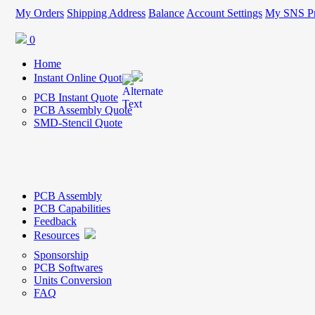
My Orders
Shipping Address
Balance
Account Settings
My SNS Pr
0
Home
Instant Online Quote
PCB Instant Quote
PCB Assembly Quote
SMD-Stencil Quote
PCB Assembly
PCB Capabilities
Feedback
Resources
Sponsorship
PCB Softwares
Units Conversion
FAQ