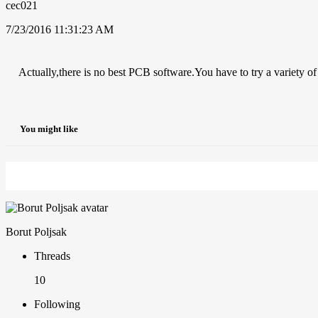
cec021
7/23/2016 11:31:23 AM
Actually,there is no best PCB software.You have to try a variety of
You might like
Borut Poljsak
Threads
10
Following