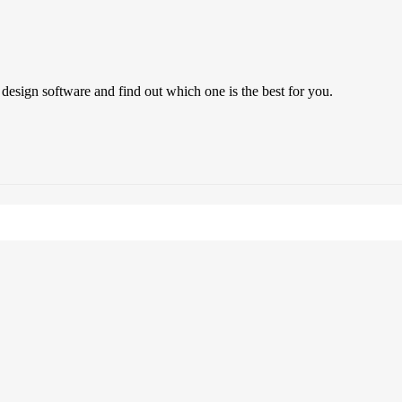
 design software and find out which one is the best for you.