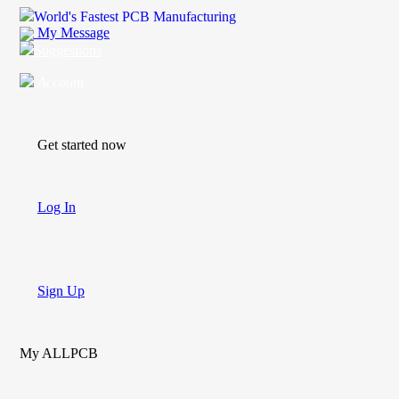
World's Fastest PCB Manufacturing
My Message
Suggestions
Account
Get started now
Log In
Sign Up
My ALLPCB