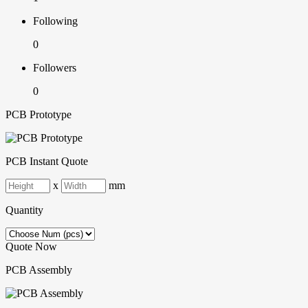
Following
0
Followers
0
PCB Prototype
PCB Instant Quote
x
mm
Quantity
Quote Now
PCB Assembly