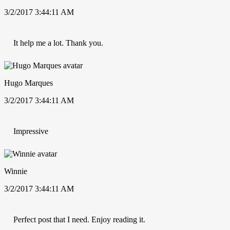
3/2/2017 3:44:11 AM
It help me a lot. Thank you.
Hugo Marques
3/2/2017 3:44:11 AM
Impressive
Winnie
3/2/2017 3:44:11 AM
Perfect post that I need. Enjoy reading it.