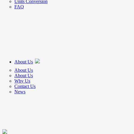
Units Conversion
FAQ
About Us
About Us
About Us
Why Us
Contact Us
News