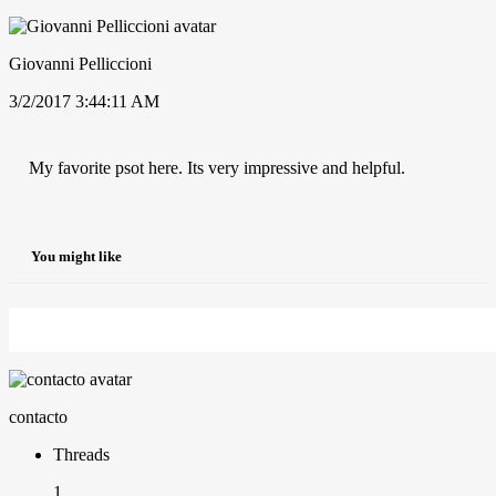
Giovanni Pelliccioni
3/2/2017 3:44:11 AM
My favorite psot here. Its very impressive and helpful.
You might like
contacto
Threads
1