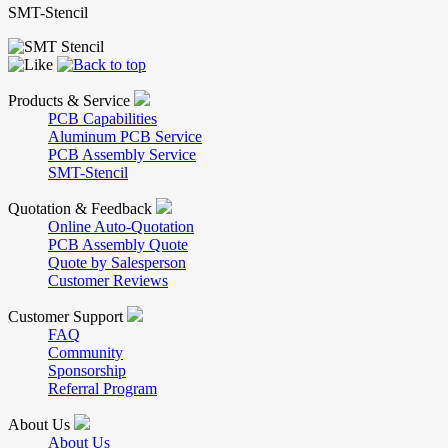
SMT-Stencil
Products & Service
PCB Capabilities
Aluminum PCB Service
PCB Assembly Service
SMT-Stencil
Quotation & Feedback
Online Auto-Quotation
PCB Assembly Quote
Quote by Salesperson
Customer Reviews
Customer Support
FAQ
Community
Sponsorship
Referral Program
About Us
About Us