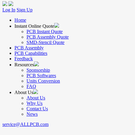
Log In
Sign Up
Home
Instant Online Quote
PCB Instant Quote
PCB Assembly Quote
SMD-Stencil Quote
PCB Assembly
PCB Capabilities
Feedback
Resources
Sponsorship
PCB Softwares
Units Conversion
FAQ
About Us
About Us
Why Us
Contact Us
News
service@ALLPCB.com