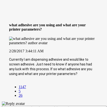
what adhesive are you using and what are your
printer parameters?
2/28/2017 3:44:11 AM
Currently I am dispensing adhesive and would like to
screen adhesive. Just need to know if anyone has had
any luck with this process. If so what adhesive are you
using and what are your printer parameters?
1147
5
26