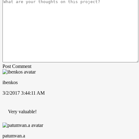
Post Comment
ibenkos
3/2/2017 3:44:11 AM
Very valuable!
patumvan.a