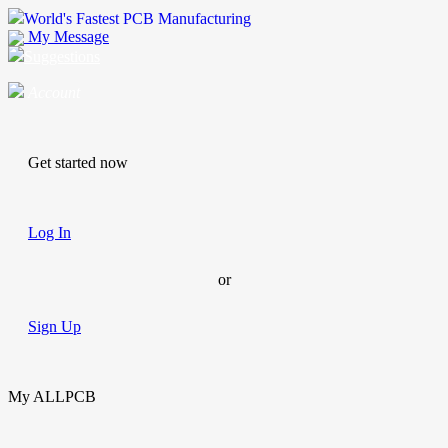
World's Fastest PCB Manufacturing
My Message
Suggestions
Account
Get started now
Log In
or
Sign Up
My ALLPCB