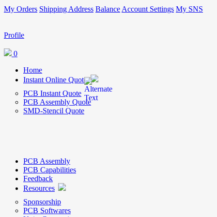
My Orders
Shipping Address
Balance
Account Settings
My SNS
Profile
0
Home
Instant Online Quote
PCB Instant Quote
PCB Assembly Quote
SMD-Stencil Quote
PCB Assembly
PCB Capabilities
Feedback
Resources
Sponsorship
PCB Softwares