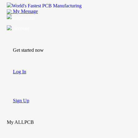
World's Fastest PCB Manufacturing
My Message
Suggestions
Account
Get started now
Log In
Sign Up
My ALLPCB