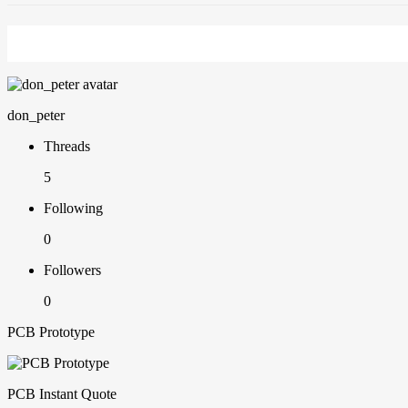
don_peter
Threads
5
Following
0
Followers
0
PCB Prototype
PCB Instant Quote