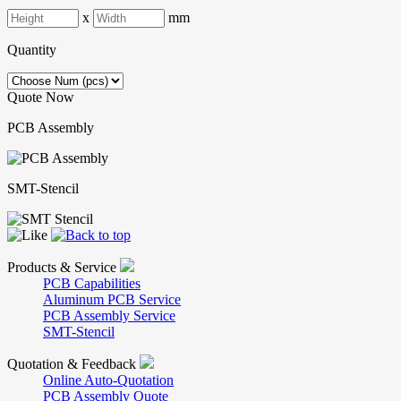
x
mm
Quantity
Quote Now
PCB Assembly
SMT-Stencil
Products & Service
PCB Capabilities
Aluminum PCB Service
PCB Assembly Service
SMT-Stencil
Quotation & Feedback
Online Auto-Quotation
PCB Assembly Quote