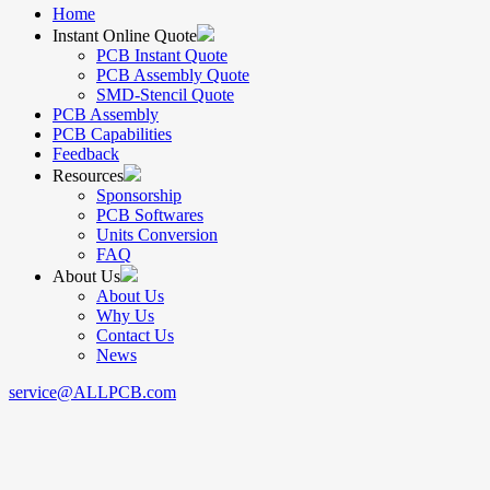
Home
Instant Online Quote
PCB Instant Quote
PCB Assembly Quote
SMD-Stencil Quote
PCB Assembly
PCB Capabilities
Feedback
Resources
Sponsorship
PCB Softwares
Units Conversion
FAQ
About Us
About Us
Why Us
Contact Us
News
service@ALLPCB.com