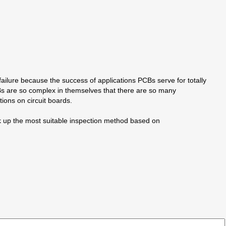
ailure because the success of applications PCBs serve for totally
CBs are so complex in themselves that there are so many
ons on circuit boards.
ck up the most suitable inspection method based on