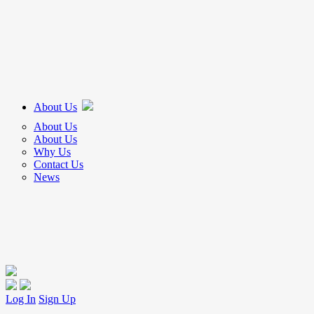
About Us
About Us
About Us
Why Us
Contact Us
News
Log In
Sign Up