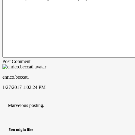
Post Comment
enrico.beccati
1/27/2017 1:02:24 PM
Marvelous posting.
You might like