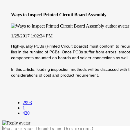
Ways to Inspect Printed Circuit Board Assembly
1/25/2017 1:02:24 PM
High-quality PCBs (Printed Circuit Boards) must conform to requi
lies in the running of PCBs. Once PCBs suffer from errors, smoot
components mounted on boards and solder connections as well. Th
In this article, leading inspection methods will be discussed wi
considerations of cost and product requirement.
2993
1
420