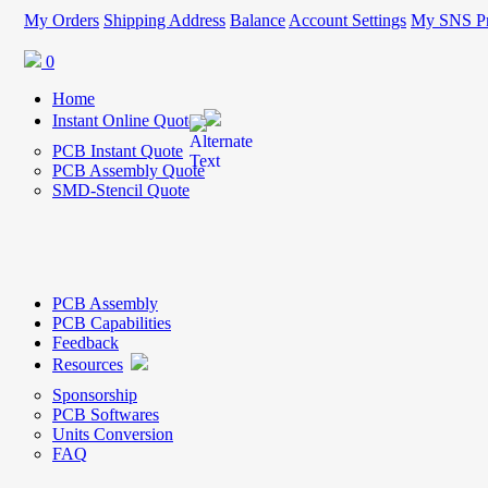
My Orders
Shipping Address
Balance
Account Settings
My SNS Pr
0
Home
Instant Online Quote
PCB Instant Quote
PCB Assembly Quote
SMD-Stencil Quote
PCB Assembly
PCB Capabilities
Feedback
Resources
Sponsorship
PCB Softwares
Units Conversion
FAQ