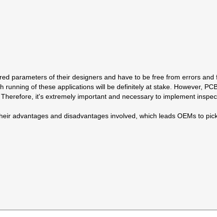
red parameters of their designers and have to be free from errors and f
h running of these applications will be definitely at stake. However, P
erefore, it's extremely important and necessary to implement inspecti
th their advantages and disadvantages involved, which leads OEMs to pi