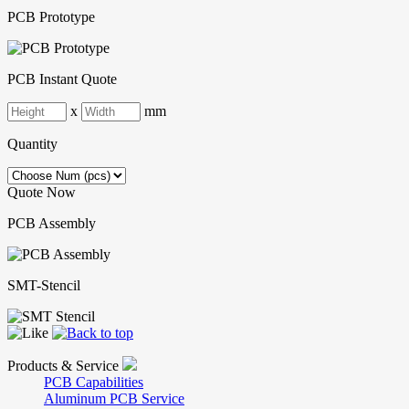
PCB Prototype
PCB Instant Quote
x
mm
Quantity
Quote Now
PCB Assembly
SMT-Stencil
Products & Service
PCB Capabilities
Aluminum PCB Service