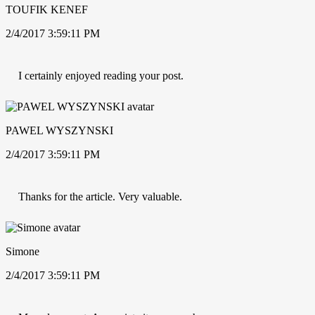
TOUFIK KENEF
2/4/2017 3:59:11 PM
I certainly enjoyed reading your post.
PAWEL WYSZYNSKI
2/4/2017 3:59:11 PM
Thanks for the article. Very valuable.
Simone
2/4/2017 3:59:11 PM