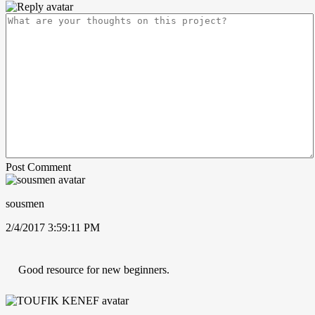
Post Comment
sousmen
2/4/2017 3:59:11 PM
Good resource for new beginners.