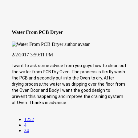
Water From PCB Dryer
2/2/2017 3:59:11 PM
I want to ask some advice from you guys how to clean out
the water from PCB Dry Oven. The process is firstly wash
the PCB and secondly put into the Oven to dry. After
drying process,the water was dripping over the floor from
the Oven Door and Body. I want the good design to
prevent this happening and improve the draining system
of Oven. Thanks in advance.
1252
4
24