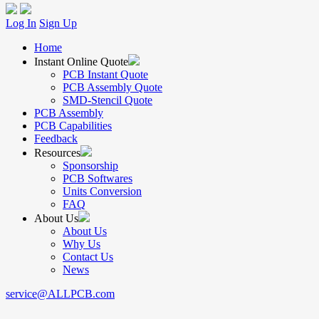
Log In
Sign Up
Home
Instant Online Quote
PCB Instant Quote
PCB Assembly Quote
SMD-Stencil Quote
PCB Assembly
PCB Capabilities
Feedback
Resources
Sponsorship
PCB Softwares
Units Conversion
FAQ
About Us
About Us
Why Us
Contact Us
News
service@ALLPCB.com