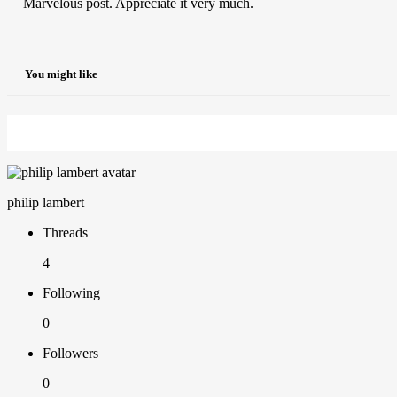
Marvelous post. Appreciate it very much.
You might like
philip lambert
Threads
4
Following
0
Followers
0