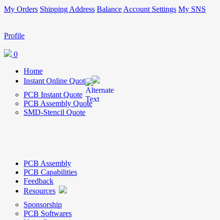
My Orders
Shipping Address
Balance
Account Settings
My SNS
Profile
0
Home
Instant Online Quote
PCB Instant Quote
PCB Assembly Quote
SMD-Stencil Quote
PCB Assembly
PCB Capabilities
Feedback
Resources
Sponsorship
PCB Softwares