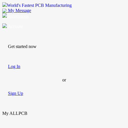
World's Fastest PCB Manufacturing
My Message
Suggestions
Account
Get started now
Log In
or
Sign Up
My ALLPCB