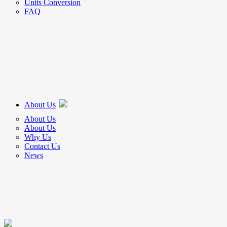
Units Conversion
FAQ
About Us
About Us
About Us
Why Us
Contact Us
News