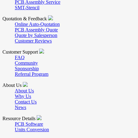
PCB Assembly Service
SMT-Stencil
Quotation & Feedback
Online Auto-Quotation
PCB Assembly Quote
Quote by Salesperson
Customer Reviews
Customer Support
FAQ
Community
Sponsorship
Referral Program
About Us
About Us
Why Us
Contact Us
News
Resource Details
PCB Software
Units Conversion