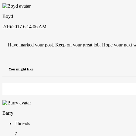
Boyd
2/16/2017 6:14:06 AM
Have marked your post. Keep on your great job. Hope your next w
You might like
Barry
Threads
7