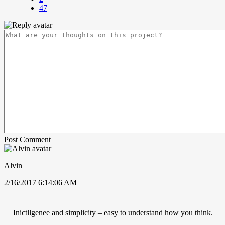
47
Post Comment
Alvin
2/16/2017 6:14:06 AM
Inictllgenee and simplicity – easy to understand how you think.