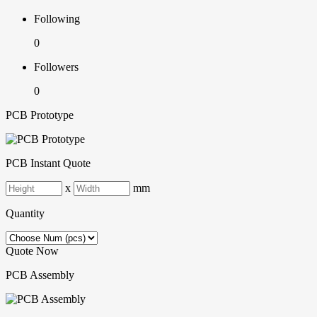
Following
0
Followers
0
PCB Prototype
PCB Instant Quote
x
mm
Quantity
Quote Now
PCB Assembly