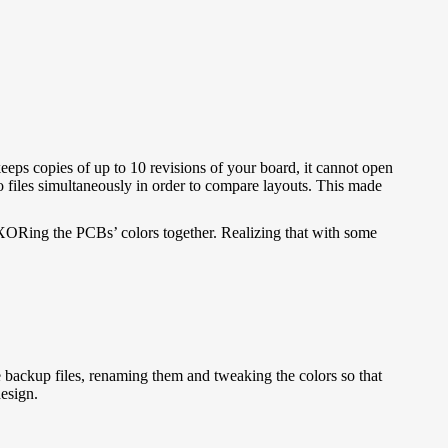
eeps copies of up to 10 revisions of your board, it cannot open
o files simultaneously in order to compare layouts. This made
, XORing the PCBs’ colors together. Realizing that with some
 backup files, renaming them and tweaking the colors so that
esign.