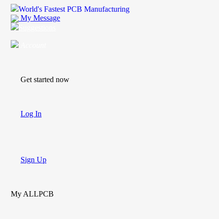
World's Fastest PCB Manufacturing
My Message
Suggestions
Account
Get started now
Log In
Sign Up
My ALLPCB