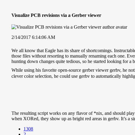
Visualize PCB revisions via a Gerber viewer
2/14/2017 6:14:06 AM
We all know that Eagle has its share of shortcomings. Instructabl
those files without resorting to manually renaming each one. Even
hunting down changes quite tedious, so he started looking for a b
While using his favorite open-source gerber viewer gerbv, he noti
clever color selection, he could use gerbv to automatically highlig
The resulting script works on any flavor of *nix, and should pla
when XORed, they show up as bright red areas in gerbv. It’s a si
1308
2