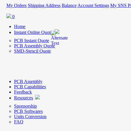
My Orders
Shipping Address
Balance
Account Settings
My SNS Pr
0
Home
Instant Online Quote
PCB Instant Quote
PCB Assembly Quote
SMD-Stencil Quote
PCB Assembly
PCB Capabilities
Feedback
Resources
Sponsorship
PCB Softwares
Units Conversion
FAQ