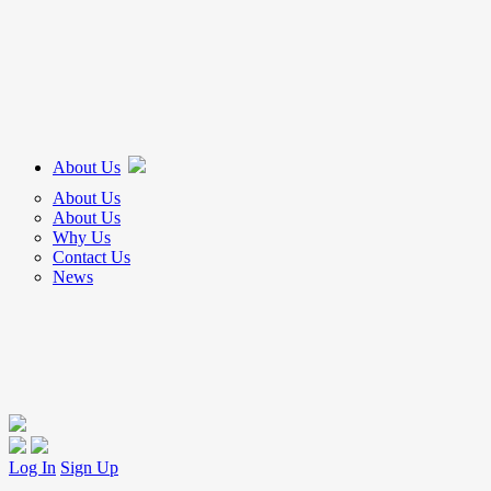
About Us
About Us
About Us
Why Us
Contact Us
News
Log In
Sign Up