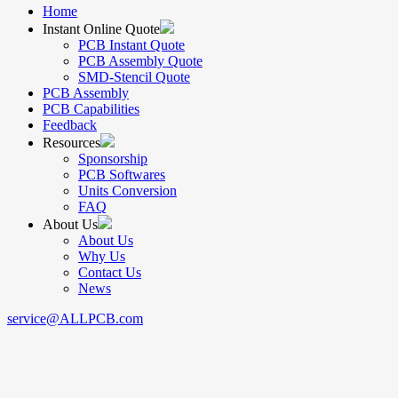
Home
Instant Online Quote
PCB Instant Quote
PCB Assembly Quote
SMD-Stencil Quote
PCB Assembly
PCB Capabilities
Feedback
Resources
Sponsorship
PCB Softwares
Units Conversion
FAQ
About Us
About Us
Why Us
Contact Us
News
service@ALLPCB.com