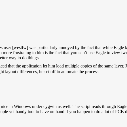
es user [westfw] was particularly annoyed by the fact that while Eagle k
 more frustrating to him is the fact that you can’t use Eagle to view tw
etter way to do things.
ced that the application let him load multiple copies of the same layer
ht layout differences, he set off to automate the process.
y nice in Windows under cygwin as well. The script reads through Eagle
mple yet handy tool to have on hand if you happen to do a lot of PCB d