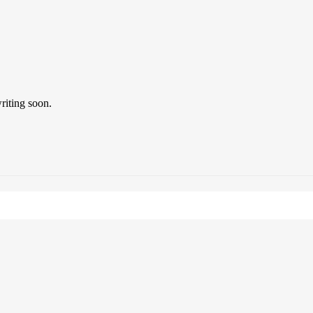
riting soon.