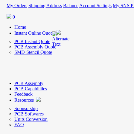
My Orders
Shipping Address
Balance
Account Settings
My SNS Pr
0
Home
Instant Online Quote
PCB Instant Quote
PCB Assembly Quote
SMD-Stencil Quote
PCB Assembly
PCB Capabilities
Feedback
Resources
Sponsorship
PCB Softwares
Units Conversion
FAQ