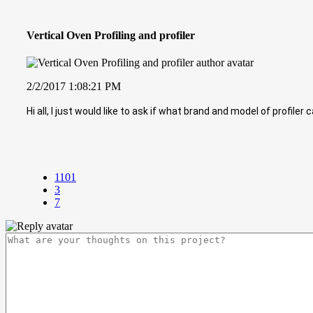
Vertical Oven Profiling and profiler
2/2/2017 1:08:21 PM
Hi all, I just would like to ask if what brand and model of profile
1101
3
7