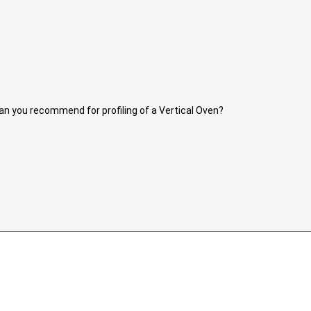
r can you recommend for profiling of a Vertical Oven?