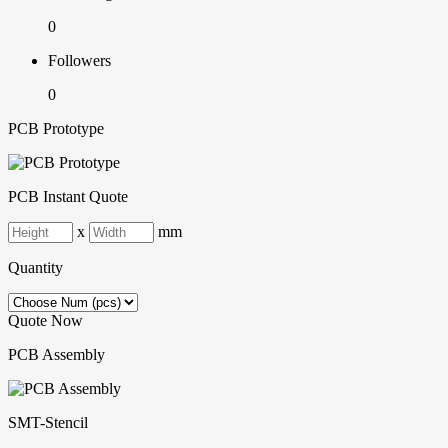
0
Followers
0
PCB Prototype
PCB Instant Quote
x
mm
Quantity
Quote Now
PCB Assembly
SMT-Stencil