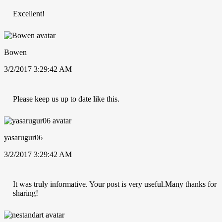
Excellent!
Bowen
3/2/2017 3:29:42 AM
Please keep us up to date like this.
yasarugur06
3/2/2017 3:29:42 AM
It was truly informative. Your post is very useful.Many thanks for
sharing!