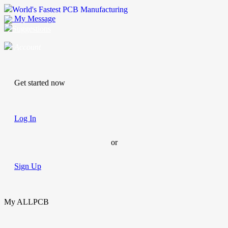
World's Fastest PCB Manufacturing
My Message
Suggestions
Account
Get started now
Log In
or
Sign Up
My ALLPCB