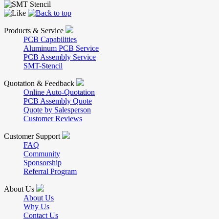
Products & Service
PCB Capabilities
Aluminum PCB Service
PCB Assembly Service
SMT-Stencil
Quotation & Feedback
Online Auto-Quotation
PCB Assembly Quote
Quote by Salesperson
Customer Reviews
Customer Support
FAQ
Community
Sponsorship
Referral Program
About Us
About Us
Why Us
Contact Us