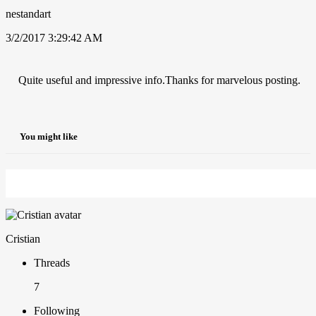
nestandart
3/2/2017 3:29:42 AM
Quite useful and impressive info.Thanks for marvelous posting.
You might like
Cristian
Threads
7
Following