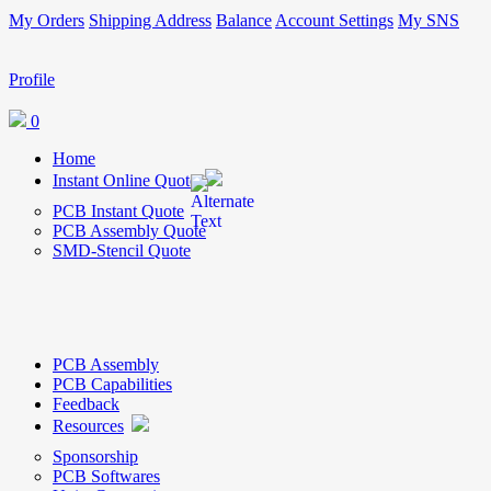
My Orders
Shipping Address
Balance
Account Settings
My SNS
Profile
0
Home
Instant Online Quote
PCB Instant Quote
PCB Assembly Quote
SMD-Stencil Quote
PCB Assembly
PCB Capabilities
Feedback
Resources
Sponsorship
PCB Softwares