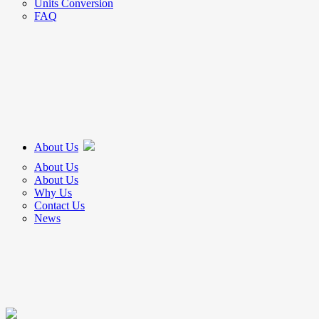
Units Conversion
FAQ
About Us
About Us
About Us
Why Us
Contact Us
News