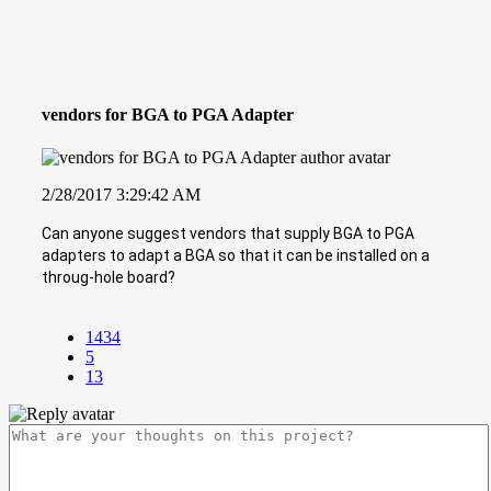
vendors for BGA to PGA Adapter
2/28/2017 3:29:42 AM
Can anyone suggest vendors that supply BGA to PGA
adapters to adapt a BGA so that it can be installed on a
throug-hole board?
1434
5
13