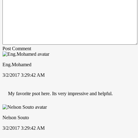
Post Comment
Eng.Mohamed
3/2/2017 3:29:42 AM
My favorite psot here. Its very impressive and helpful.
Nelson Souto
3/2/2017 3:29:42 AM