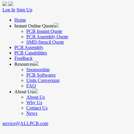
Log In
Sign Up
Home
Instant Online Quote
PCB Instant Quote
PCB Assembly Quote
SMD-Stencil Quote
PCB Assembly
PCB Capabilities
Feedback
Resources
Sponsorship
PCB Softwares
Units Conversion
FAQ
About Us
About Us
Why Us
Contact Us
News
service@ALLPCB.com