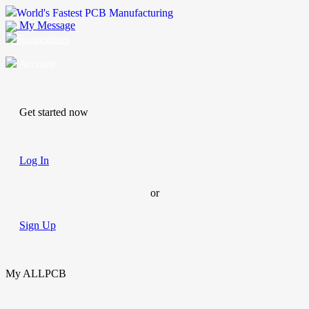
World's Fastest PCB Manufacturing
My Message
Suggestions
Account
Get started now
Log In
or
Sign Up
My ALLPCB