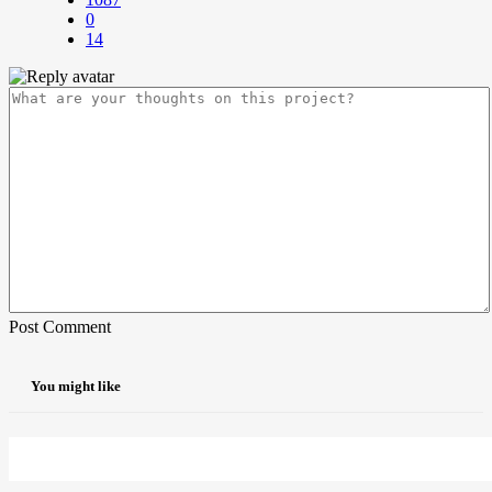
0
14
Post Comment
You might like