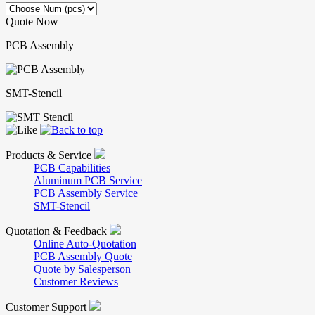
Quote Now
PCB Assembly
SMT-Stencil
Products & Service
PCB Capabilities
Aluminum PCB Service
PCB Assembly Service
SMT-Stencil
Quotation & Feedback
Online Auto-Quotation
PCB Assembly Quote
Quote by Salesperson
Customer Reviews
Customer Support