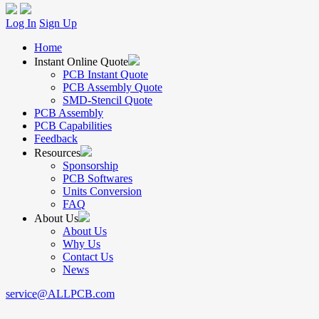
Log In
Sign Up
Home
Instant Online Quote
PCB Instant Quote
PCB Assembly Quote
SMD-Stencil Quote
PCB Assembly
PCB Capabilities
Feedback
Resources
Sponsorship
PCB Softwares
Units Conversion
FAQ
About Us
About Us
Why Us
Contact Us
News
service@ALLPCB.com