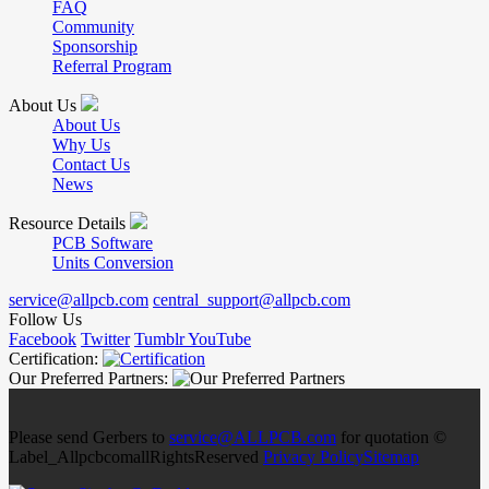
FAQ
Community
Sponsorship
Referral Program
About Us
About Us
Why Us
Contact Us
News
Resource Details
PCB Software
Units Conversion
service@allpcb.com
central_support@allpcb.com
Follow Us
Facebook
Twitter
Tumblr
YouTube
Certification:
Our Preferred Partners:
Please send Gerbers to
service@ALLPCB.com
for quotation ©
Label_AllpcbcomallRightsReserved
Privacy Policy
Sitemap