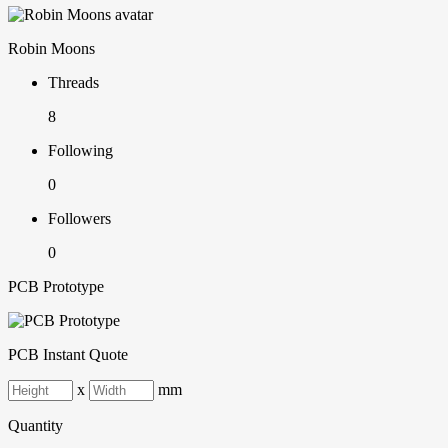
Robin Moons
Threads
8
Following
0
Followers
0
PCB Prototype
PCB Instant Quote
x
mm
Quantity