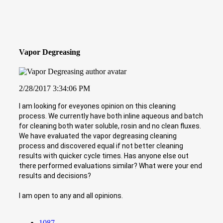
Vapor Degreasing
2/28/2017 3:34:06 PM
I am looking for eveyones opinion on this cleaning
process. We currently have both inline aqueous and batch
for cleaning both water soluble, rosin and no clean fluxes.
We have evaluated the vapor degreasing cleaning
process and discovered equal if not better cleaning
results with quicker cycle times. Has anyone else out
there performed evaluations similar? What were your end
results and decisions?
I am open to any and all opinions.
1087