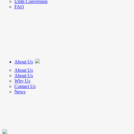
Units Conversion
FAQ
About Us
About Us
About Us
Why Us
Contact Us
News