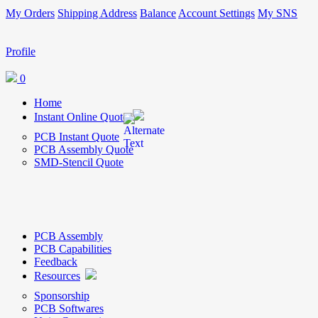
My Orders
Shipping Address
Balance
Account Settings
My SNS
Profile
0
Home
Instant Online Quote
PCB Instant Quote
PCB Assembly Quote
SMD-Stencil Quote
PCB Assembly
PCB Capabilities
Feedback
Resources
Sponsorship
PCB Softwares