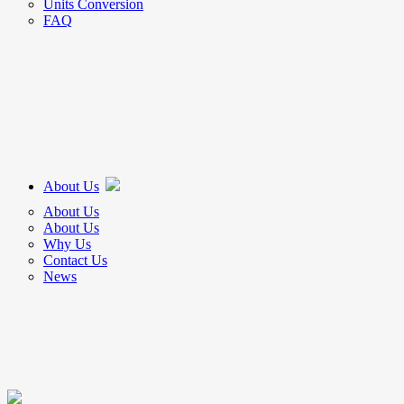
Units Conversion
FAQ
About Us
About Us
About Us
Why Us
Contact Us
News