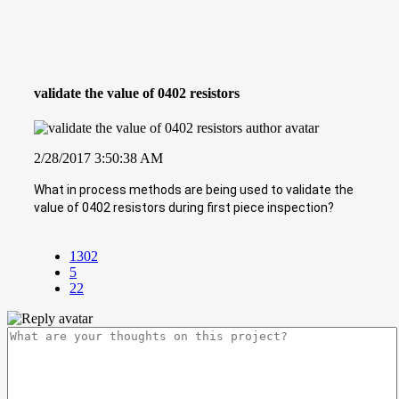
validate the value of 0402 resistors
2/28/2017 3:50:38 AM
What in process methods are being used to validate the
value of 0402 resistors during first piece inspection?
1302
5
22