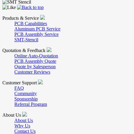
Products & Service
PCB Capabilities
Aluminum PCB Service
PCB Assembly Service
SMT-Stencil
Quotation & Feedback
Online Auto-Quotation
PCB Assembly Quote
Quote by Salesperson
Customer Reviews
Customer Support
FAQ
Community
Sponsorship
Referral Program
About Us
About Us
Why Us
Contact Us