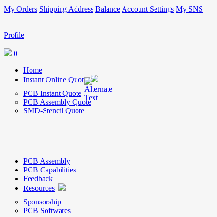
My Orders
Shipping Address
Balance
Account Settings
My SNS
Profile
0
Home
Instant Online Quote
PCB Instant Quote
PCB Assembly Quote
SMD-Stencil Quote
PCB Assembly
PCB Capabilities
Feedback
Resources
Sponsorship
PCB Softwares