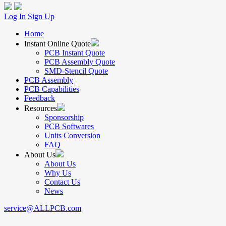
Log In
Sign Up
Home
Instant Online Quote
PCB Instant Quote
PCB Assembly Quote
SMD-Stencil Quote
PCB Assembly
PCB Capabilities
Feedback
Resources
Sponsorship
PCB Softwares
Units Conversion
FAQ
About Us
About Us
Why Us
Contact Us
News
service@ALLPCB.com