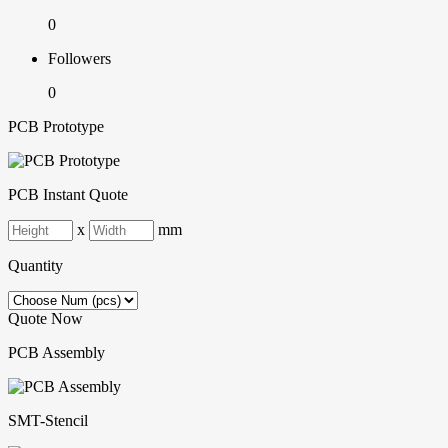
0
Followers
0
PCB Prototype
PCB Instant Quote
x
mm
Quantity
Quote Now
PCB Assembly
SMT-Stencil