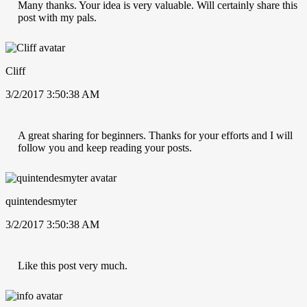
Many thanks. Your idea is very valuable. Will certainly share this
post with my pals.
Cliff
3/2/2017 3:50:38 AM
A great sharing for beginners. Thanks for your efforts and I will
follow you and keep reading your posts.
quintendesmyter
3/2/2017 3:50:38 AM
Like this post very much.