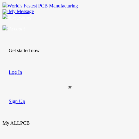
World's Fastest PCB Manufacturing
My Message
Suggestions
Account
Get started now
Log In
or
Sign Up
My ALLPCB