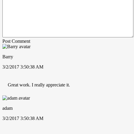
Post Comment
Barry
3/2/2017 3:50:38 AM
Great work. I really appreciate it.
adam
3/2/2017 3:50:38 AM