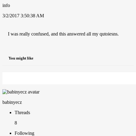
info
3/2/2017 3:50:38 AM
I was really confused, and this answered all my qutoiesns.
You might like
babinyecz
Threads
8
Following