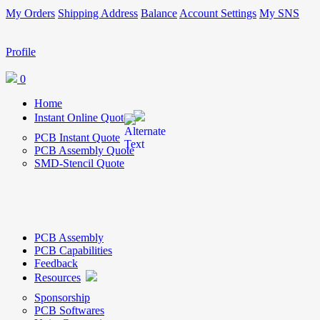
My Orders
Shipping Address
Balance
Account Settings
My SNS
Profile
0
Home
Instant Online Quote
PCB Instant Quote
PCB Assembly Quote
SMD-Stencil Quote
PCB Assembly
PCB Capabilities
Feedback
Resources
Sponsorship
PCB Softwares