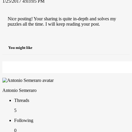
1/25/2017 4:03:05 PM
Nice posting! Your sharing is quite in-depth and solves my
puzzles all the time. I will keep reading your post.
You might like
Antonio Semeraro
Threads
5
Following
0