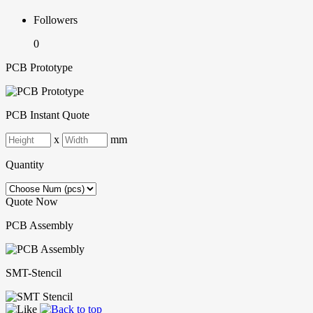
Followers
0
PCB Prototype
PCB Instant Quote
x
mm
Quantity
Quote Now
PCB Assembly
SMT-Stencil