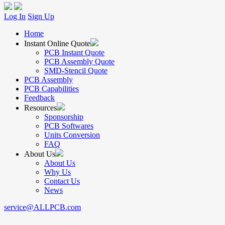
Log In
Sign Up
Home
Instant Online Quote
PCB Instant Quote
PCB Assembly Quote
SMD-Stencil Quote
PCB Assembly
PCB Capabilities
Feedback
Resources
Sponsorship
PCB Softwares
Units Conversion
FAQ
About Us
About Us
Why Us
Contact Us
News
service@ALLPCB.com