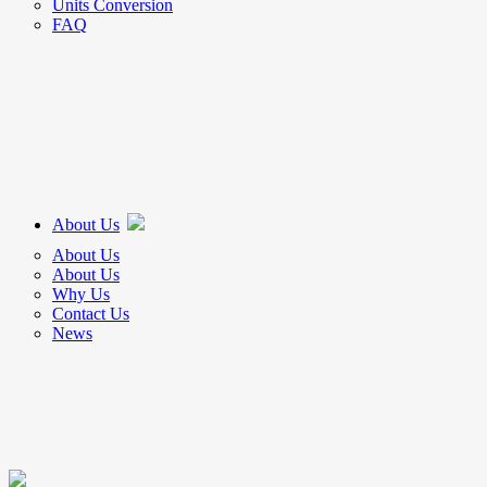
Units Conversion
FAQ
About Us
About Us
About Us
Why Us
Contact Us
News