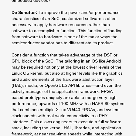
embedded devices?
De Schutter:
To improve the power and/or performance
characteristics of an SoC, customized software is often
necessary to apply hardware resources rather than
software to accomplish a function. This function offloading
from software to hardware is one of the major ways the
semiconductor vendor has to differentiate its product.
Consider a function that takes advantage of the DSP or
GPU block of the SoC. The tailoring in an OS like Android
may be required not only at the lowest driver levels of the
Linux OS kernel, but also at higher levels like the graphics
and audio elements of the hardware abstraction layer
(HAL), media, or OpenGL ES API libraries—and even the
activity manager of the application framework. FPGA-
based prototypes uniquely are able to merge very high
performance, upwards of 100 MHz with a HAPS-80 system
that combines multiple Xilinx VU440 FPGAs, and system
clock speeds with real-world connectivity to a PHY
interface. This allows engineers to execute a full software
stack, including the kernel, HAL, libraries, and application
framework, at near real-time speeds while interacting with