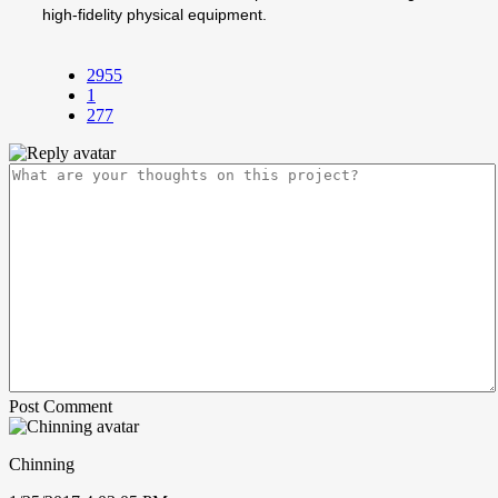
high-fidelity physical equipment.
2955
1
277
Post Comment
Chinning