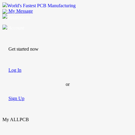
World's Fastest PCB Manufacturing
My Message
Suggestions
Account
Get started now
Log In
or
Sign Up
My ALLPCB