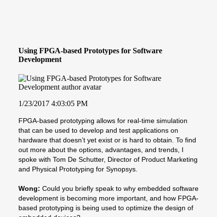
Using FPGA-based Prototypes for Software
Development
1/23/2017 4:03:05 PM
FPGA-based prototyping allows for real-time simulation
that can be used to develop and test applications on
hardware that doesn’t yet exist or is hard to obtain. To find
out more about the options, advantages, and trends, I
spoke with Tom De Schutter, Director of Product Marketing
and Physical Prototyping for Synopsys.
Wong:
Could you briefly speak to why embedded software
development is becoming more important, and how FPGA-
based prototyping is being used to optimize the design of