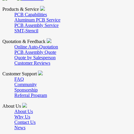
Products & Service
PCB Capabilities
Aluminum PCB Service
PCB Assembly Service
SMT-Stencil
Quotation & Feedback
Online Auto-Quotation
PCB Assembly Quote
Quote by Salesperson
Customer Reviews
Customer Support
FAQ
Community
Sponsorship
Referral Program
About Us
About Us
Why Us
Contact Us
News