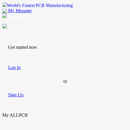
World's Fastest PCB Manufacturing
My Message
Suggestions
Account
Get started now
Log In
or
Sign Up
My ALLPCB