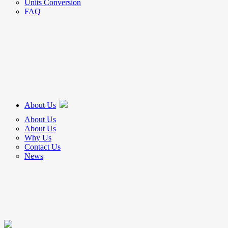
Units Conversion
FAQ
About Us
About Us
About Us
Why Us
Contact Us
News