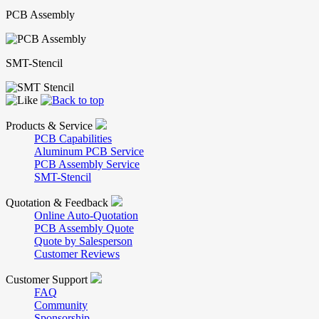
PCB Assembly
SMT-Stencil
Products & Service
PCB Capabilities
Aluminum PCB Service
PCB Assembly Service
SMT-Stencil
Quotation & Feedback
Online Auto-Quotation
PCB Assembly Quote
Quote by Salesperson
Customer Reviews
Customer Support
FAQ
Community
Sponsorship