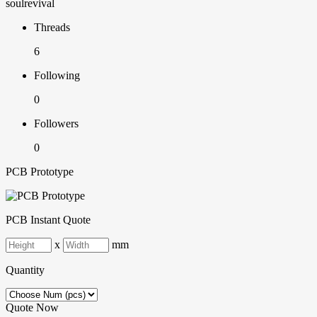
soulrevival
Threads
6
Following
0
Followers
0
PCB Prototype
PCB Instant Quote
x
mm
Quantity
Quote Now