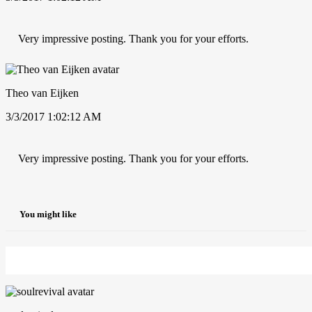
Very impressive posting. Thank you for your efforts.
Theo van Eijken
3/3/2017 1:02:12 AM
Very impressive posting. Thank you for your efforts.
You might like