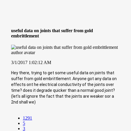
useful data on joints that suffer from gold
embrittlement
3/1/2017 1:02:12 AM
Hey there, trying to get some useful data on joints that
suffer from gold embrittlement. Anyone got any data on
effects ont he electrical conductivity of the joints over
time? does it degrade quicker than a normal good joint?
(let's all ignore the fact that the joints are weaker sor a
2nd shall we)
1291
5
3