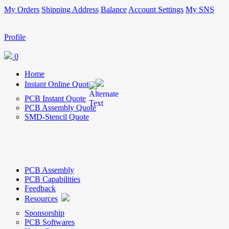
My Orders
Shipping Address
Balance
Account Settings
My SNS
Profile
0
Home
Instant Online Quote
PCB Instant Quote
PCB Assembly Quote
SMD-Stencil Quote
PCB Assembly
PCB Capabilities
Feedback
Resources
Sponsorship
PCB Softwares