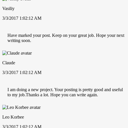
Vasiliy
3/3/2017 1:02:12 AM
Have marked your post. Keep on your great job. Hope your next
writing soon.
Claude
3/3/2017 1:02:12 AM
I am doing a new project. Your posting is pretty good and useful
to my job.Thanks a lot. Hope you can write again.
Leo Korbee
3/3/2017 1:02:12 AM