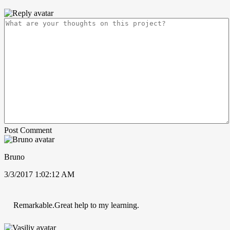
Post Comment
Bruno
3/3/2017 1:02:12 AM
Remarkable.Great help to my learning.