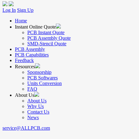
Log In
Sign Up
Home
Instant Online Quote
PCB Instant Quote
PCB Assembly Quote
SMD-Stencil Quote
PCB Assembly
PCB Capabilities
Feedback
Resources
Sponsorship
PCB Softwares
Units Conversion
FAQ
About Us
About Us
Why Us
Contact Us
News
service@ALLPCB.com