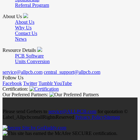
Referral Program
About Us
About Us
Why Us
Contact Us
News
Resource Details
PCB Software
Units Conversion
service@allpcb.com
central_support@allpcb.com
Follow Us
Facebook
Twitter
Tumblr
YouTube
Certification:
Our Preferred Partners:
Please send Gerbers to
service@ALLPCB.com
for quotation ©
Label_AllpcbcomallRightsReserved
Privacy Policy
Sitemap