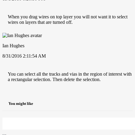
When you drag wires on top layer you will not want it to select
wires on layers that are turned off.
Ian Hughes
8/31/2016 2:11:54 AM
You can select all the tracks and vias in the region of interest with
a rectangular selection. Then delete the selection.
You might like