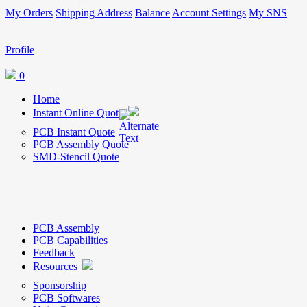
My Orders
Shipping Address
Balance
Account Settings
My SNS
Profile
0
Home
Instant Online Quote
PCB Instant Quote
PCB Assembly Quote
SMD-Stencil Quote
PCB Assembly
PCB Capabilities
Feedback
Resources
Sponsorship
PCB Softwares