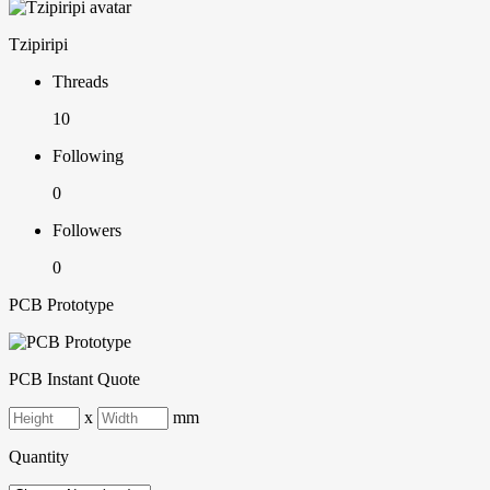
Tzipiripi
Threads
10
Following
0
Followers
0
PCB Prototype
PCB Instant Quote
x
mm
Quantity