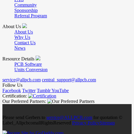
Community
Sponsorship
Referral Program
About Us
About Us
Why Us
Contact Us
News
Resource Details
PCB Software
Units Conversion
service@allpcb.com
central_support@allpcb.com
Follow Us
Facebook
Twitter
Tumblr
YouTube
Certification:
Our Preferred Partners:
Please send Gerbers to
service@ALLPCB.com
for quotation ©
Label_AllpcbcomallRightsReserved
Privacy Policy
Sitemap