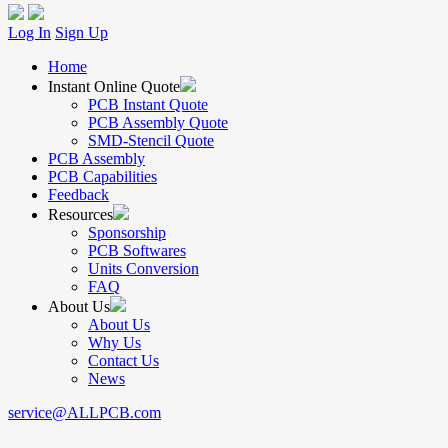
Log In
Sign Up
Home
Instant Online Quote
PCB Instant Quote
PCB Assembly Quote
SMD-Stencil Quote
PCB Assembly
PCB Capabilities
Feedback
Resources
Sponsorship
PCB Softwares
Units Conversion
FAQ
About Us
About Us
Why Us
Contact Us
News
service@ALLPCB.com