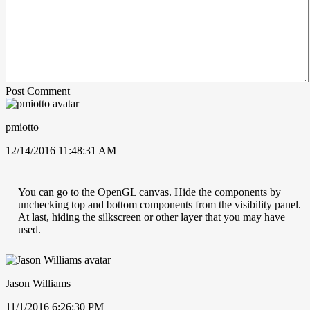
Post Comment
pmiotto
12/14/2016 11:48:31 AM
You can go to the OpenGL canvas. Hide the components by
unchecking top and bottom components from the visibility panel.
At last, hiding the silkscreen or other layer that you may have
used.
Jason Williams
11/1/2016 6:26:30 PM