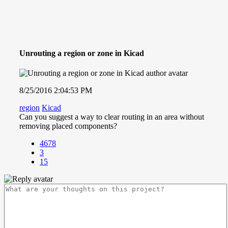
Unrouting a region or zone in Kicad
8/25/2016 2:04:53 PM
region
Kicad
Can you suggest a way to clear routing in an area without
removing placed components?
4678
3
15