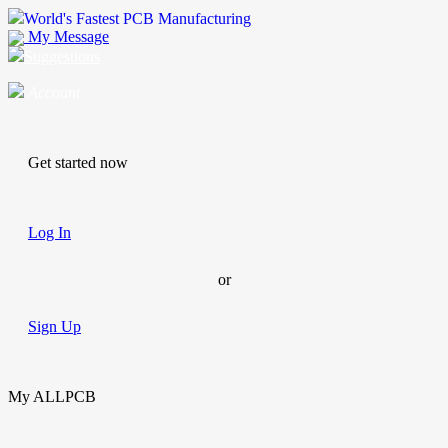
World's Fastest PCB Manufacturing
My Message
Suggestions
Account
Get started now
Log In
or
Sign Up
My ALLPCB