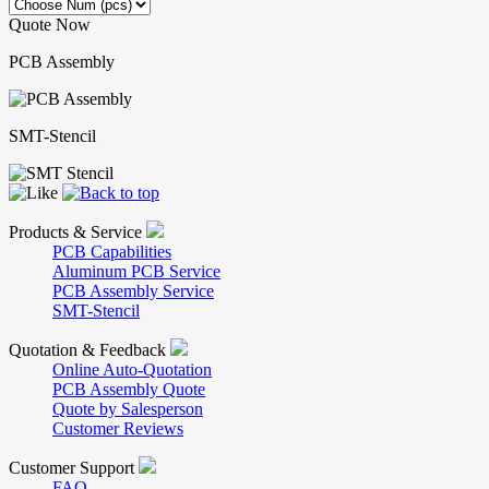
Quote Now
PCB Assembly
SMT-Stencil
Products & Service
PCB Capabilities
Aluminum PCB Service
PCB Assembly Service
SMT-Stencil
Quotation & Feedback
Online Auto-Quotation
PCB Assembly Quote
Quote by Salesperson
Customer Reviews
Customer Support
FAQ