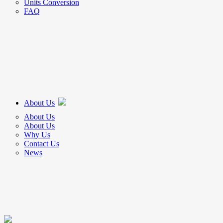
Units Conversion
FAQ
About Us
About Us
About Us
Why Us
Contact Us
News