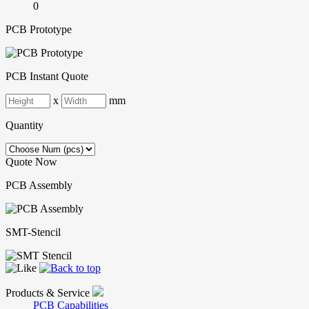
0
PCB Prototype
PCB Instant Quote
x
mm
Quantity
Quote Now
PCB Assembly
SMT-Stencil
Products & Service
PCB Capabilities