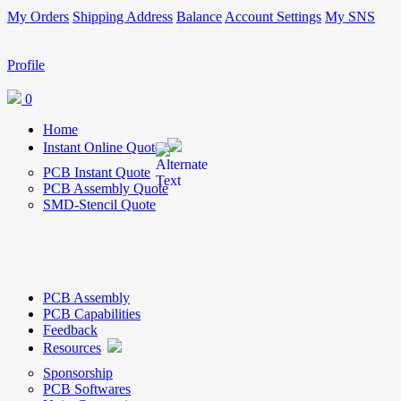
My Orders
Shipping Address
Balance
Account Settings
My SNS
Profile
0
Home
Instant Online Quote
PCB Instant Quote
PCB Assembly Quote
SMD-Stencil Quote
PCB Assembly
PCB Capabilities
Feedback
Resources
Sponsorship
PCB Softwares