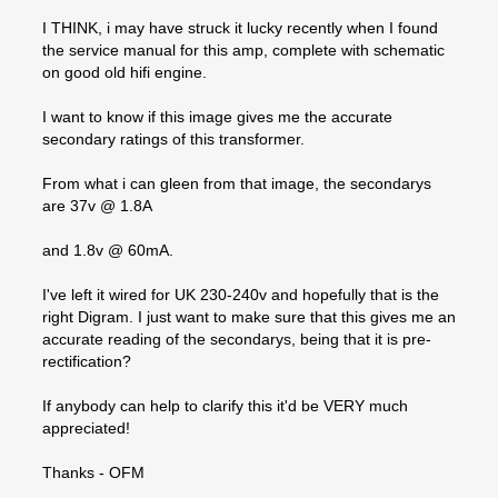
I THINK, i may have struck it lucky recently when I found
the service manual for this amp, complete with schematic
on good old hifi engine.
I want to know if this image gives me the accurate
secondary ratings of this transformer.
From what i can gleen from that image, the secondarys
are 37v @ 1.8A
and 1.8v @ 60mA.
I've left it wired for UK 230-240v and hopefully that is the
right Digram. I just want to make sure that this gives me an
accurate reading of the secondarys, being that it is pre-
rectification?
If anybody can help to clarify this it'd be VERY much
appreciated!
Thanks - OFM