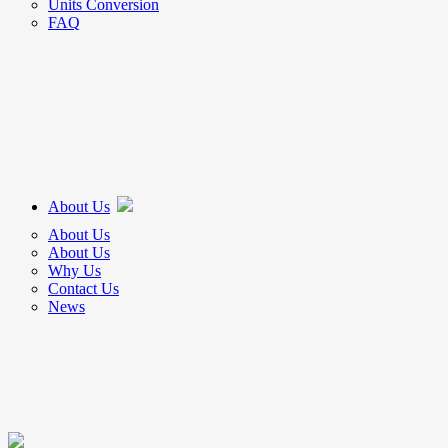
Units Conversion
FAQ
About Us
About Us
About Us
Why Us
Contact Us
News