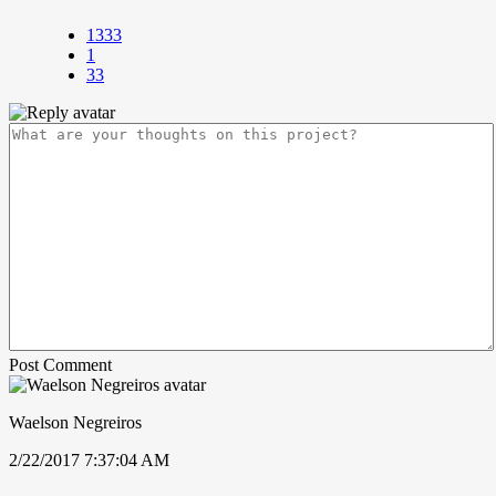
1333
1
33
Post Comment
Waelson Negreiros
2/22/2017 7:37:04 AM