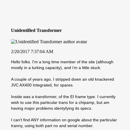
Unidentified Transformer
2/20/2017 7:37:04 AM
Hello folks. I'm a long time member of the site (although
mostly in a lurking capacity), and i'm a little stuck.
A couple of years ago, I stripped down an old knackered
JVC AX400 Integrated, for spares.
Inside was a transformer, of the EI frame type. I currently
wish to use this particular trans for a chipamp, but am
having major problems identyfying its specs.
I can't find ANY information on google about the particular
tranny, using both part no and serial number.