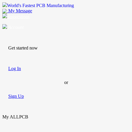
World's Fastest PCB Manufacturing
My Message
Suggestions
Account
Get started now
Log In
or
Sign Up
My ALLPCB