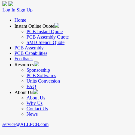
Log In
Sign Up
Home
Instant Online Quote
PCB Instant Quote
PCB Assembly Quote
SMD-Stencil Quote
PCB Assembly
PCB Capabilities
Feedback
Resources
Sponsorship
PCB Softwares
Units Conversion
FAQ
About Us
About Us
Why Us
Contact Us
News
service@ALLPCB.com