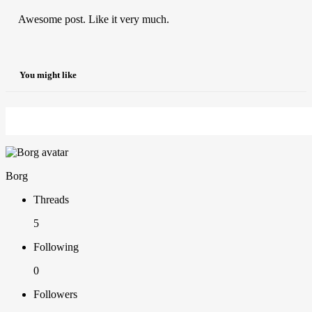
Awesome post. Like it very much.
You might like
Borg
Threads
5
Following
0
Followers