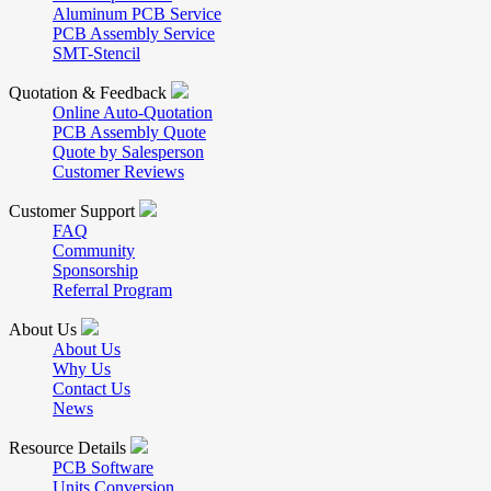
Aluminum PCB Service
PCB Assembly Service
SMT-Stencil
Quotation & Feedback
Online Auto-Quotation
PCB Assembly Quote
Quote by Salesperson
Customer Reviews
Customer Support
FAQ
Community
Sponsorship
Referral Program
About Us
About Us
Why Us
Contact Us
News
Resource Details
PCB Software
Units Conversion