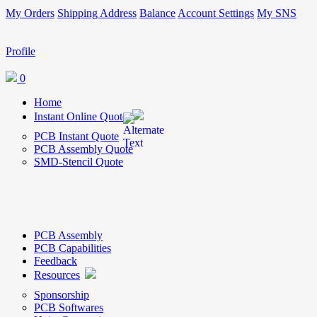
My Orders
Shipping Address
Balance
Account Settings
My SNS
Profile
0
Home
Instant Online Quote
PCB Instant Quote
PCB Assembly Quote
SMD-Stencil Quote
PCB Assembly
PCB Capabilities
Feedback
Resources
Sponsorship
PCB Softwares