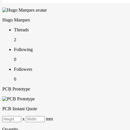
Hugo Marques
Threads
2
Following
0
Followers
0
PCB Prototype
PCB Instant Quote
x
mm
Quantity