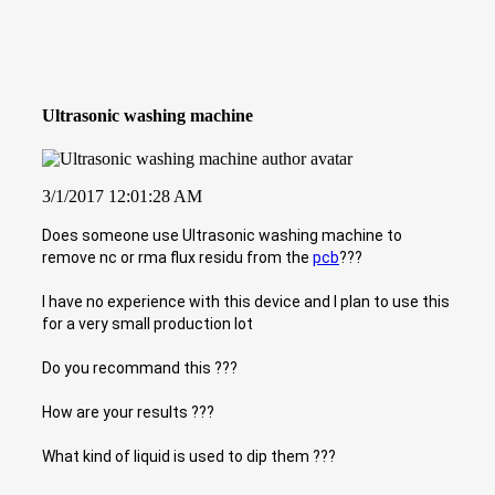
Ultrasonic washing machine
3/1/2017 12:01:28 AM
Does someone use Ultrasonic washing machine to
remove nc or rma flux residu from the
pcb
???
I have no experience with this device and I plan to use this
for a very small production lot
Do you recommand this ???
How are your results ???
What kind of liquid is used to dip them ???