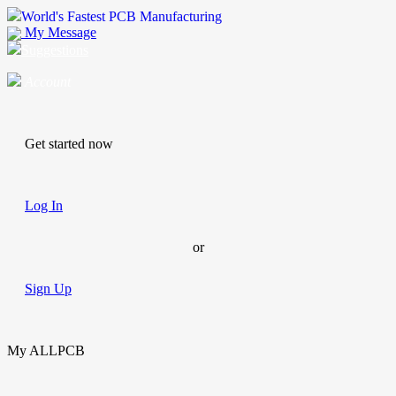
World's Fastest PCB Manufacturing
My Message
Suggestions
Account
Get started now
Log In
or
Sign Up
My ALLPCB