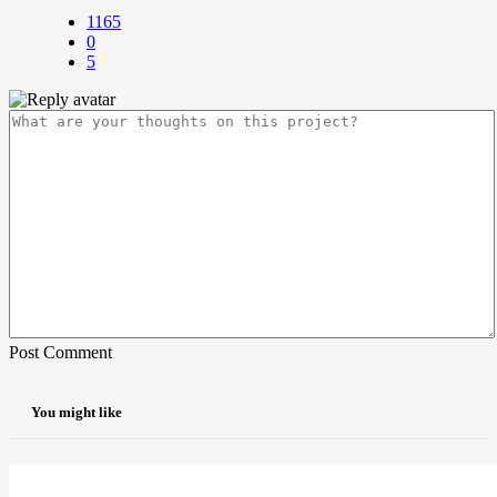
1165
0
5
Post Comment
You might like