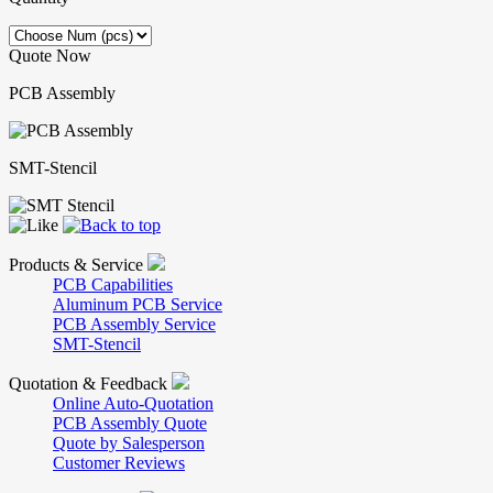
Quote Now
PCB Assembly
SMT-Stencil
Products & Service
PCB Capabilities
Aluminum PCB Service
PCB Assembly Service
SMT-Stencil
Quotation & Feedback
Online Auto-Quotation
PCB Assembly Quote
Quote by Salesperson
Customer Reviews