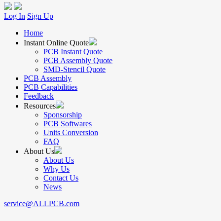
Log In
Sign Up
Home
Instant Online Quote
PCB Instant Quote
PCB Assembly Quote
SMD-Stencil Quote
PCB Assembly
PCB Capabilities
Feedback
Resources
Sponsorship
PCB Softwares
Units Conversion
FAQ
About Us
About Us
Why Us
Contact Us
News
service@ALLPCB.com