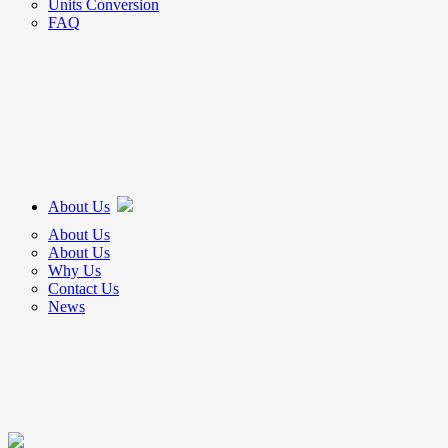
Units Conversion
FAQ
About Us
About Us
About Us
Why Us
Contact Us
News