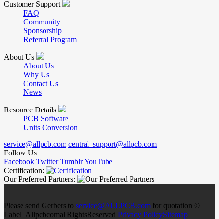
Customer Support
FAQ
Community
Sponsorship
Referral Program
About Us
About Us
Why Us
Contact Us
News
Resource Details
PCB Software
Units Conversion
service@allpcb.com
central_support@allpcb.com
Follow Us
Facebook
Twitter
Tumblr
YouTube
Certification:
Our Preferred Partners:
Please send Gerbers to
service@ALLPCB.com
for quotation ©
Label_AllpcbcomallRightsReserved
Privacy Policy
Sitemap