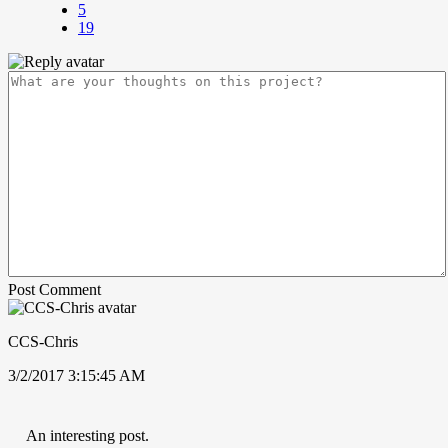
5
19
Post Comment
CCS-Chris
3/2/2017 3:15:45 AM
An interesting post.