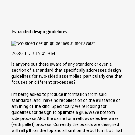
two-sided design guidelines
2/28/2017 3:15:45 AM
Is anyone out there aware of any standard or even a
section of a standard that specifically addresses design
guidelines for two-sided assemblies, particularly one that
focuses on different processes?
I'm being asked to produce information from said
standards, and I have no recollection of the existance of
anything of the kind. Specifically, we're looking for
guidelines for design to optimize a glue/wave bottom
side process AND the same for a reflow/selective wave
(with pallet) process. Currently the boards are designed
with all pth on the top and all smt on the bottom, but that