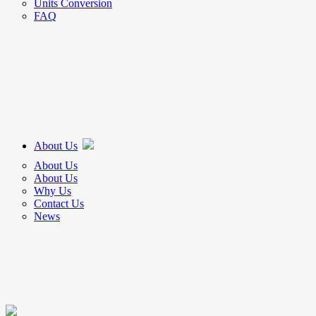
Units Conversion
FAQ
About Us
About Us
About Us
Why Us
Contact Us
News