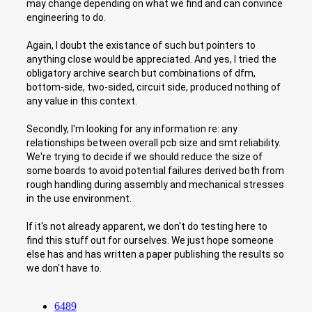
may change depending on what we find and can convince
engineering to do.
Again, I doubt the existance of such but pointers to
anything close would be appreciated. And yes, I tried the
obligatory archive search but combinations of dfm,
bottom-side, two-sided, circuit side, produced nothing of
any value in this context.
Secondly, I'm looking for any information re: any
relationships between overall pcb size and smt reliability.
We're trying to decide if we should reduce the size of
some boards to avoid potential failures derived both from
rough handling during assembly and mechanical stresses
in the use environment.
If it's not already apparent, we don't do testing here to
find this stuff out for ourselves. We just hope someone
else has and has written a paper publishing the results so
we don't have to.
6489