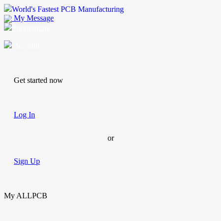
World's Fastest PCB Manufacturing
My Message
Suggestions
Account
Get started now
Log In
or
Sign Up
My ALLPCB