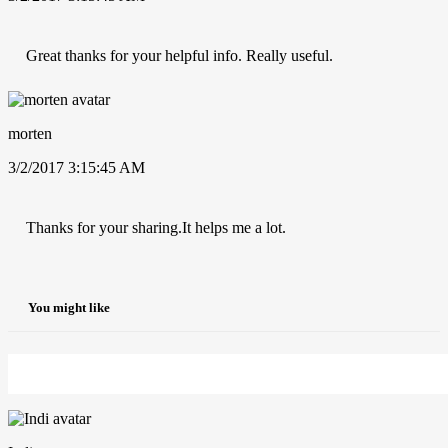
Great thanks for your helpful info. Really useful.
morten
3/2/2017 3:15:45 AM
Thanks for your sharing.It helps me a lot.
You might like