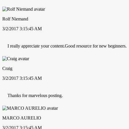
Rolf Niemand
3/2/2017 3:15:45 AM
I really appreciate your content.Good resource for new beginners.
Craig
3/2/2017 3:15:45 AM
Thanks for marvelous posting.
MARCO AURELIO
3/2/2017 3:15:45 AM