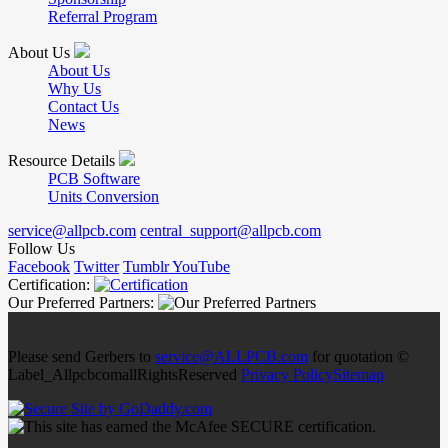
Referral Program
About Us
About Us
Why Us
Contact Us
News
Resource Details
PCB Software
Units Conversion
service@allpcb.com
central_support@allpcb.com
Follow Us
Facebook
Twitter
Tumblr
YouTube
Certification:
Our Preferred Partners:
Please send Gerbers to
service@ALLPCB.com
for quotation ©
Label_AllpcbcomallRightsReserved
Privacy Policy
Sitemap