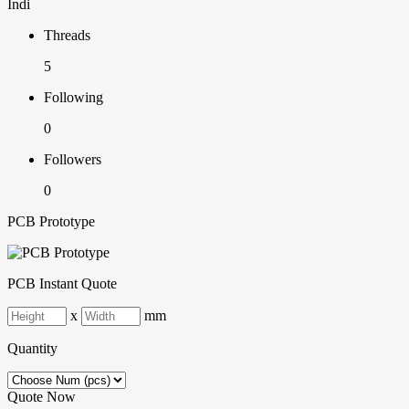
Indi
Threads
5
Following
0
Followers
0
PCB Prototype
PCB Instant Quote
x
mm
Quantity
Quote Now