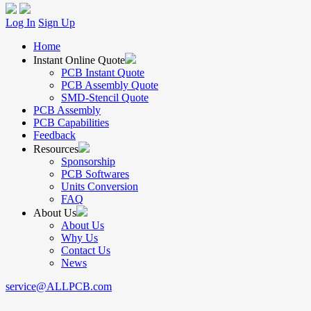
Log In
Sign Up
Home
Instant Online Quote
PCB Instant Quote
PCB Assembly Quote
SMD-Stencil Quote
PCB Assembly
PCB Capabilities
Feedback
Resources
Sponsorship
PCB Softwares
Units Conversion
FAQ
About Us
About Us
Why Us
Contact Us
News
service@ALLPCB.com