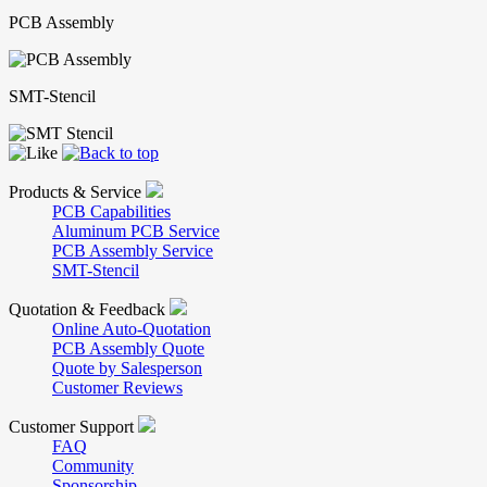
PCB Assembly
SMT-Stencil
Products & Service
PCB Capabilities
Aluminum PCB Service
PCB Assembly Service
SMT-Stencil
Quotation & Feedback
Online Auto-Quotation
PCB Assembly Quote
Quote by Salesperson
Customer Reviews
Customer Support
FAQ
Community
Sponsorship