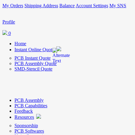
My Orders
Shipping Address
Balance
Account Settings
My SNS
Profile
0
Home
Instant Online Quote
PCB Instant Quote
PCB Assembly Quote
SMD-Stencil Quote
PCB Assembly
PCB Capabilities
Feedback
Resources
Sponsorship
PCB Softwares