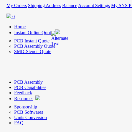
My Orders
Shipping Address
Balance
Account Settings
My SNS Pr
0
Home
Instant Online Quote
PCB Instant Quote
PCB Assembly Quote
SMD-Stencil Quote
PCB Assembly
PCB Capabilities
Feedback
Resources
Sponsorship
PCB Softwares
Units Conversion
FAQ