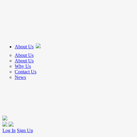
About Us
About Us
About Us
Why Us
Contact Us
News
Log In
Sign Up