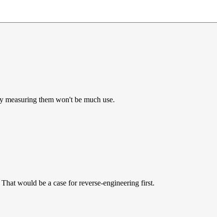
ly measuring them won't be much use.
That would be a case for reverse-engineering first.