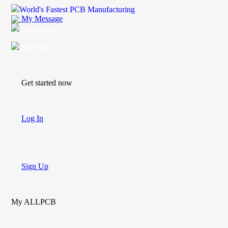
World's Fastest PCB Manufacturing
My Message
Suggestions
Account
Get started now
Log In
Sign Up
My ALLPCB