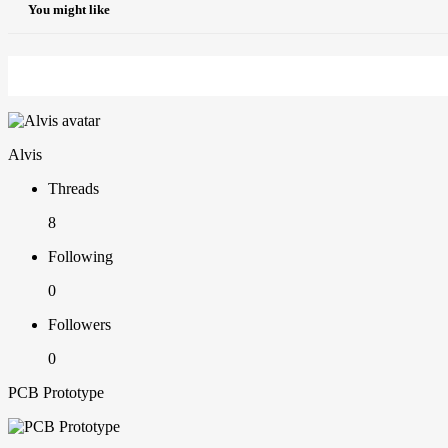
You might like
Alvis
Threads
8
Following
0
Followers
0
PCB Prototype