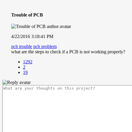
Trouble of PCB
4/22/2016 3:18:41 PM
pcb trouble
pcb problem
what are the steps to check if a PCB is not working properly?
1292
2
19