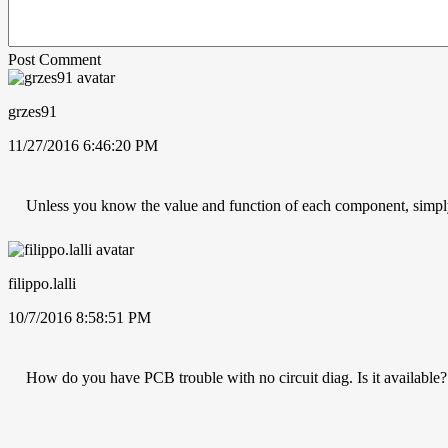
Post Comment
grzes91
11/27/2016 6:46:20 PM
Unless you know the value and function of each component, simp
filippo.lalli
10/7/2016 8:58:51 PM
How do you have PCB trouble with no circuit diag. Is it available? 