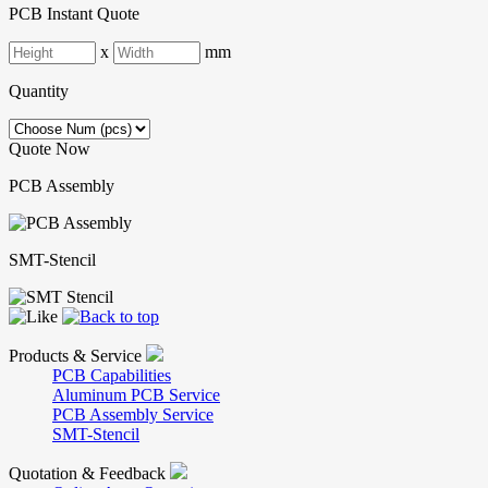
PCB Instant Quote
x
mm
Quantity
Quote Now
PCB Assembly
SMT-Stencil
Products & Service
PCB Capabilities
Aluminum PCB Service
PCB Assembly Service
SMT-Stencil
Quotation & Feedback