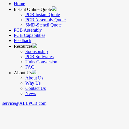
Home
Instant Online Quote
PCB Instant Quote
PCB Assembly Quote
SMD-Stencil Quote
PCB Assembly
PCB Capabilities
Feedback
Resources
Sponsorship
PCB Softwares
Units Conversion
FAQ
About Us
About Us
Why Us
Contact Us
News
service@ALLPCB.com