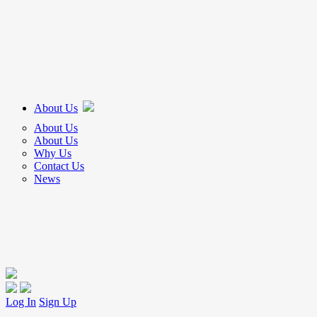
About Us
About Us
About Us
Why Us
Contact Us
News
Log In
Sign Up