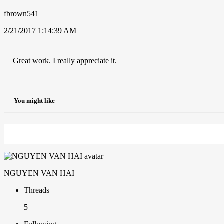
fbrown541
2/21/2017 1:14:39 AM
Great work. I really appreciate it.
You might like
NGUYEN VAN HAI
Threads
5