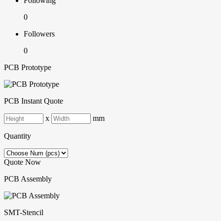
Following
0
Followers
0
PCB Prototype
PCB Instant Quote
x
mm
Quantity
Quote Now
PCB Assembly
SMT-Stencil