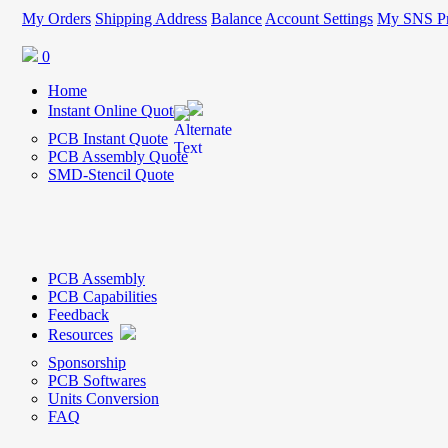
My Orders
Shipping Address
Balance
Account Settings
My SNS Pr
0
Home
Instant Online Quote
PCB Instant Quote
PCB Assembly Quote
SMD-Stencil Quote
PCB Assembly
PCB Capabilities
Feedback
Resources
Sponsorship
PCB Softwares
Units Conversion
FAQ