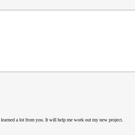
 learned a lot from you. It will help me work out my new project.