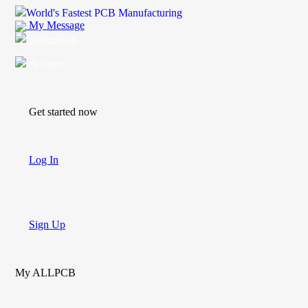
World's Fastest PCB Manufacturing
My Message
Suggestions
Account
Get started now
Log In
Sign Up
My ALLPCB