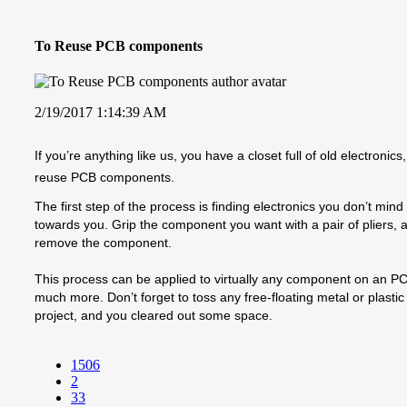
To Reuse PCB components
2/19/2017 1:14:39 AM
If you’re anything like us, you have a closet full of old electro
reuse PCB components.
The first step of the process is finding electronics you don’t min
towards you. Grip the component you want with a pair of pliers, a
remove the component.
This process can be applied to virtually any component on an PCB,
much more. Don’t forget to toss any free-floating metal or plasti
project, and you cleared out some space.
1506
2
33