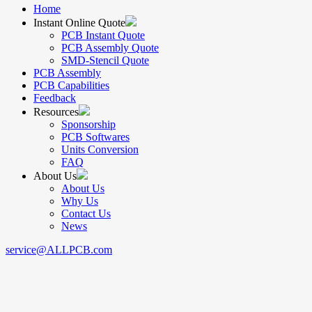
Home
Instant Online Quote
PCB Instant Quote
PCB Assembly Quote
SMD-Stencil Quote
PCB Assembly
PCB Capabilities
Feedback
Resources
Sponsorship
PCB Softwares
Units Conversion
FAQ
About Us
About Us
Why Us
Contact Us
News
service@ALLPCB.com