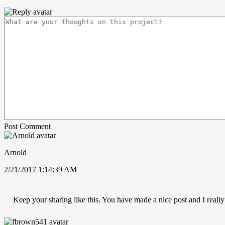
Post Comment
Arnold
2/21/2017 1:14:39 AM
Keep your sharing like this. You have made a nice post and I really