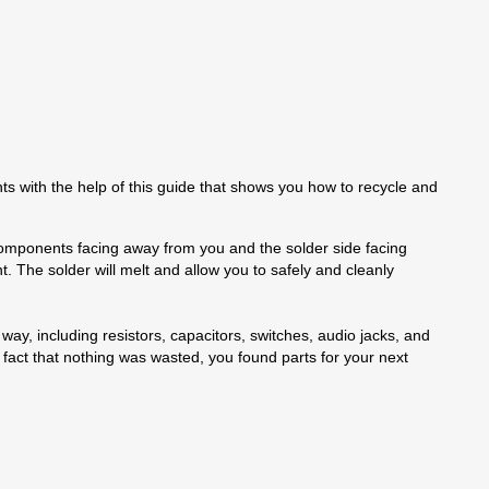
hts with the help of this guide that shows you how to recycle and
he components facing away from you and the solder side facing
t. The solder will melt and allow you to safely and cleanly
ay, including resistors, capacitors, switches, audio jacks, and
 fact that nothing was wasted, you found parts for your next