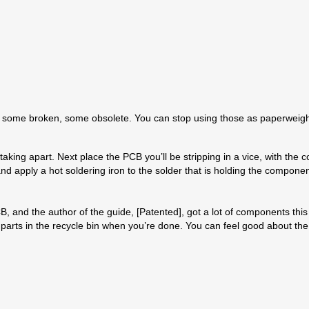
nics, some broken, some obsolete. You can stop using those as paperweig
d taking apart. Next place the PCB you’ll be stripping in a vice, with t
nd apply a hot soldering iron to the solder that is holding the componen
 and the author of the guide, [Patented], got a lot of components this w
c parts in the recycle bin when you’re done. You can feel good about the