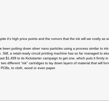
spite it’s high price points and the rumors that the ink will we costly as 
ave been putting down silver nano particles using a process similar to in
 Still, a retail-ready circuit printing machine has so far managed to e
ast $1,499 to its Kickstarter campaign to get one, which puts it firmly in 
 different “ink” cartridges to lay down layers of material that will form 
 PCBs, to cloth, wood or even paper.