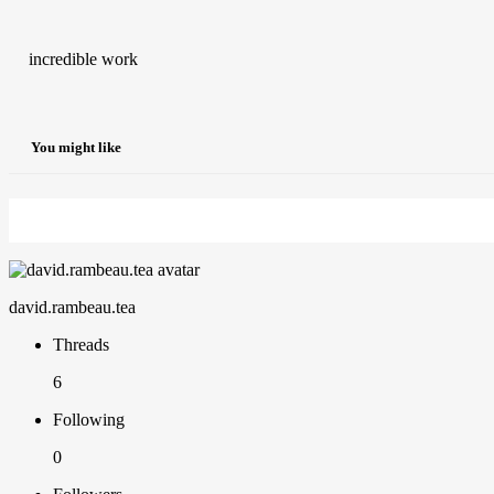
incredible work
You might like
david.rambeau.tea
Threads
6
Following
0