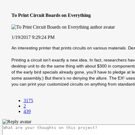
To Print Circuit Boards on Everything
1/19/2017 9:29:24 PM
An interesting printer that prints circuits on various materials. De
Printing a circuit isn’t exactly a new idea. In fact, researchers h
desktop unit to do the same thing with about $300 in components.
of the early bird specials already gone, you’ll have to pledge at le
some assembly.) But there’s no denying the allure. The EX¹ uses two
you can print your customized circuits on anything from standard
3175
2
439