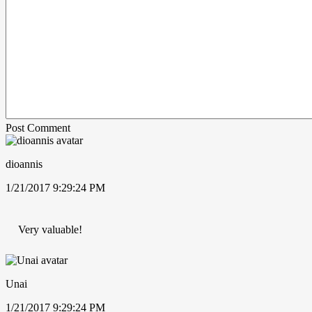
Post Comment
dioannis
1/21/2017 9:29:24 PM
Very valuable!
Unai
1/21/2017 9:29:24 PM