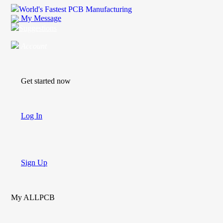
World's Fastest PCB Manufacturing
My Message
Suggestions
Account
Get started now
Log In
Sign Up
My ALLPCB