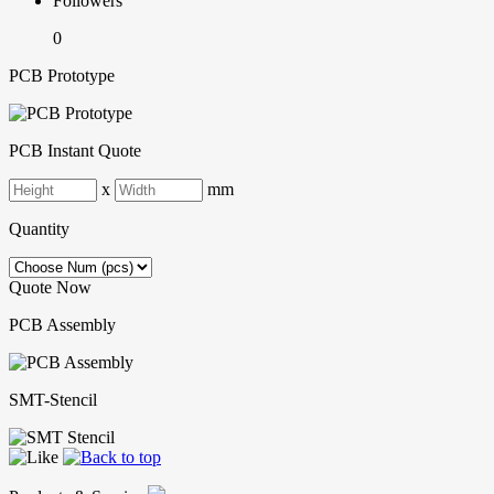
Followers
0
PCB Prototype
PCB Instant Quote
x
mm
Quantity
Quote Now
PCB Assembly
SMT-Stencil