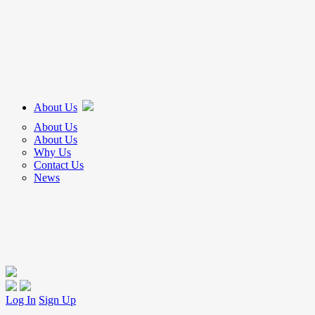
About Us
About Us
About Us
Why Us
Contact Us
News
Log In
Sign Up