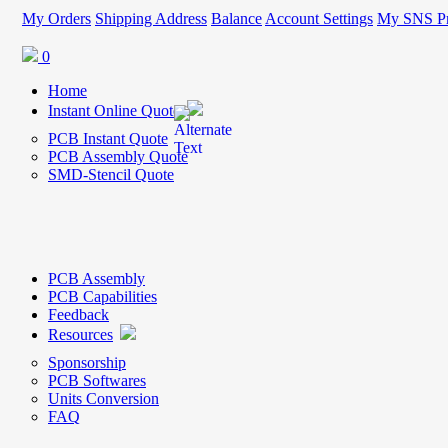
My Orders
Shipping Address
Balance
Account Settings
My SNS Pr
0
Home
Instant Online Quote
PCB Instant Quote
PCB Assembly Quote
SMD-Stencil Quote
PCB Assembly
PCB Capabilities
Feedback
Resources
Sponsorship
PCB Softwares
Units Conversion
FAQ