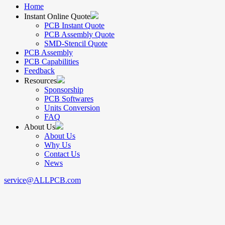
Home
Instant Online Quote
PCB Instant Quote
PCB Assembly Quote
SMD-Stencil Quote
PCB Assembly
PCB Capabilities
Feedback
Resources
Sponsorship
PCB Softwares
Units Conversion
FAQ
About Us
About Us
Why Us
Contact Us
News
service@ALLPCB.com