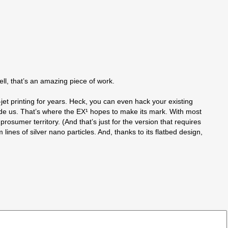
well, that’s an amazing piece of work.
k-jet printing for years. Heck, you can even hack your existing
lude us. That’s where the EX¹ hopes to make its mark. With most
prosumer territory. (And that’s just for the version that requires
lines of silver nano particles. And, thanks to its flatbed design,