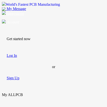
World's Fastest PCB Manufacturing
My Message
Suggestions
Account
Get started now
Log In
or
Sign Up
My ALLPCB