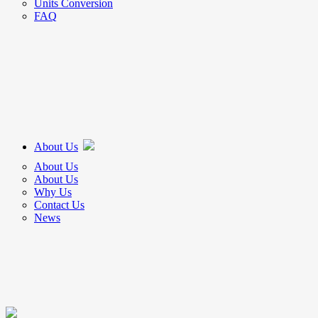
Units Conversion
FAQ
About Us
About Us
About Us
Why Us
Contact Us
News