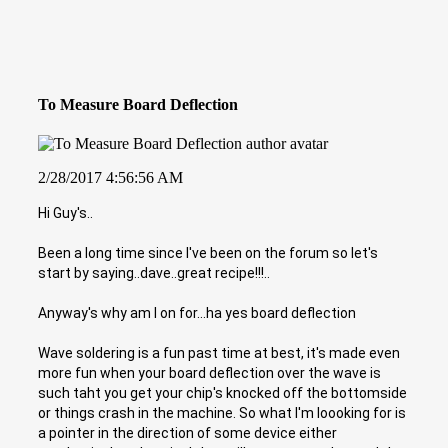
To Measure Board Deflection
2/28/2017 4:56:56 AM
Hi Guy's..
Been a long time since I've been on the forum so let's
start by saying..dave..great recipe!!!..
Anyway's why am I on for...ha yes board deflection
Wave soldering is a fun past time at best, it's made even
more fun when your board deflection over the wave is
such taht you get your chip's knocked off the bottomside
or things crash in the machine. So what I'm loooking for is
a pointer in the direction of some device either