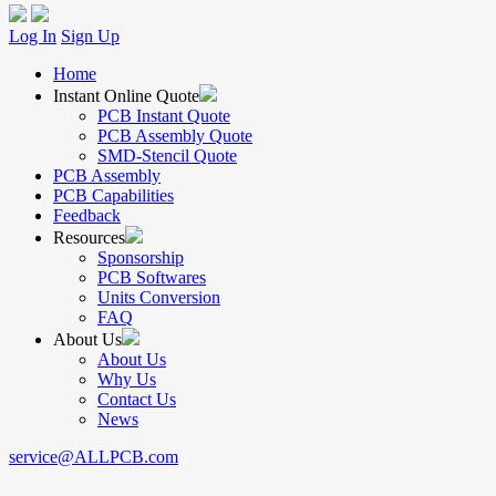
Log In
Sign Up
Home
Instant Online Quote
PCB Instant Quote
PCB Assembly Quote
SMD-Stencil Quote
PCB Assembly
PCB Capabilities
Feedback
Resources
Sponsorship
PCB Softwares
Units Conversion
FAQ
About Us
About Us
Why Us
Contact Us
News
service@ALLPCB.com