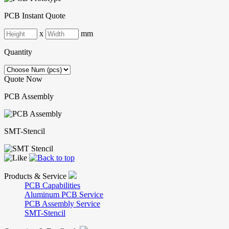
PCB Instant Quote
x
mm
Quantity
Quote Now
PCB Assembly
SMT-Stencil
Products & Service
PCB Capabilities
Aluminum PCB Service
PCB Assembly Service
SMT-Stencil