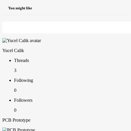
You might like
Yucel Calik
Threads
3
Following
0
Followers
0
PCB Prototype