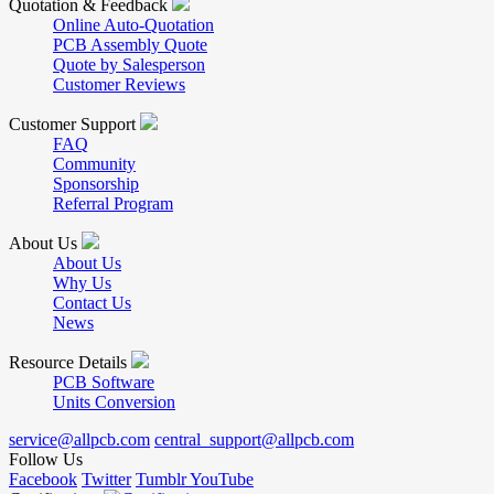
Quotation & Feedback
Online Auto-Quotation
PCB Assembly Quote
Quote by Salesperson
Customer Reviews
Customer Support
FAQ
Community
Sponsorship
Referral Program
About Us
About Us
Why Us
Contact Us
News
Resource Details
PCB Software
Units Conversion
service@allpcb.com
central_support@allpcb.com
Follow Us
Facebook
Twitter
Tumblr
YouTube