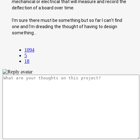
mechanical or electrical that will measure and record the
deflection of a board over time.
I'm sure there must be something but so far I can't find
one and I'm dreading the thought of having to design
something...
1094
5
18