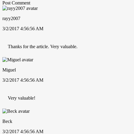
Post Comment
rayy2007
3/2/2017 4:56:56 AM
Thanks for the article. Very valuable.
Miguel
3/2/2017 4:56:56 AM
Very valuable!
Beck
3/2/2017 4:56:56 AM