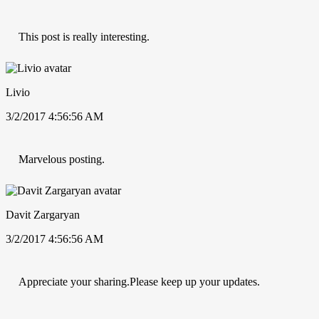
This post is really interesting.
Livio
3/2/2017 4:56:56 AM
Marvelous posting.
Davit Zargaryan
3/2/2017 4:56:56 AM
Appreciate your sharing.Please keep up your updates.