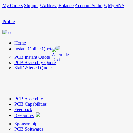
My Orders
Shipping Address
Balance
Account Settings
My SNS
Profile
0
Home
Instant Online Quote
PCB Instant Quote
PCB Assembly Quote
SMD-Stencil Quote
PCB Assembly
PCB Capabilities
Feedback
Resources
Sponsorship
PCB Softwares