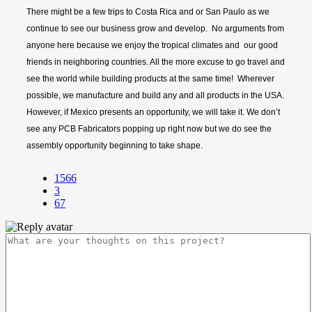
There might be a few trips to Costa Rica and or San Paulo as we
continue to see our business grow and develop. No arguments from
anyone here because we enjoy the tropical climates and our good
friends in neighboring countries. All the more excuse to go travel and
see the world while building products at the same time! Wherever
possible, we manufacture and build any and all products in the USA.
However, if Mexico presents an opportunity, we will take it. We don’t
see any PCB Fabricators popping up right now but we do see the
assembly opportunity beginning to take shape.
1566
3
67