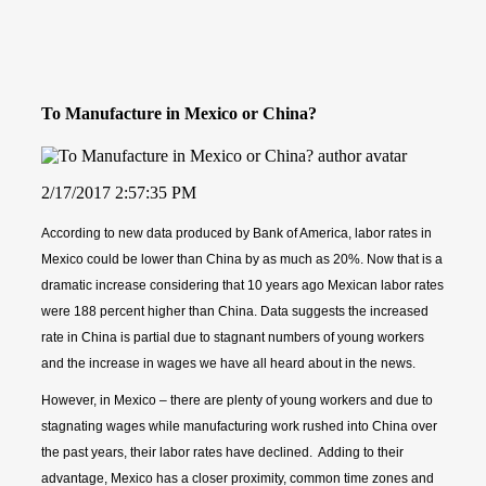
To Manufacture in Mexico or China?
2/17/2017 2:57:35 PM
According to new data produced by Bank of America, labor rates in
Mexico could be lower than China by as much as 20%. Now that is a
dramatic increase considering that 10 years ago Mexican labor rates
were 188 percent higher than China. Data suggests the increased
rate in China is partial due to stagnant numbers of young workers
and the increase in wages we have all heard about in the news.
However, in Mexico – there are plenty of young workers and due to
stagnating wages while manufacturing work rushed into China over
the past years, their labor rates have declined. Adding to their
advantage, Mexico has a closer proximity, common time zones and