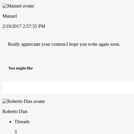
Manuel
2/19/2017 2:57:35 PM
Really appreciate your content.I hope you write again soon.
You might like
Roberto Dias
Threads
3