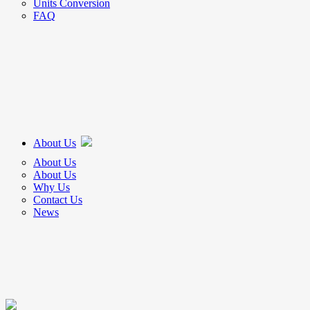
Units Conversion
FAQ
About Us
About Us
About Us
Why Us
Contact Us
News