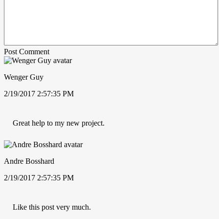
Post Comment
Wenger Guy
2/19/2017 2:57:35 PM
Great help to my new project.
Andre Bosshard
2/19/2017 2:57:35 PM
Like this post very much.