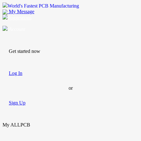
World's Fastest PCB Manufacturing
My Message
Suggestions
Account
Get started now
Log In
or
Sign Up
My ALLPCB