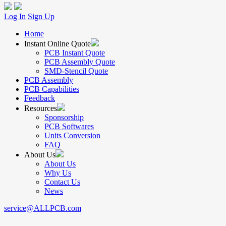
Log In
Sign Up
Home
Instant Online Quote
PCB Instant Quote
PCB Assembly Quote
SMD-Stencil Quote
PCB Assembly
PCB Capabilities
Feedback
Resources
Sponsorship
PCB Softwares
Units Conversion
FAQ
About Us
About Us
Why Us
Contact Us
News
service@ALLPCB.com