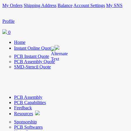
My Orders
Shipping Address
Balance
Account Settings
My SNS
Profile
0
Home
Instant Online Quote
PCB Instant Quote
PCB Assembly Quote
SMD-Stencil Quote
PCB Assembly
PCB Capabilities
Feedback
Resources
Sponsorship
PCB Softwares