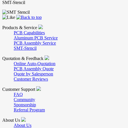
SMT-Stencil
Products & Service
PCB Capabilities
Aluminum PCB Service
PCB Assembly Service
SMT-Stencil
Quotation & Feedback
Online Auto-Quotation
PCB Assembly Quote
Quote by Salesperson
Customer Reviews
Customer Support
FAQ
Community
Sponsorship
Referral Program
About Us
About Us