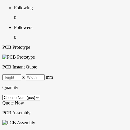
Following
0
Followers
0
PCB Prototype
PCB Instant Quote
x
mm
Quantity
Quote Now
PCB Assembly