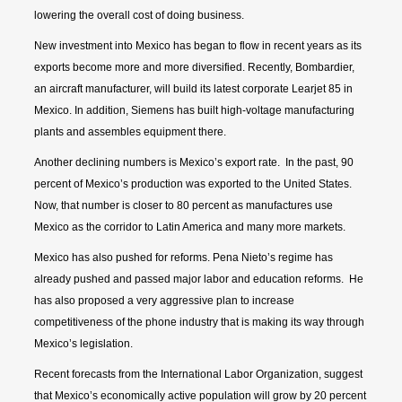
lowering the overall cost of doing business.
New investment into Mexico has began to flow in recent years as its
exports become more and more diversified. Recently, Bombardier,
an aircraft manufacturer, will build its latest corporate Learjet 85 in
Mexico. In addition, Siemens has built high-voltage manufacturing
plants and assembles equipment there.
Another declining numbers is Mexico’s export rate. In the past, 90
percent of Mexico’s production was exported to the United States.
Now, that number is closer to 80 percent as manufactures use
Mexico as the corridor to Latin America and many more markets.
Mexico has also pushed for reforms. Pena Nieto’s regime has
already pushed and passed major labor and education reforms. He
has also proposed a very aggressive plan to increase
competitiveness of the phone industry that is making its way through
Mexico’s legislation.
Recent forecasts from the International Labor Organization, suggest
that Mexico’s economically active population will grow by 20 percent