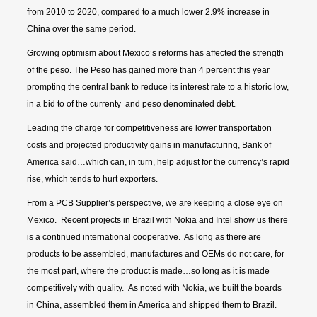
from 2010 to 2020, compared to a much lower 2.9% increase in
China over the same period.
Growing optimism about Mexico’s reforms has affected the strength
of the peso. The Peso has gained more than 4 percent this year
prompting the central bank to reduce its interest rate to a historic low,
in a bid to of the currenty and peso denominated debt.
Leading the charge for competitiveness are lower transportation
costs and projected productivity gains in manufacturing, Bank of
America said…which can, in turn, help adjust for the currency’s rapid
rise, which tends to hurt exporters.
From a PCB Supplier’s perspective, we are keeping a close eye on
Mexico. Recent projects in Brazil with Nokia and Intel show us there
is a continued international cooperative. As long as there are
products to be assembled, manufactures and OEMs do not care, for
the most part, where the product is made…so long as it is made
competitively with quality. As noted with Nokia, we built the boards
in China, assembled them in America and shipped them to Brazil.