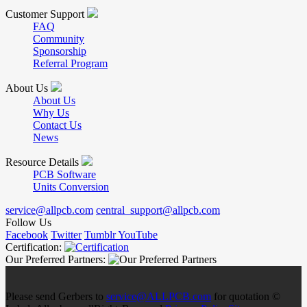
Customer Support
FAQ
Community
Sponsorship
Referral Program
About Us
About Us
Why Us
Contact Us
News
Resource Details
PCB Software
Units Conversion
service@allpcb.com
central_support@allpcb.com
Follow Us
Facebook
Twitter
Tumblr
YouTube
Certification:
Our Preferred Partners:
Please send Gerbers to
service@ALLPCB.com
for quotation ©