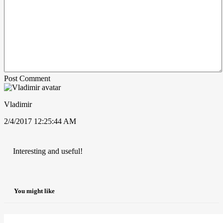
Post Comment
Vladimir
2/4/2017 12:25:44 AM
Interesting and useful!
You might like