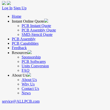
Log In
Sign Up
Home
Instant Online Quote
PCB Instant Quote
PCB Assembly Quote
SMD-Stencil Quote
PCB Assembly
PCB Capabilities
Feedback
Resources
Sponsorship
PCB Softwares
Units Conversion
FAQ
About Us
About Us
Why Us
Contact Us
News
service@ALLPCB.com