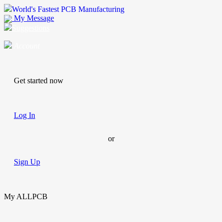
World's Fastest PCB Manufacturing
My Message
Suggestions
Account
Get started now
Log In
or
Sign Up
My ALLPCB