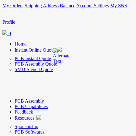
My Orders
Shipping Address
Balance
Account Settings
My SNS
Profile
0
Home
Instant Online Quote
PCB Instant Quote
PCB Assembly Quote
SMD-Stencil Quote
PCB Assembly
PCB Capabilities
Feedback
Resources
Sponsorship
PCB Softwares