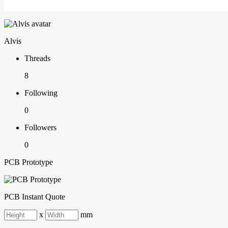
Alvis
Threads
8
Following
0
Followers
0
PCB Prototype
PCB Instant Quote
x
mm