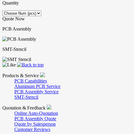
Quantity
Quote Now
PCB Assembly
SMT-Stencil
Products & Service
PCB Capabilities
Aluminum PCB Service
PCB Assembly Service
SMT-Stencil
Quotation & Feedback
Online Auto-Quotation
PCB Assembly Quote
Quote by Salesperson
Customer Reviews