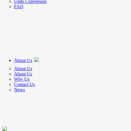
Units Conversion
FAQ
About Us
About Us
About Us
Why Us
Contact Us
News