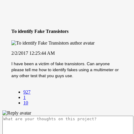
To identify Fake Transistors
2/2/2017 12:25:44 AM
I have been a victim of fake transistors. Can anyone
please tell me how to identify fakes using a multimeter or
any other test that you guys use.
927
1
10