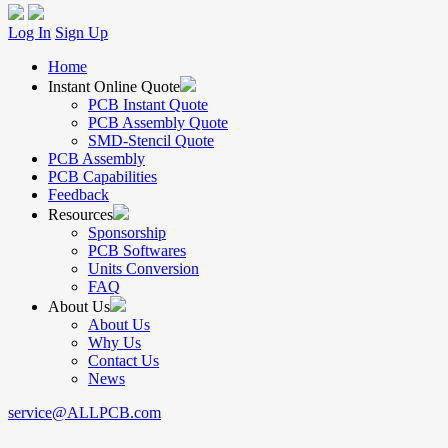
Log In
Sign Up
Home
Instant Online Quote
PCB Instant Quote
PCB Assembly Quote
SMD-Stencil Quote
PCB Assembly
PCB Capabilities
Feedback
Resources
Sponsorship
PCB Softwares
Units Conversion
FAQ
About Us
About Us
Why Us
Contact Us
News
service@ALLPCB.com