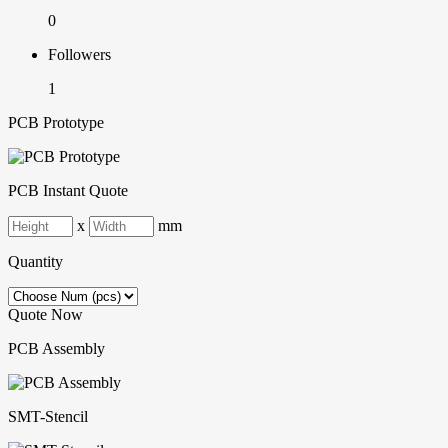
0
Followers
1
PCB Prototype
PCB Instant Quote
x
mm
Quantity
Quote Now
PCB Assembly
SMT-Stencil