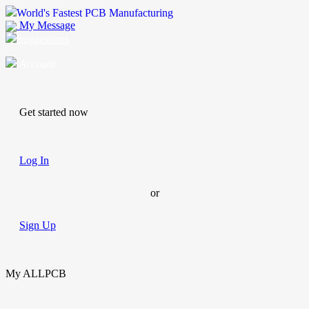
World's Fastest PCB Manufacturing
My Message
Suggestions
Account
Get started now
Log In
or
Sign Up
My ALLPCB