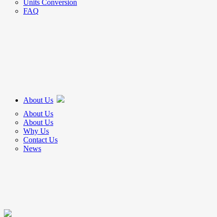
Units Conversion
FAQ
About Us
About Us
About Us
Why Us
Contact Us
News