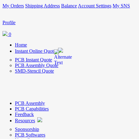
My Orders
Shipping Address
Balance
Account Settings
My SNS
Profile
0
Home
Instant Online Quote
PCB Instant Quote
PCB Assembly Quote
SMD-Stencil Quote
PCB Assembly
PCB Capabilities
Feedback
Resources
Sponsorship
PCB Softwares