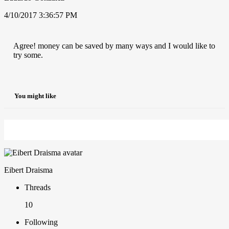
4/10/2017 3:36:57 PM
Agree! money can be saved by many ways and I would like to
try some.
You might like
Eibert Draisma
Threads
10
Following