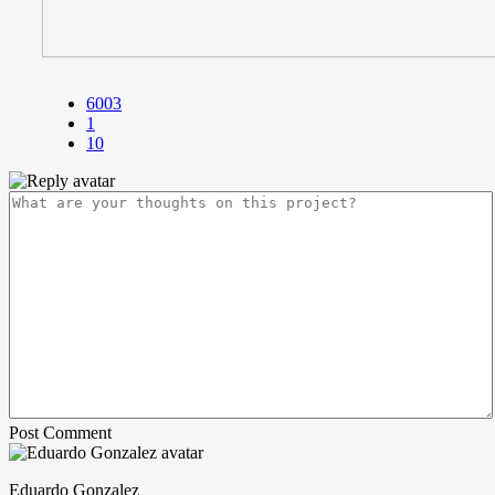
6003
1
10
Post Comment
Eduardo Gonzalez