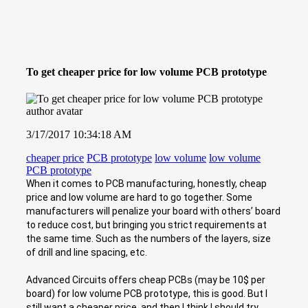
To get cheaper price for low volume PCB prototype
3/17/2017 10:34:18 AM
cheaper price
PCB prototype
low volume
low volume
PCB prototype
When it comes to PCB manufacturing, honestly, cheap
price and low volume are hard to go together. Some
manufacturers will penalize your board with others’ board
to reduce cost, but bringing you strict requirements at
the same time. Such as the numbers of the layers, size
of drill and line spacing, etc.
Advanced Circuits offers cheap PCBs (may be 10$ per
board) for low volume PCB prototype, this is good. But I
still want a cheaper price, and then I think I should try