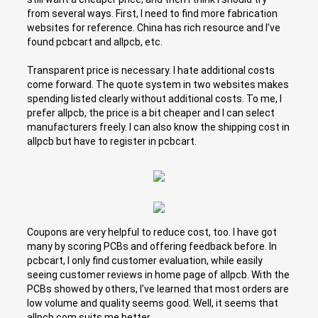
from several ways. First, I need to find more fabrication
websites for reference. China has rich resource and I’ve
found pcbcart and allpcb, etc.
Transparent price is necessary. I hate additional costs
come forward. The quote system in two websites makes
spending listed clearly without additional costs. To me, I
prefer allpcb, the price is a bit cheaper and I can select
manufacturers freely. I can also know the shipping cost in
allpcb but have to register in pcbcart.
Coupons are very helpful to reduce cost, too. I have got
many by scoring PCBs and offering feedback before. In
pcbcart, I only find customer evaluation, while easily
seeing customer reviews in home page of allpcb. With the
PCBs showed by others, I’ve learned that most orders are
low volume and quality seems good. Well, it seems that
allpcb.com suits me better.