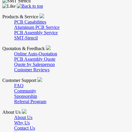
Products & Service
PCB Capabilities
Aluminum PCB Service
PCB Assembly Service
SMT-Stencil
Quotation & Feedback
Online Auto-Quotation
PCB Assembly Quote
Quote by Salesperson
Customer Reviews
Customer Support
FAQ
Community
Sponsorship
Referral Program
About Us
About Us
Why Us
Contact Us