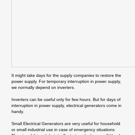
It might take days for the supply companies to restore the
power supply. For temporary interruption in power supply,
we normally depend on inverters.
Inverters can be useful only for few hours. But for days of
interruption in power supply, electrical generators come in
handy.
Small Electrical Generators are very useful for household
or small industrial use in case of emergency situations.