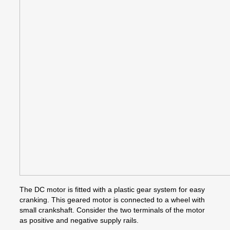
The DC motor is fitted with a plastic gear system for easy
cranking. This geared motor is connected to a wheel with
small crankshaft. Consider the two terminals of the motor
as positive and negative supply rails.