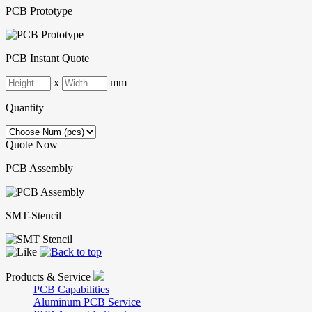
PCB Prototype
PCB Instant Quote
x
mm
Quantity
Quote Now
PCB Assembly
SMT-Stencil
Products & Service
PCB Capabilities
Aluminum PCB Service