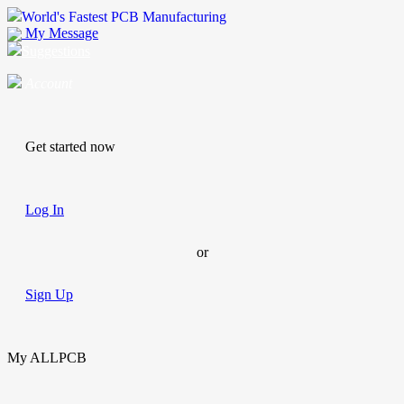
World's Fastest PCB Manufacturing
My Message
Suggestions
Account
Get started now
Log In
or
Sign Up
My ALLPCB