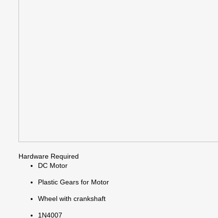
Hardware Required
DC Motor
Plastic Gears for Motor
Wheel with crankshaft
1N4007