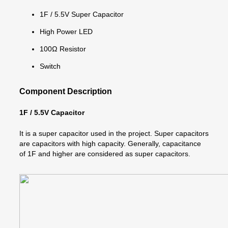
1F / 5.5V Super Capacitor
High Power LED
100Ω Resistor
Switch
Component Description
1F / 5.5V Capacitor
It is a super capacitor used in the project. Super capacitors
are capacitors with high capacity. Generally, capacitance
of 1F and higher are considered as super capacitors.