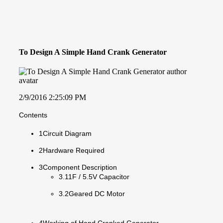
To Design A Simple Hand Crank Generator
2/9/2016 2:25:09 PM
Contents
1Circuit Diagram
2Hardware Required
3Component Description
3.11F / 5.5V Capacitor
3.2Geared DC Motor
4Working of Hand Cranked Generator