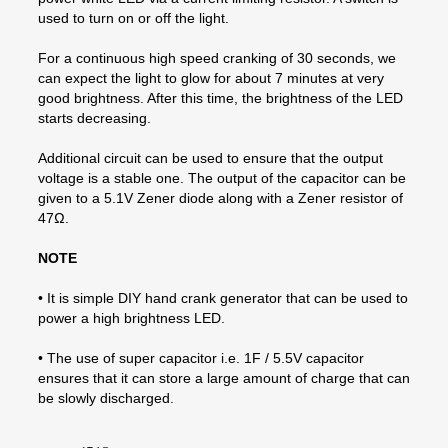
used to turn on or off the light.
For a continuous high speed cranking of 30 seconds, we
can expect the light to glow for about 7 minutes at very
good brightness. After this time, the brightness of the LED
starts decreasing.
Additional circuit can be used to ensure that the output
voltage is a stable one. The output of the capacitor can be
given to a 5.1V Zener diode along with a Zener resistor of
47Ω.
NOTE
• It is simple DIY hand crank generator that can be used to
power a high brightness LED.
• The use of super capacitor i.e. 1F / 5.5V capacitor
ensures that it can store a large amount of charge that can
be slowly discharged.