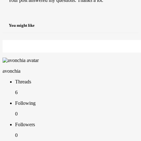
Your post answered my questions. Thanks a lot.
You might like
avonchia
Threads
6
Following
0
Followers
0