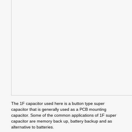
The 1F capacitor used here is a button type super
capacitor that is generally used as a PCB mounting
capacitor. Some of the common applications of 1F super
capacitor are memory back up, battery backup and as
alternative to batteries.