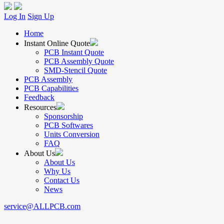
Log In
Sign Up
Home
Instant Online Quote
PCB Instant Quote
PCB Assembly Quote
SMD-Stencil Quote
PCB Assembly
PCB Capabilities
Feedback
Resources
Sponsorship
PCB Softwares
Units Conversion
FAQ
About Us
About Us
Why Us
Contact Us
News
service@ALLPCB.com