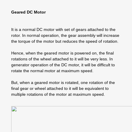
Geared DC Motor
It is a normal DC motor with set of gears attached to the
rotor. In normal operation, the gear assembly will increase
the torque of the motor but reduces the speed of rotation.
Hence, when the geared motor is powered on, the final
rotations of the wheel attached to it will be very less. In
generator operation of the DC motor, it will be difficult to
rotate the normal motor at maximum speed.
But, when a geared motor is rotated, one rotation of the
final gear or wheel attached to it will be equivalent to
multiple rotations of the motor at maximum speed.