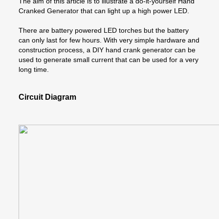
The aim of this article is to illustrate a do-it-yourself Hand
Cranked Generator that can light up a high power LED.
There are battery powered LED torches but the battery
can only last for few hours. With very simple hardware and
construction process, a DIY hand crank generator can be
used to generate small current that can be used for a very
long time.
Circuit Diagram