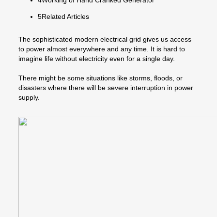
5Related Articles
The sophisticated modern electrical grid gives us access
to power almost everywhere and any time. It is hard to
imagine life without electricity even for a single day.
There might be some situations like storms, floods, or
disasters where there will be severe interruption in power
supply.