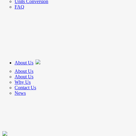
Units Conversion
FAQ
About Us
About Us
About Us
Why Us
Contact Us
News