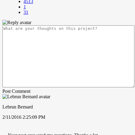
4513
1
31
Post Comment
Lebrun Bernard
2/11/2016 2:25:09 PM