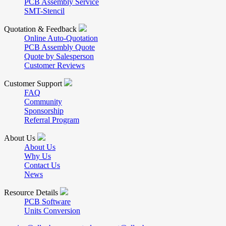
PCB Assembly Service
SMT-Stencil
Quotation & Feedback
Online Auto-Quotation
PCB Assembly Quote
Quote by Salesperson
Customer Reviews
Customer Support
FAQ
Community
Sponsorship
Referral Program
About Us
About Us
Why Us
Contact Us
News
Resource Details
PCB Software
Units Conversion