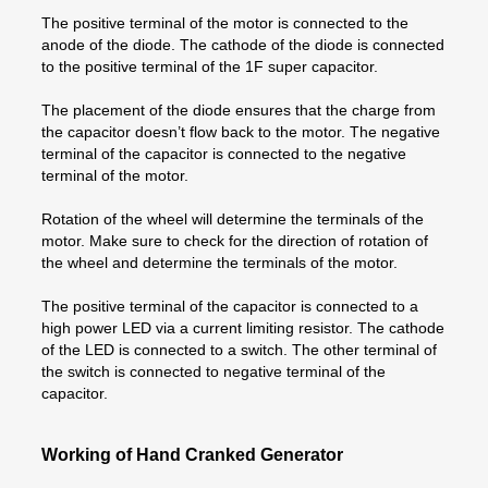
The positive terminal of the motor is connected to the
anode of the diode. The cathode of the diode is connected
to the positive terminal of the 1F super capacitor.
The placement of the diode ensures that the charge from
the capacitor doesn’t flow back to the motor. The negative
terminal of the capacitor is connected to the negative
terminal of the motor.
Rotation of the wheel will determine the terminals of the
motor. Make sure to check for the direction of rotation of
the wheel and determine the terminals of the motor.
The positive terminal of the capacitor is connected to a
high power LED via a current limiting resistor. The cathode
of the LED is connected to a switch. The other terminal of
the switch is connected to negative terminal of the
capacitor.
Working of Hand Cranked Generator