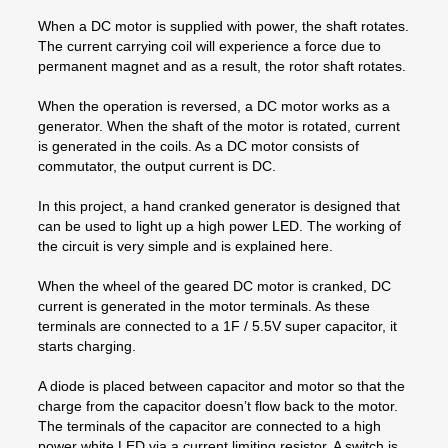
When a DC motor is supplied with power, the shaft rotates.
The current carrying coil will experience a force due to
permanent magnet and as a result, the rotor shaft rotates.
When the operation is reversed, a DC motor works as a
generator. When the shaft of the motor is rotated, current
is generated in the coils. As a DC motor consists of
commutator, the output current is DC.
In this project, a hand cranked generator is designed that
can be used to light up a high power LED. The working of
the circuit is very simple and is explained here.
When the wheel of the geared DC motor is cranked, DC
current is generated in the motor terminals. As these
terminals are connected to a 1F / 5.5V super capacitor, it
starts charging.
A diode is placed between capacitor and motor so that the
charge from the capacitor doesn’t flow back to the motor.
The terminals of the capacitor are connected to a high
power white LED via a current limiting resistor. A switch is