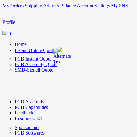
My Orders
Shipping Address
Balance
Account Settings
My SNS
Profile
0
Home
Instant Online Quote
PCB Instant Quote
PCB Assembly Quote
SMD-Stencil Quote
PCB Assembly
PCB Capabilities
Feedback
Resources
Sponsorship
PCB Softwares