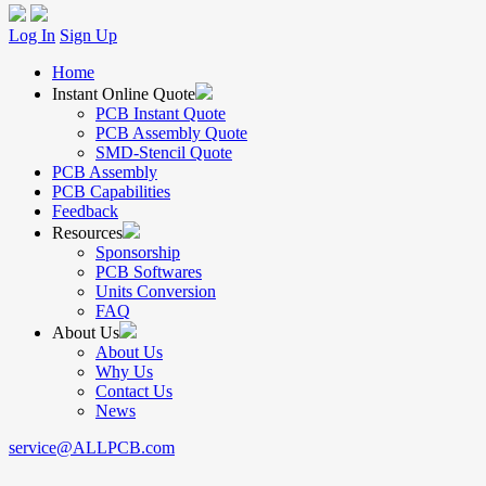
Log In
Sign Up
Home
Instant Online Quote
PCB Instant Quote
PCB Assembly Quote
SMD-Stencil Quote
PCB Assembly
PCB Capabilities
Feedback
Resources
Sponsorship
PCB Softwares
Units Conversion
FAQ
About Us
About Us
Why Us
Contact Us
News
service@ALLPCB.com