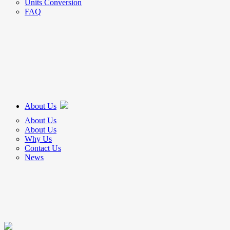
Units Conversion
FAQ
About Us
About Us
About Us
Why Us
Contact Us
News