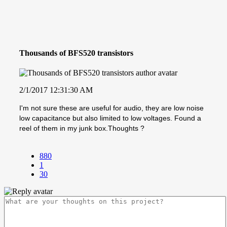
Thousands of BFS520 transistors
2/1/2017 12:31:30 AM
I'm not sure these are useful for audio, they are low noise
low capacitance but also limited to low voltages. Found a
reel of them in my junk box.Thoughts ?
880
1
30