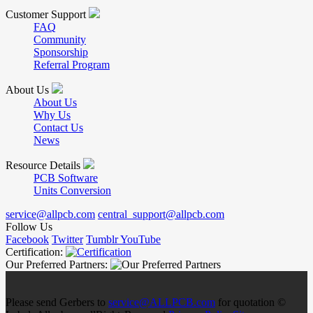
Customer Support
FAQ
Community
Sponsorship
Referral Program
About Us
About Us
Why Us
Contact Us
News
Resource Details
PCB Software
Units Conversion
service@allpcb.com
central_support@allpcb.com
Follow Us
Facebook
Twitter
Tumblr
YouTube
Certification:
Our Preferred Partners:
Please send Gerbers to
service@ALLPCB.com
for quotation ©