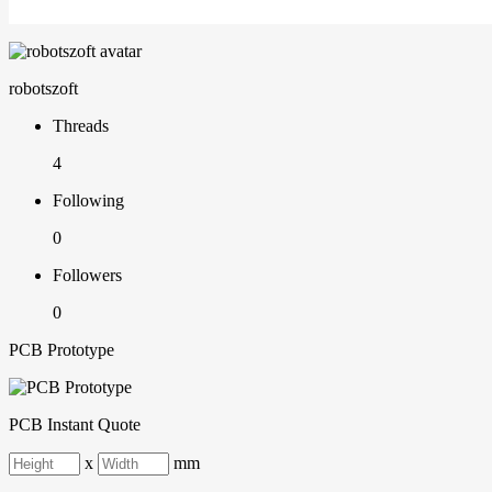
robotszoft
Threads
4
Following
0
Followers
0
PCB Prototype
PCB Instant Quote
x
mm