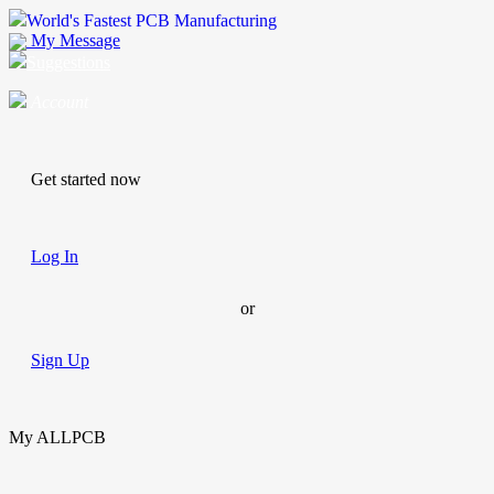
World's Fastest PCB Manufacturing
My Message
Suggestions
Account
Get started now
Log In
or
Sign Up
My ALLPCB