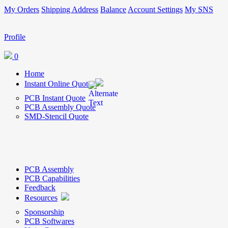
My Orders
Shipping Address
Balance
Account Settings
My SNS
Profile
0
Home
Instant Online Quote
PCB Instant Quote
PCB Assembly Quote
SMD-Stencil Quote
PCB Assembly
PCB Capabilities
Feedback
Resources
Sponsorship
PCB Softwares