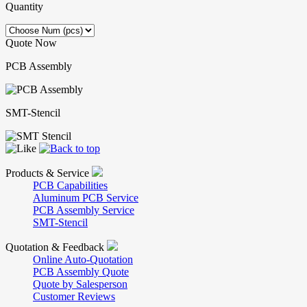
Quantity
Quote Now
PCB Assembly
SMT-Stencil
Products & Service
PCB Capabilities
Aluminum PCB Service
PCB Assembly Service
SMT-Stencil
Quotation & Feedback
Online Auto-Quotation
PCB Assembly Quote
Quote by Salesperson
Customer Reviews