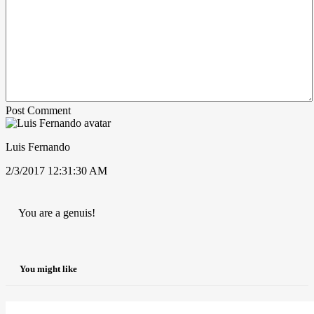
Post Comment
Luis Fernando
2/3/2017 12:31:30 AM
You are a genuis!
You might like