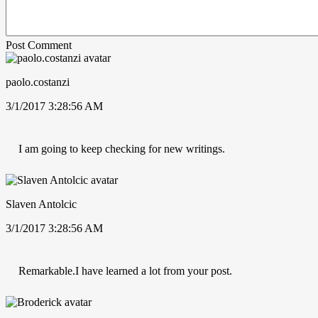
Post Comment
paolo.costanzi
3/1/2017 3:28:56 AM
I am going to keep checking for new writings.
Slaven Antolcic
3/1/2017 3:28:56 AM
Remarkable.I have learned a lot from your post.