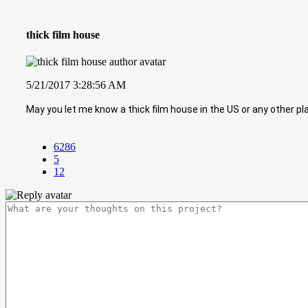
thick film house
5/21/2017 3:28:56 AM
May you let me know a thick film house in the US or any other pl
6286
5
12