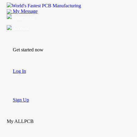
World's Fastest PCB Manufacturing
My Message
Suggestions
Account
Get started now
Log In
Sign Up
My ALLPCB