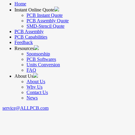
Home
Instant Online Quote
PCB Instant Quote
PCB Assembly Quote
SMD-Stencil Quote
PCB Assembly
PCB Capabilities
Feedback
Resources
Sponsorship
PCB Softwares
Units Conversion
FAQ
About Us
About Us
Why Us
Contact Us
News
service@ALLPCB.com