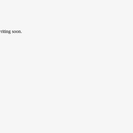
riting soon.