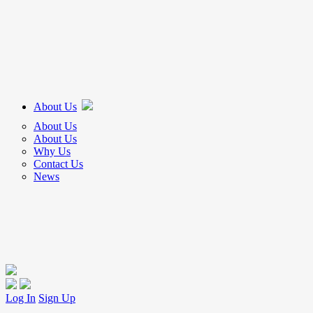
About Us
About Us
About Us
Why Us
Contact Us
News
Log In
Sign Up