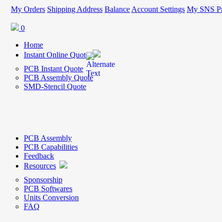
My Orders
Shipping Address
Balance
Account Settings
My SNS Pr
0
Home
Instant Online Quote
PCB Instant Quote
PCB Assembly Quote
SMD-Stencil Quote
PCB Assembly
PCB Capabilities
Feedback
Resources
Sponsorship
PCB Softwares
Units Conversion
FAQ