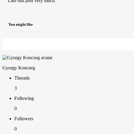
Like this post very much.
You might like
Gyorgy Koncseg
Threads
3
Following
0
Followers
0