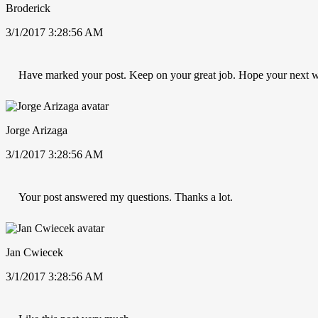
Broderick
3/1/2017 3:28:56 AM
Have marked your post. Keep on your great job. Hope your next w
Jorge Arizaga
3/1/2017 3:28:56 AM
Your post answered my questions. Thanks a lot.
Jan Cwiecek
3/1/2017 3:28:56 AM