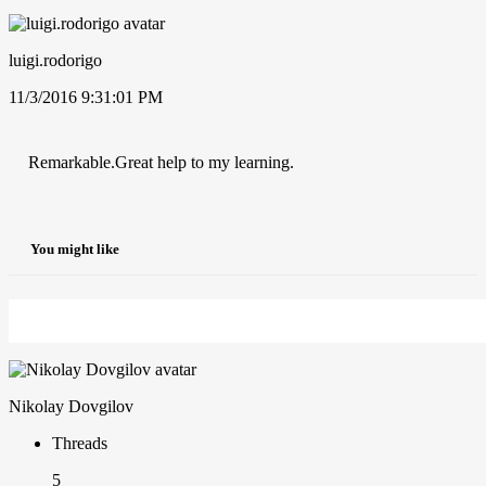
luigi.rodorigo
11/3/2016 9:31:01 PM
Remarkable.Great help to my learning.
You might like
Nikolay Dovgilov
Threads
5