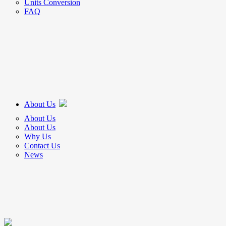
Units Conversion
FAQ
About Us
About Us
About Us
Why Us
Contact Us
News