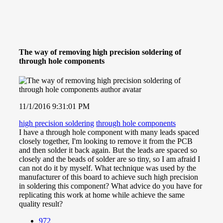
The way of removing high precision soldering of
through hole components
11/1/2016 9:31:01 PM
high precision soldering
through hole components
I have a through hole component with many leads spaced
closely together, I'm looking to remove it from the PCB
and then solder it back again. But the leads are spaced so
closely and the beads of solder are so tiny, so I am afraid I
can not do it by myself. What technique was used by the
manufacturer of this board to achieve such high precision
in soldering this component? What advice do you have for
replicating this work at home while achieve the same
quality result?
972