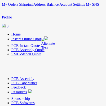
My Orders
Shipping Address
Balance
Account Settings
My SNS
Profile
0
Home
Instant Online Quote
PCB Instant Quote
PCB Assembly Quote
SMD-Stencil Quote
PCB Assembly
PCB Capabilities
Feedback
Resources
Sponsorship
PCB Softwares