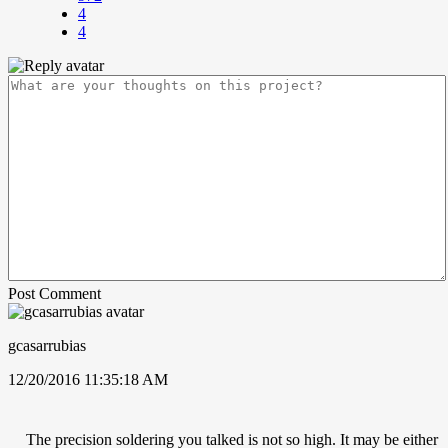
4
4
Post Comment
gcasarrubias
12/20/2016 11:35:18 AM
The precision soldering you talked is not so high. It may be either