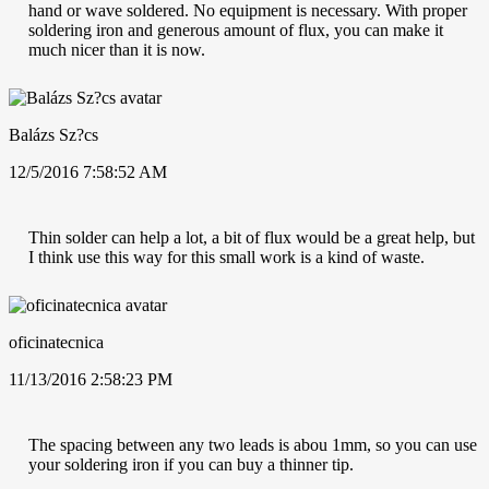
hand or wave soldered. No equipment is necessary. With proper
soldering iron and generous amount of flux, you can make it
much nicer than it is now.
Balázs Sz?cs
12/5/2016 7:58:52 AM
Thin solder can help a lot, a bit of flux would be a great help, but
I think use this way for this small work is a kind of waste.
oficinatecnica
11/13/2016 2:58:23 PM
The spacing between any two leads is abou 1mm, so you can use
your soldering iron if you can buy a thinner tip.