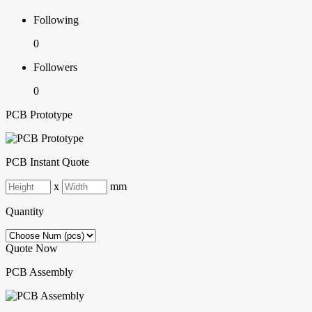
Following
0
Followers
0
PCB Prototype
PCB Instant Quote
x
mm
Quantity
Quote Now
PCB Assembly