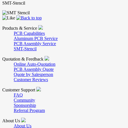
SMT-Stencil
Products & Service
PCB Capabilities
Aluminum PCB Service
PCB Assembly Service
SMT-Stencil
Quotation & Feedback
Online Auto-Quotation
PCB Assembly Quote
Quote by Salesperson
Customer Reviews
Customer Support
FAQ
Community
Sponsorship
Referral Program
About Us
About Us