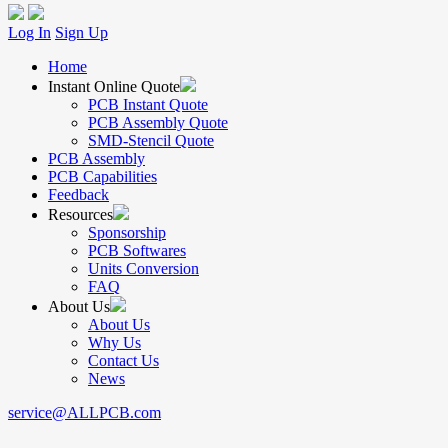
Log In
Sign Up
Home
Instant Online Quote
PCB Instant Quote
PCB Assembly Quote
SMD-Stencil Quote
PCB Assembly
PCB Capabilities
Feedback
Resources
Sponsorship
PCB Softwares
Units Conversion
FAQ
About Us
About Us
Why Us
Contact Us
News
service@ALLPCB.com