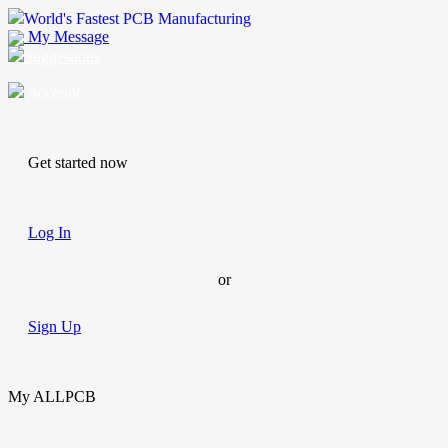
World's Fastest PCB Manufacturing
My Message
Suggestions
Account
Get started now
Log In
or
Sign Up
My ALLPCB