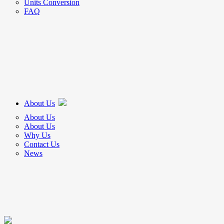
Units Conversion
FAQ
About Us
About Us
About Us
Why Us
Contact Us
News