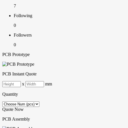
7
Following
0
Followers
0
PCB Prototype
PCB Instant Quote
x
mm
Quantity
Quote Now
PCB Assembly