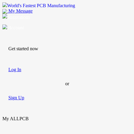
World's Fastest PCB Manufacturing
My Message
Suggestions
Account
Get started now
Log In
or
Sign Up
My ALLPCB