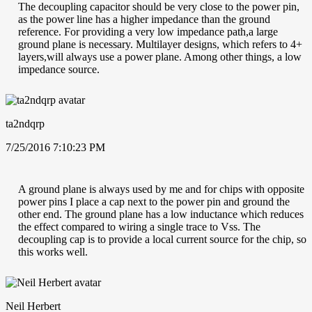
The decoupling capacitor should be very close to the power pin,
as the power line has a higher impedance than the ground
reference. For providing a very low impedance path,a large
ground plane is necessary. Multilayer designs, which refers to 4+
layers,will always use a power plane. Among other things, a low
impedance source.
ta2ndqrp
7/25/2016 7:10:23 PM
A ground plane is always used by me and for chips with opposite
power pins I place a cap next to the power pin and ground the
other end. The ground plane has a low inductance which reduces
the effect compared to wiring a single trace to Vss. The
decoupling cap is to provide a local current source for the chip, so
this works well.
Neil Herbert