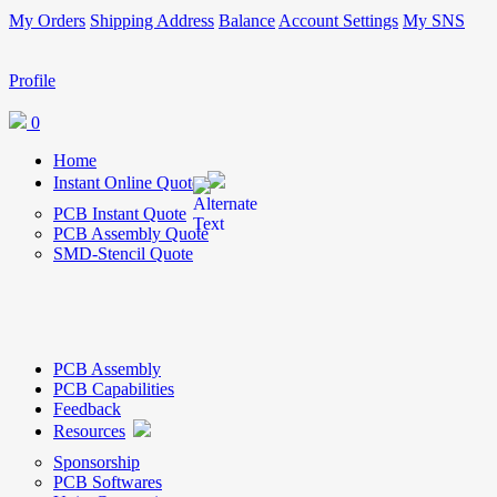
My Orders
Shipping Address
Balance
Account Settings
My SNS
Profile
0
Home
Instant Online Quote
PCB Instant Quote
PCB Assembly Quote
SMD-Stencil Quote
PCB Assembly
PCB Capabilities
Feedback
Resources
Sponsorship
PCB Softwares