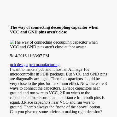
The way of connecting decoupling capacitor when
VCC and GND pins aren't close
5/14/2016 11:33:07 PM
pcb design
pcb manufacturing
I want to make a pcb and it host an ATmega 162
microcontroller in PDIP package. But VCC and GND pins
are diagonally arranged. Then the capacitors should be
very close to the pins for maximum effect. Now there are 3
ways to connect the capacitors. 1.Place capacitors near
ground and run wire to VCC, 2.Run wires to the
capacitors to make sure that the distance from both pins is
equal, 3.Place capacitors near VCC and run wire to
ground. There's always the "none of the above" option.
Can you give me some advice in making right decision?