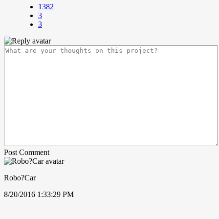
1382
3
3
Post Comment
Robo?Car
8/20/2016 1:33:29 PM