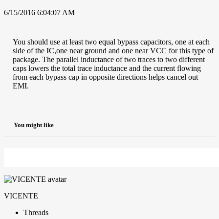
6/15/2016 6:04:07 AM
You should use at least two equal bypass capacitors, one at each
side of the IC,one near ground and one near VCC for this type of
package. The parallel inductance of two traces to two different
caps lowers the total trace inductance and the current flowing
from each bypass cap in opposite directions helps cancel out
EMI.
You might like
VICENTE
Threads