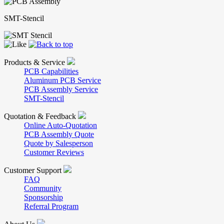
SMT-Stencil
Products & Service
PCB Capabilities
Aluminum PCB Service
PCB Assembly Service
SMT-Stencil
Quotation & Feedback
Online Auto-Quotation
PCB Assembly Quote
Quote by Salesperson
Customer Reviews
Customer Support
FAQ
Community
Sponsorship
Referral Program