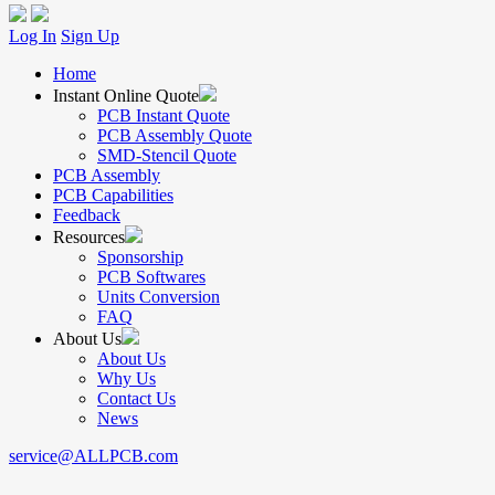
Log In
Sign Up
Home
Instant Online Quote
PCB Instant Quote
PCB Assembly Quote
SMD-Stencil Quote
PCB Assembly
PCB Capabilities
Feedback
Resources
Sponsorship
PCB Softwares
Units Conversion
FAQ
About Us
About Us
Why Us
Contact Us
News
service@ALLPCB.com