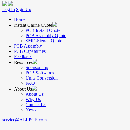
Log In
Sign Up
Home
Instant Online Quote
PCB Instant Quote
PCB Assembly Quote
SMD-Stencil Quote
PCB Assembly
PCB Capabilities
Feedback
Resources
Sponsorship
PCB Softwares
Units Conversion
FAQ
About Us
About Us
Why Us
Contact Us
News
service@ALLPCB.com