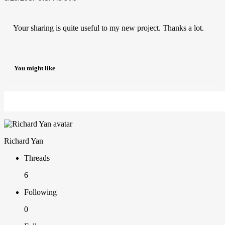
Your sharing is quite useful to my new project. Thanks a lot.
You might like
Richard Yan
Threads
6
Following
0