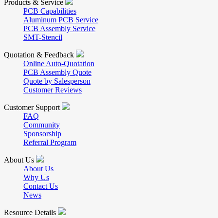
Products & Service
PCB Capabilities
Aluminum PCB Service
PCB Assembly Service
SMT-Stencil
Quotation & Feedback
Online Auto-Quotation
PCB Assembly Quote
Quote by Salesperson
Customer Reviews
Customer Support
FAQ
Community
Sponsorship
Referral Program
About Us
About Us
Why Us
Contact Us
News
Resource Details