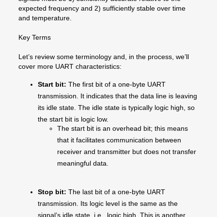
expected frequency and 2) sufficiently stable over time
and temperature.
Key Terms
Let’s review some terminology and, in the process, we’ll
cover more UART characteristics:
Start bit:
The first bit of a one-byte UART
transmission. It indicates that the data line is leaving
its idle state. The idle state is typically logic high, so
the start bit is logic low.
The start bit is an overhead bit; this means
that it facilitates communication between
receiver and transmitter but does not transfer
meaningful data.
Stop bit:
The last bit of a one-byte UART
transmission. Its logic level is the same as the
signal’s idle state, i.e., logic high. This is another