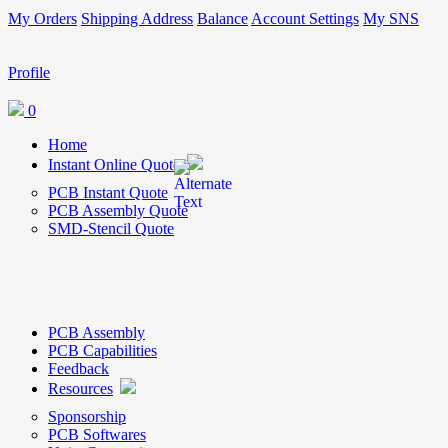
My Orders
Shipping Address
Balance
Account Settings
My SNS
Profile
0
Home
Instant Online Quote
PCB Instant Quote
PCB Assembly Quote
SMD-Stencil Quote
PCB Assembly
PCB Capabilities
Feedback
Resources
Sponsorship
PCB Softwares