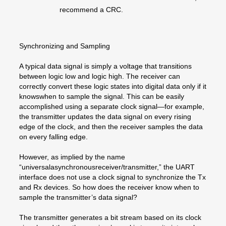
recommend a CRC.
Synchronizing and Sampling
A typical data signal is simply a voltage that transitions
between logic low and logic high. The receiver can
correctly convert these logic states into digital data only if it
knowswhen to sample the signal. This can be easily
accomplished using a separate clock signal—for example,
the transmitter updates the data signal on every rising
edge of the clock, and then the receiver samples the data
on every falling edge.
However, as implied by the name
“universalasynchronousreceiver/transmitter,” the UART
interface does not use a clock signal to synchronize the Tx
and Rx devices. So how does the receiver know when to
sample the transmitter’s data signal?
The transmitter generates a bit stream based on its clock