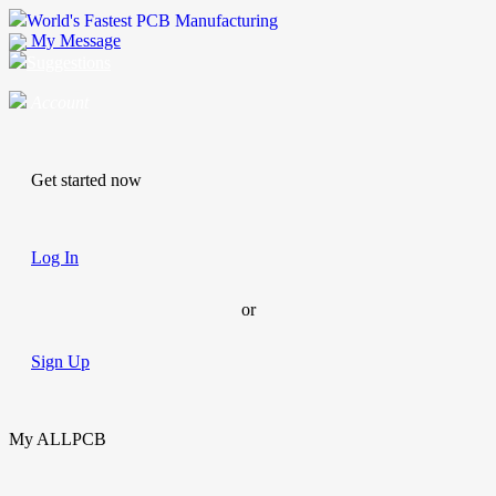
World's Fastest PCB Manufacturing
My Message
Suggestions
Account
Get started now
Log In
or
Sign Up
My ALLPCB