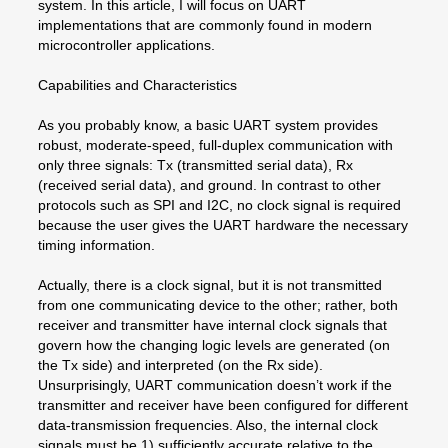
system. In this article, I will focus on UART
implementations that are commonly found in modern
microcontroller applications.
Capabilities and Characteristics
As you probably know, a basic UART system provides
robust, moderate-speed, full-duplex communication with
only three signals: Tx (transmitted serial data), Rx
(received serial data), and ground. In contrast to other
protocols such as SPI and I2C, no clock signal is required
because the user gives the UART hardware the necessary
timing information.
Actually, there is a clock signal, but it is not transmitted
from one communicating device to the other; rather, both
receiver and transmitter have internal clock signals that
govern how the changing logic levels are generated (on
the Tx side) and interpreted (on the Rx side).
Unsurprisingly, UART communication doesn’t work if the
transmitter and receiver have been configured for different
data-transmission frequencies. Also, the internal clock
signals must be 1) sufficiently accurate relative to the