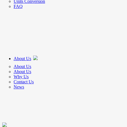
Units Conversion
FAQ
About Us
About Us
About Us
Why Us
Contact Us
News