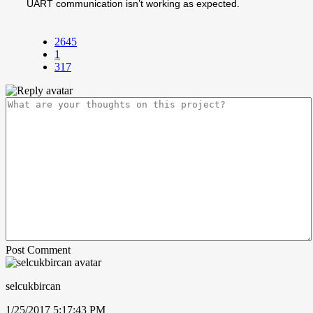
UART communication isn’t working as expected.
2645
1
317
Post Comment
selcukbircan
1/25/2017 5:17:43 PM