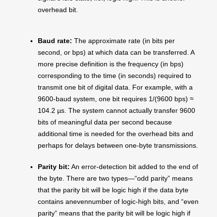
overhead bit.
Baud rate:
The approximate rate (in bits per
second, or bps) at which data can be transferred. A
more precise definition is the frequency (in bps)
corresponding to the time (in seconds) required to
transmit one bit of digital data. For example, with a
9600-baud system, one bit requires 1/(9600 bps) ≈
104.2 µs. The system cannot actually transfer 9600
bits of meaningful data per second because
additional time is needed for the overhead bits and
perhaps for delays between one-byte transmissions.
Parity bit:
An error-detection bit added to the end of
the byte. There are two types—“odd parity” means
that the parity bit will be logic high if the data byte
contains anevennumber of logic-high bits, and “even
parity” means that the parity bit will be logic high if