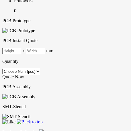
Followers
0
PCB Prototype
PCB Instant Quote
x
mm
Quantity
Quote Now
PCB Assembly
SMT-Stencil