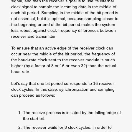
signal, and then the receiver’s goal is to use its internal
clock signal to sample the incoming data in the middle of
each bit period. Sampling in the middle of the bit period is
not essential, but it is optimal, because sampling closer to
the beginning or end of the bit period makes the system
less robust against clock-frequency differences between
receiver and transmitter.
To ensure that an active edge of the receiver clock can
occur near the middle of the bit period, the frequency of
the baud-rate clock sent to the receiver module is much
higher (by a factor of 8 or 16 or even 32) than the actual
baud rate.
Let’s say that one bit period corresponds to 16 receiver
clock cycles. In this case, synchronization and sampling
can proceed as follows:
The receive process is initiated by the falling edge of
the start bit.
The receiver waits for 8 clock cycles, in order to