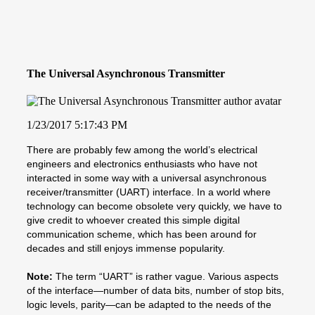
The Universal Asynchronous Transmitter
1/23/2017 5:17:43 PM
There are probably few among the world’s electrical
engineers and electronics enthusiasts who have not
interacted in some way with a universal asynchronous
receiver/transmitter (UART) interface. In a world where
technology can become obsolete very quickly, we have to
give credit to whoever created this simple digital
communication scheme, which has been around for
decades and still enjoys immense popularity.
Note:
The term “UART” is rather vague. Various aspects
of the interface—number of data bits, number of stop bits,
logic levels, parity—can be adapted to the needs of the