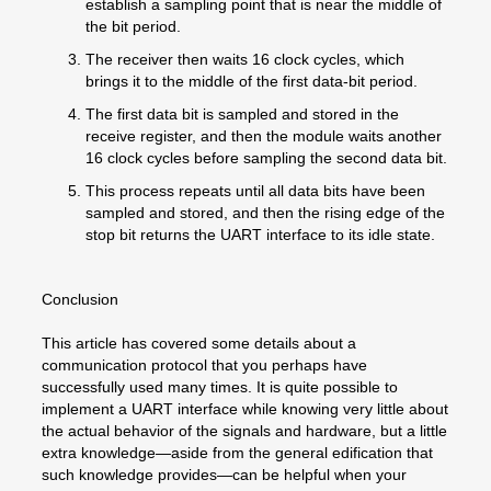
establish a sampling point that is near the middle of
the bit period.
The receiver then waits 16 clock cycles, which
brings it to the middle of the first data-bit period.
The first data bit is sampled and stored in the
receive register, and then the module waits another
16 clock cycles before sampling the second data bit.
This process repeats until all data bits have been
sampled and stored, and then the rising edge of the
stop bit returns the UART interface to its idle state.
Conclusion
This article has covered some details about a
communication protocol that you perhaps have
successfully used many times. It is quite possible to
implement a UART interface while knowing very little about
the actual behavior of the signals and hardware, but a little
extra knowledge—aside from the general edification that
such knowledge provides—can be helpful when your