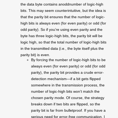
the data byte contains anoddnumber of logic-high
bits. This may seem counterintuitive, but the idea is
that the parity bit ensures that the number of logic-
high bits is always even (for even parity) or odd (for
odd parity). So if you’re using even parity and the
byte has three logic-high bits, the parity bit will be
logic high, so that the total number of logic-high bits
in the transmitted data (i.e., the byte itself plus the
parity bit) is even.
By forcing the number of logic-high bits to be
always even (for even parity) or odd (for odd
parity), the parity bit provides a crude error-
detection mechanism—if a bit gets flipped
somewhere in the transmission process, the
number of logic-high bits won’t match the
chosen parity mode. Of course, the strategy
breaks down if two bits are flipped, so the
parity bit is far from bulletproof. If you have a
serious need for error-free communication, I