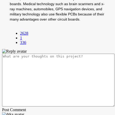
boards. Medical technology such as brain scanners and x-
ray machines, automobiles, GPS navigation devices, and
military technology also use flexible PCBs because of their
many advantages over other circuit boards.
2628
1
336
Post Comment