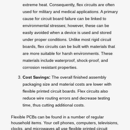
extreme heat. Consequently, flex circuits are often
used for military and medical applications. A primary
cause for circuit board failure can be linked to
environmental stresses; however, these can be
easily avoided when a device is used and stored
under proper conditions. Unlike most rigid circuit
boards, flex circuits can be built with materials that
are more suitable for harsh environments. These
materials include waterproof, shock-proof, and
corrosion resistant properties.
Cost Savings:
The overall finished assembly
packaging size and material costs are lower with
flexible printed circuit boards. Flex circuits also
reduce wire routing errors and decrease testing
time, thus cutting additional costs.
Flexible PCBs can be found in a number of regular
household items. Your cell phones, computers, televisions,
clocks, and microwaves all use flexible printed circuit