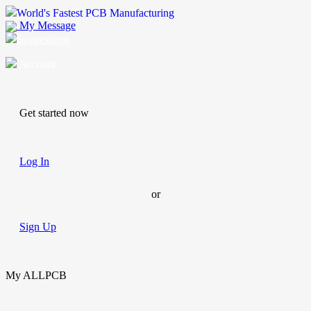
World's Fastest PCB Manufacturing
My Message
Suggestions
Account
Get started now
Log In
or
Sign Up
My ALLPCB