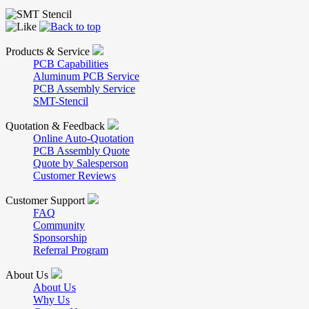
Products & Service
PCB Capabilities
Aluminum PCB Service
PCB Assembly Service
SMT-Stencil
Quotation & Feedback
Online Auto-Quotation
PCB Assembly Quote
Quote by Salesperson
Customer Reviews
Customer Support
FAQ
Community
Sponsorship
Referral Program
About Us
About Us
Why Us