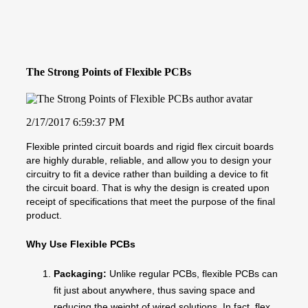
The Strong Points of Flexible PCBs
2/17/2017 6:59:37 PM
Flexible printed circuit boards and rigid flex circuit boards
are highly durable, reliable, and allow you to design your
circuitry to fit a device rather than building a device to fit
the circuit board. That is why the design is created upon
receipt of specifications that meet the purpose of the final
product.
Why Use Flexible PCBs
Packaging:
Unlike regular PCBs, flexible PCBs can
fit just about anywhere, thus saving space and
reducing the weight of wired solutions. In fact, flex