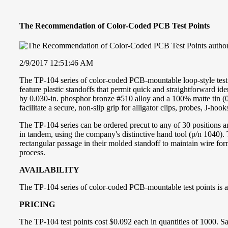
The Recommendation of Color-Coded PCB Test Points
2/9/2017 12:51:46 AM
The TP-104 series of color-coded PCB-mountable loop-style test p
feature plastic standoffs that permit quick and straightforward i
by 0.030-in. phosphor bronze #510 alloy and a 100% matte tin (0.0
facilitate a secure, non-slip grip for alligator clips, probes, J-hook
The TP-104 series can be ordered precut to any of 30 positions an
in tandem, using the company's distinctive hand tool (p/n 1040). Th
rectangular passage in their molded standoff to maintain wire for
process.
AVAILABILITY
The TP-104 series of color-coded PCB-mountable test points is a
PRICING
The TP-104 test points cost $0.092 each in quantities of 1000. Sa