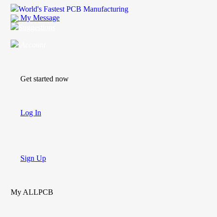
World's Fastest PCB Manufacturing
My Message
Suggestions
Account
Get started now
Log In
Sign Up
My ALLPCB