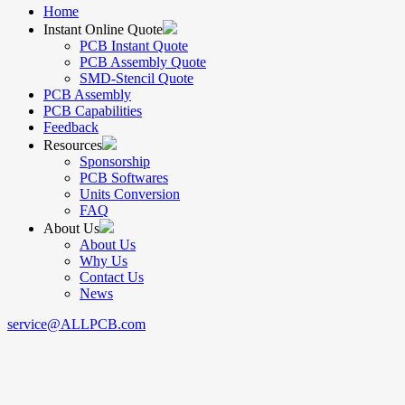
Home
Instant Online Quote
PCB Instant Quote
PCB Assembly Quote
SMD-Stencil Quote
PCB Assembly
PCB Capabilities
Feedback
Resources
Sponsorship
PCB Softwares
Units Conversion
FAQ
About Us
About Us
Why Us
Contact Us
News
service@ALLPCB.com