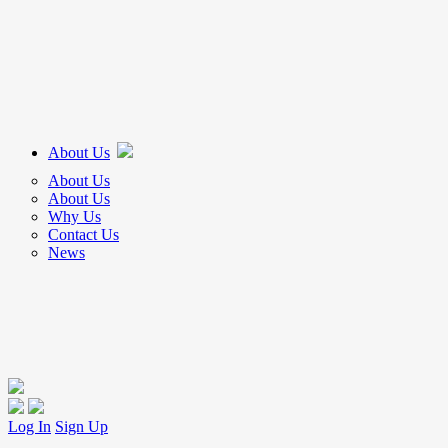
About Us
About Us
About Us
Why Us
Contact Us
News
Log In
Sign Up