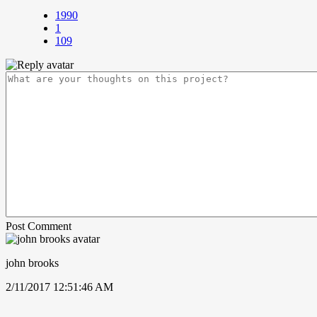
1990
1
109
Post Comment
john brooks
2/11/2017 12:51:46 AM