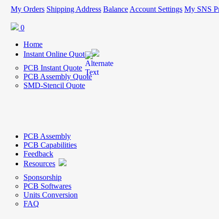
My Orders
Shipping Address
Balance
Account Settings
My SNS Pr
0
Home
Instant Online Quote
PCB Instant Quote
PCB Assembly Quote
SMD-Stencil Quote
PCB Assembly
PCB Capabilities
Feedback
Resources
Sponsorship
PCB Softwares
Units Conversion
FAQ