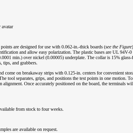
oints are designed for use with 0.062-in.-thick boards (
see the Figure
dentification and allow easy polarization. The plastic bases are UL 94V-0
001 min.) over nickel (0.00005) underplate. The collar is 15% glass-fil
s, tips, and grabbers.
d come on breakaway strips with 0.125-in. centers for convenient storag
e tool separates, grips, and positions the test points in one motion. To p
m alignment. Once accurately positioned on the board, the terminals wil
vailable from stock to four weeks.
mples are available on request.