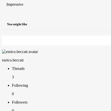
Impressive
You might like
enrico.beccati
Threads
3
Following
0
Followers
0