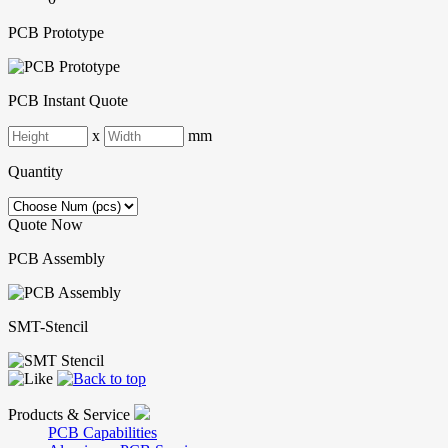
PCB Prototype
PCB Instant Quote
x
mm
Quantity
Quote Now
PCB Assembly
SMT-Stencil
Products & Service
PCB Capabilities