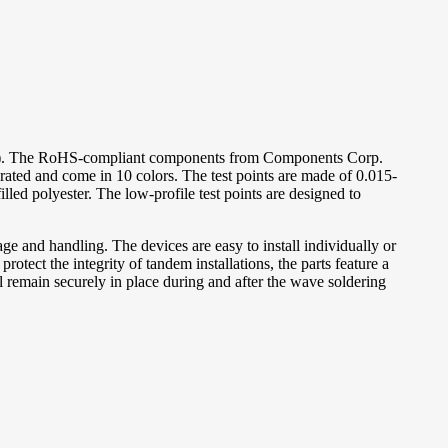
). The RoHS-compliant components from Components Corp.
 rated and come in 10 colors. The test points are made of 0.015-
led polyester. The low-profile test points are designed to
e and handling. The devices are easy to install individually or
rotect the integrity of tandem installations, the parts feature a
l remain securely in place during and after the wave soldering