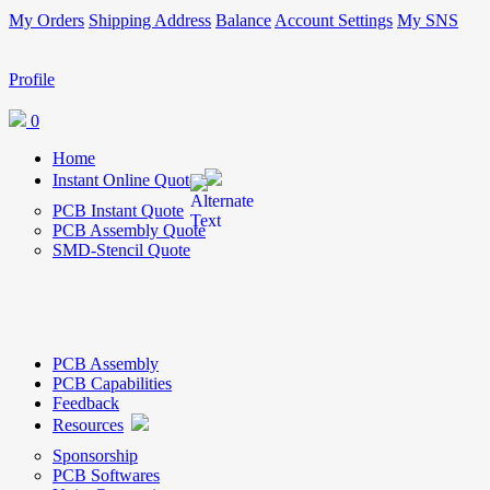
My Orders
Shipping Address
Balance
Account Settings
My SNS
Profile
0
Home
Instant Online Quote
PCB Instant Quote
PCB Assembly Quote
SMD-Stencil Quote
PCB Assembly
PCB Capabilities
Feedback
Resources
Sponsorship
PCB Softwares