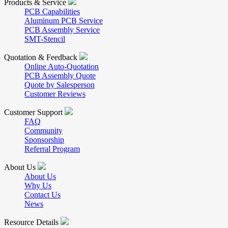
Products & Service
PCB Capabilities
Aluminum PCB Service
PCB Assembly Service
SMT-Stencil
Quotation & Feedback
Online Auto-Quotation
PCB Assembly Quote
Quote by Salesperson
Customer Reviews
Customer Support
FAQ
Community
Sponsorship
Referral Program
About Us
About Us
Why Us
Contact Us
News
Resource Details