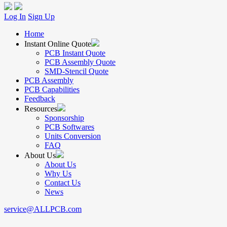
Log In
Sign Up
Home
Instant Online Quote
PCB Instant Quote
PCB Assembly Quote
SMD-Stencil Quote
PCB Assembly
PCB Capabilities
Feedback
Resources
Sponsorship
PCB Softwares
Units Conversion
FAQ
About Us
About Us
Why Us
Contact Us
News
service@ALLPCB.com