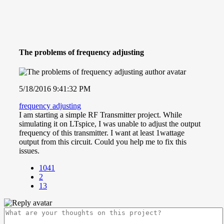
The problems of frequency adjusting
5/18/2016 9:41:32 PM
frequency adjusting
I am starting a simple RF Transmitter project. While
simulating it on LTspice, I was unable to adjust the output
frequency of this transmitter. I want at least 1wattage
output from this circuit. Could you help me to fix this
issues.
1041
2
13