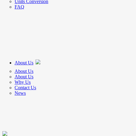
Units Conversion
FAQ
About Us
About Us
About Us
Why Us
Contact Us
News