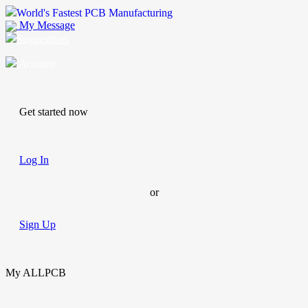
World's Fastest PCB Manufacturing
My Message
Suggestions
Account
Get started now
Log In
or
Sign Up
My ALLPCB