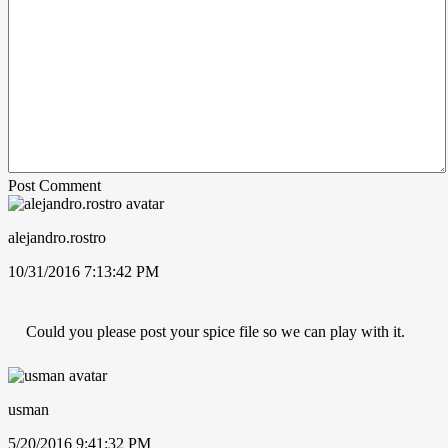
Post Comment
alejandro.rostro
10/31/2016 7:13:42 PM
Could you please post your spice file so we can play with it.
usman
5/20/2016 9:41:32 PM