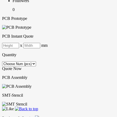
Followers
0
PCB Prototype
PCB Instant Quote
x
mm
Quantity
Quote Now
PCB Assembly
SMT-Stencil