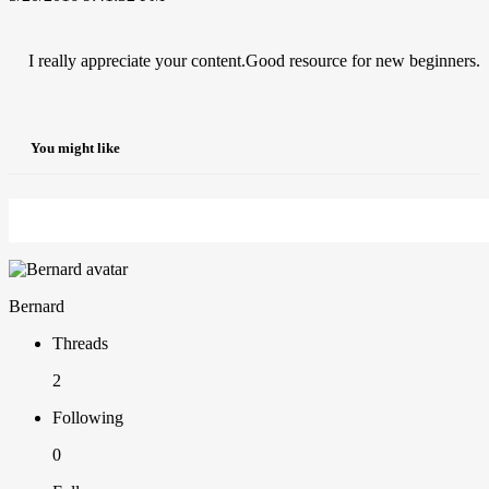
I really appreciate your content.Good resource for new beginners.
You might like
Bernard
Threads
2
Following
0