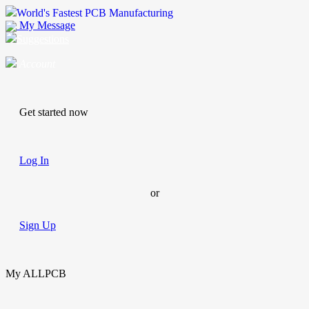
World's Fastest PCB Manufacturing
My Message
Suggestions
Account
Get started now
Log In
or
Sign Up
My ALLPCB