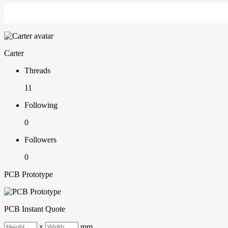
Carter
Threads
11
Following
0
Followers
0
PCB Prototype
PCB Instant Quote
x
mm