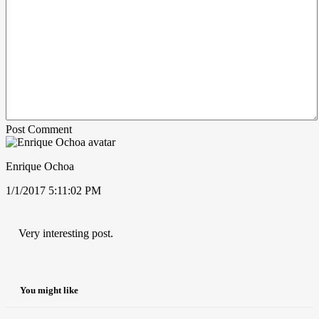
Post Comment
Enrique Ochoa
1/1/2017 5:11:02 PM
Very interesting post.
You might like