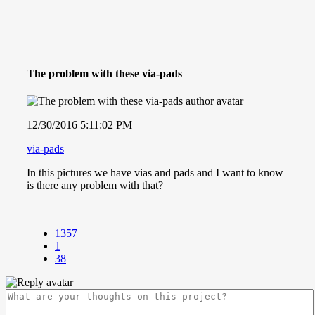
The problem with these via-pads
12/30/2016 5:11:02 PM
via-pads
In this pictures we have vias and pads and I want to know
is there any problem with that?
1357
1
38