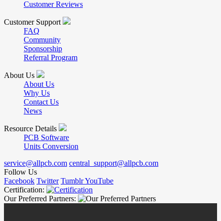
Customer Reviews
Customer Support
FAQ
Community
Sponsorship
Referral Program
About Us
About Us
Why Us
Contact Us
News
Resource Details
PCB Software
Units Conversion
service@allpcb.com
central_support@allpcb.com
Follow Us
Facebook
Twitter
Tumblr
YouTube
Certification:
Our Preferred Partners: