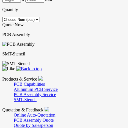
Quantity
Quote Now
PCB Assembly
SMT-Stencil
Products & Service
PCB Capabilities
Aluminum PCB Service
PCB Assembly Service
SMT-Stencil
Quotation & Feedback
Online Auto-Quotation
PCB Assembly Quote
Quote by Salesperson