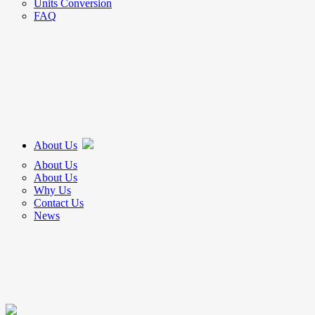
Units Conversion
FAQ
About Us
About Us
About Us
Why Us
Contact Us
News