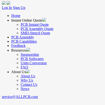
Log In
Sign Up
Home
Instant Online Quote
PCB Instant Quote
PCB Assembly Quote
SMD-Stencil Quote
PCB Assembly
PCB Capabilities
Feedback
Resources
Sponsorship
PCB Softwares
Units Conversion
FAQ
About Us
About Us
Why Us
Contact Us
News
service@ALLPCB.com