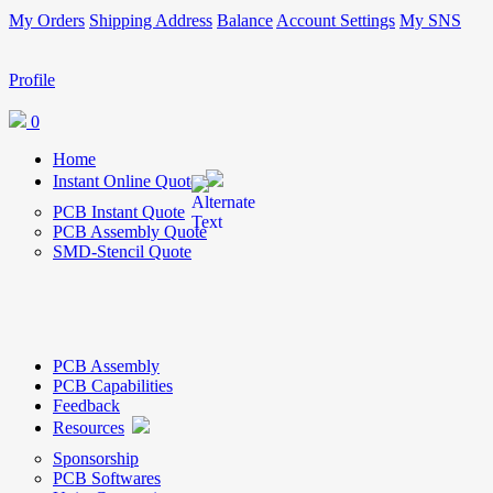
My Orders
Shipping Address
Balance
Account Settings
My SNS
Profile
0
Home
Instant Online Quote
PCB Instant Quote
PCB Assembly Quote
SMD-Stencil Quote
PCB Assembly
PCB Capabilities
Feedback
Resources
Sponsorship
PCB Softwares