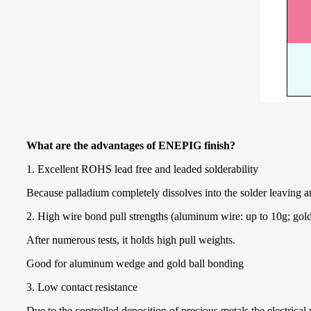
What are the advantages of ENEPIG finish?
1. Excellent ROHS lead free and leaded solderability
Because palladium completely dissolves into the solder leaving an 
2. High wire bond pull strengths (aluminum wire: up to 10g; gold
After numerous tests, it holds high pull weights.
Good for aluminum wedge and gold ball bonding
3. Low contact resistance
Due to the controlled deposition of precious metals the electrical 