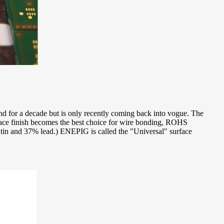
und for a decade but is only recently coming back into vogue. The
urface finish becomes the best choice for wire bonding, ROHS
 tin and 37% lead.) ENEPIG is called the "Universal" surface