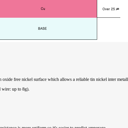
oxide free nickel surface which allows a reliable tin nickel inter metall
 wire: up to 8g).
resistance is more uniform so it's easier to predict amperage.