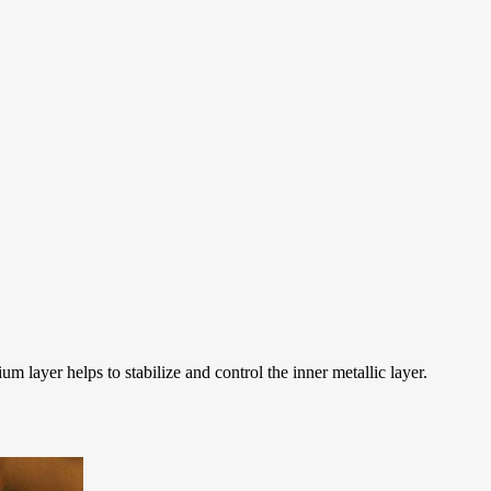
 layer helps to stabilize and control the inner metallic layer.