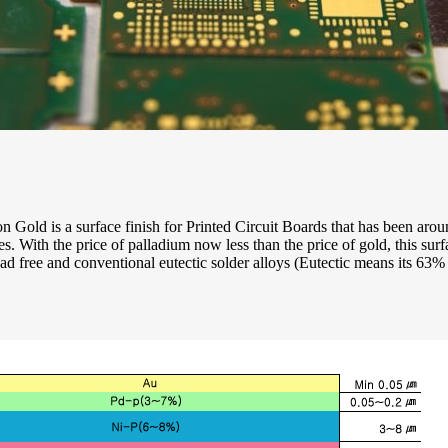
 Gold is a surface finish for Printed Circuit Boards that has been aro
ses. With the price of palladium now less than the price of gold, this s
d free and conventional eutectic solder alloys (Eutectic means its 63%