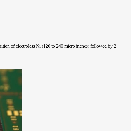
sition of electroless Ni (120 to 240 micro inches) followed by 2