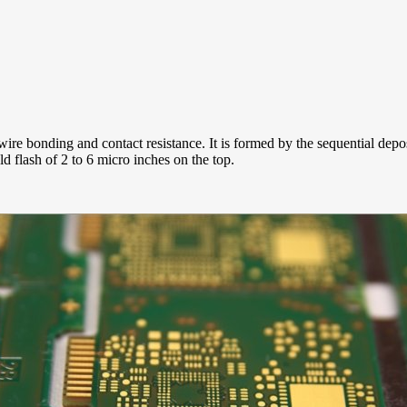
ire bonding and contact resistance. It is formed by the sequential depo
d flash of 2 to 6 micro inches on the top.