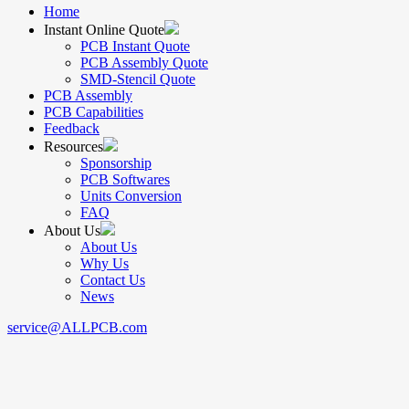
Home
Instant Online Quote
PCB Instant Quote
PCB Assembly Quote
SMD-Stencil Quote
PCB Assembly
PCB Capabilities
Feedback
Resources
Sponsorship
PCB Softwares
Units Conversion
FAQ
About Us
About Us
Why Us
Contact Us
News
service@ALLPCB.com