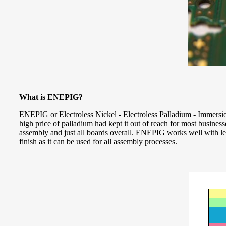
What is ENEPIG?
ENEPIG or Electroless Nickel - Electroless Palladium - Immersion
high price of palladium had kept it out of reach for most busines
assembly and just all boards overall. ENEPIG works well with lea
finish as it can be used for all assembly processes.