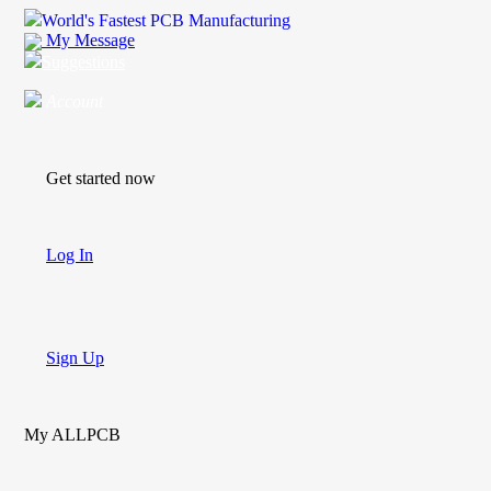
World's Fastest PCB Manufacturing
My Message
Suggestions
Account
Get started now
Log In
Sign Up
My ALLPCB