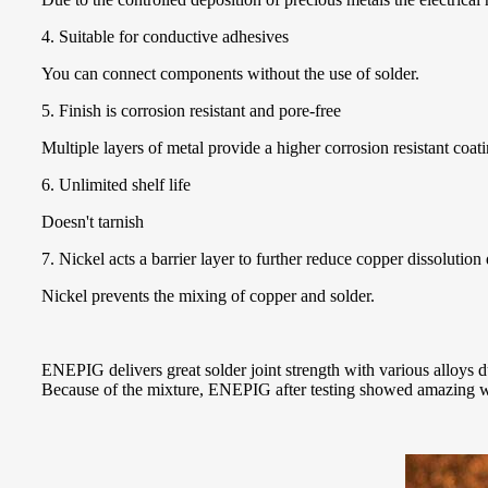
4. Suitable for conductive adhesives
You can connect components without the use of solder.
5. Finish is corrosion resistant and pore-free
Multiple layers of metal provide a higher corrosion resistant coati
6. Unlimited shelf life
Doesn't tarnish
7. Nickel acts a barrier layer to further reduce copper dissolution
Nickel prevents the mixing of copper and solder.
ENEPIG delivers great solder joint strength with various alloys d
Because of the mixture, ENEPIG after testing showed amazing w