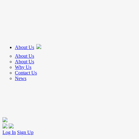
About Us
About Us
About Us
Why Us
Contact Us
News
Log In
Sign Up