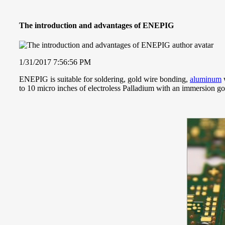
The introduction and advantages of ENEPIG
1/31/2017 7:56:56 PM
ENEPIG is suitable for soldering, gold wire bonding,
aluminum
w
to 10 micro inches of electroless Palladium with an immersion gol