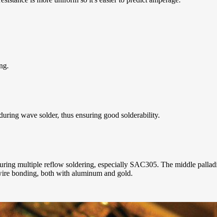
ng.
 during wave solder, thus ensuring good solderability.
uring multiple reflow soldering, especially SAC305. The middle palladium
ire bonding, both with aluminum and gold.