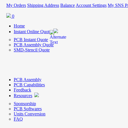
My Orders
Shipping Address
Balance
Account Settings
My SNS Pr
0
Home
Instant Online Quote
PCB Instant Quote
PCB Assembly Quote
SMD-Stencil Quote
PCB Assembly
PCB Capabilities
Feedback
Resources
Sponsorship
PCB Softwares
Units Conversion
FAQ