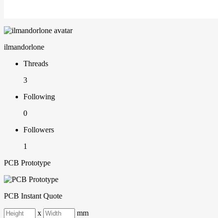
ilmandorlone
Threads
3
Following
0
Followers
1
PCB Prototype
PCB Instant Quote
x
mm