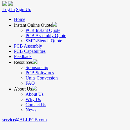
Log In
Sign Up
Home
Instant Online Quote
PCB Instant Quote
PCB Assembly Quote
SMD-Stencil Quote
PCB Assembly
PCB Capabilities
Feedback
Resources
Sponsorship
PCB Softwares
Units Conversion
FAQ
About Us
About Us
Why Us
Contact Us
News
service@ALLPCB.com