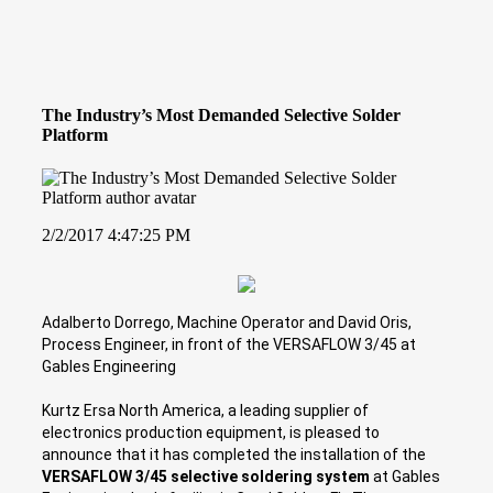
The Industry’s Most Demanded Selective Solder
Platform
2/2/2017 4:47:25 PM
Adalberto Dorrego, Machine Operator and David Oris,
Process Engineer, in front of the VERSAFLOW 3/45 at
Gables Engineering
Kurtz Ersa North America, a leading supplier of
electronics production equipment, is pleased to
announce that it has completed the installation of the
VERSAFLOW 3/45 selective soldering system
at Gables