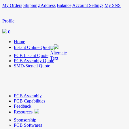
My Orders
Shipping Address
Balance
Account Settings
My SNS
Profile
0
Home
Instant Online Quote
PCB Instant Quote
PCB Assembly Quote
SMD-Stencil Quote
PCB Assembly
PCB Capabilities
Feedback
Resources
Sponsorship
PCB Softwares