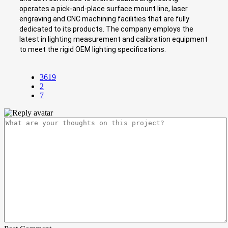
operates a pick-and-place surface mount line, laser
engraving and CNC machining facilities that are fully
dedicated to its products. The company employs the
latest in lighting measurement and calibration equipment
to meet the rigid OEM lighting specifications.
3619
2
7