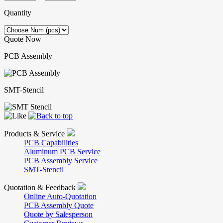
Quantity
Quote Now
PCB Assembly
SMT-Stencil
Products & Service
PCB Capabilities
Aluminum PCB Service
PCB Assembly Service
SMT-Stencil
Quotation & Feedback
Online Auto-Quotation
PCB Assembly Quote
Quote by Salesperson