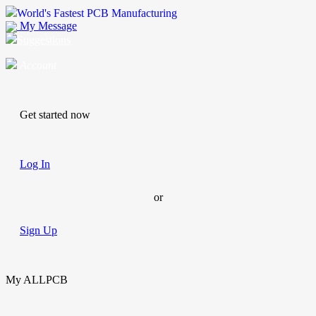
World's Fastest PCB Manufacturing
My Message
Suggestions
Account
Get started now
Log In
or
Sign Up
My ALLPCB