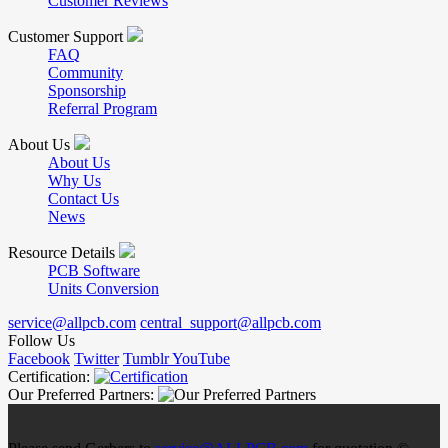
Customer Reviews
Customer Support
FAQ
Community
Sponsorship
Referral Program
About Us
About Us
Why Us
Contact Us
News
Resource Details
PCB Software
Units Conversion
service@allpcb.com
central_support@allpcb.com
Follow Us
Facebook
Twitter
Tumblr
YouTube
Certification:
Our Preferred Partners: