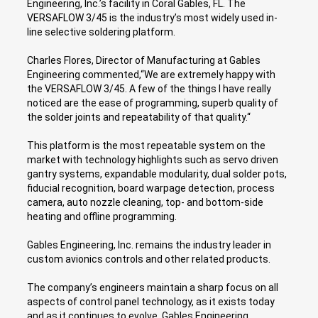
Engineering, Inc.’s facility in Coral Gables, FL. The
VERSAFLOW 3/45 is the industry’s most widely used in-
line selective soldering platform.
Charles Flores, Director of Manufacturing at Gables
Engineering commented,“We are extremely happy with
the VERSAFLOW 3/45. A few of the things I have really
noticed are the ease of programming, superb quality of
the solder joints and repeatability of that quality.“
This platform is the most repeatable system on the
market with technology highlights such as servo driven
gantry systems, expandable modularity, dual solder pots,
fiducial recognition, board warpage detection, process
camera, auto nozzle cleaning, top- and bottom-side
heating and offline programming.
Gables Engineering, Inc. remains the industry leader in
custom avionics controls and other related products.
The company’s engineers maintain a sharp focus on all
aspects of control panel technology, as it exists today
and as it continues to evolve. Gables Engineering