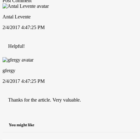
Post Comment
Antal Levente
2/4/2017 4:47:25 PM
Helpful!
gfergy
2/4/2017 4:47:25 PM
Thanks for the article. Very valuable.
You might like