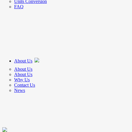
Units Conversion
FAQ
About Us
About Us
About Us
Why Us
Contact Us
News