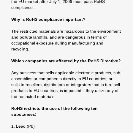
the EU market after July 1, 2006 must pass RoHS
compliance.
Why is RoHS compliance important?
The restricted materials are hazardous to the environment
and pollute landfills, and are dangerous in terms of
occupational exposure during manufacturing and
recycling.
Which companies are affected by the RoHS Directive?
Any business that sells applicable electronic products, sub-
assemblies or components directly to EU countries, or
sells to resellers, distributors or integrators that in turn sell
products to EU countries, is impacted if they utilize any of
the restricted materials.
RoHS restricts the use of the following ten
substances:
1. Lead (Pb)