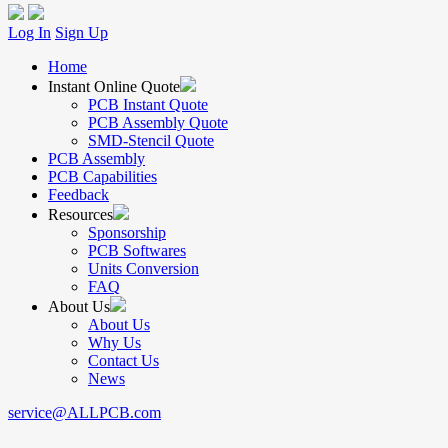
Log In
Sign Up
Home
Instant Online Quote
PCB Instant Quote
PCB Assembly Quote
SMD-Stencil Quote
PCB Assembly
PCB Capabilities
Feedback
Resources
Sponsorship
PCB Softwares
Units Conversion
FAQ
About Us
About Us
Why Us
Contact Us
News
service@ALLPCB.com