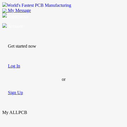
World's Fastest PCB Manufacturing
My Message
Suggestions
Account
Get started now
Log In
or
Sign Up
My ALLPCB