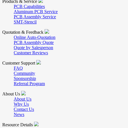
Products & Service
PCB Capabilities
Aluminum PCB Service
PCB Assembly Service
SMT-Stencil
Quotation & Feedback
Online Auto-Quotation
PCB Assembly Quote
Quote by Salesperson
Customer Reviews
Customer Support
FAQ
Community
Sponsorship
Referral Program
About Us
About Us
Why Us
Contact Us
News
Resource Details