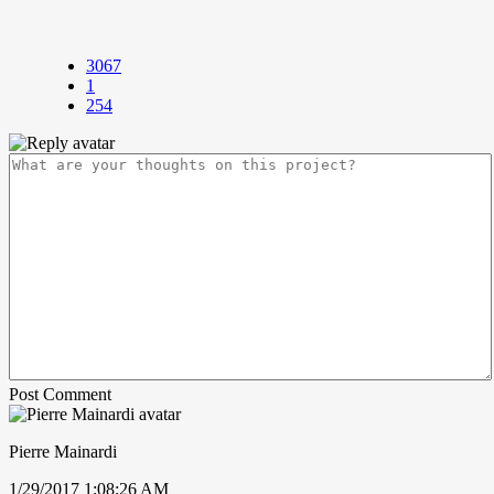
3067
1
254
Post Comment
Pierre Mainardi
1/29/2017 1:08:26 AM