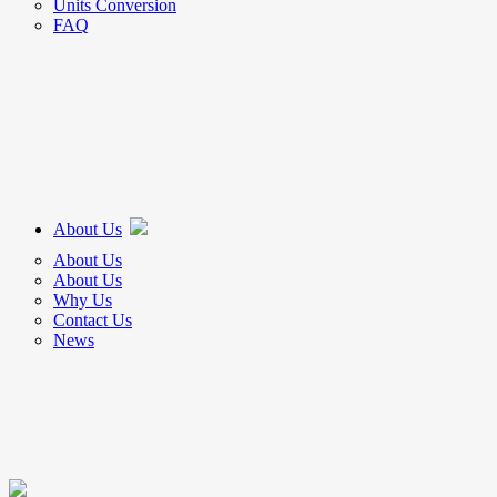
Units Conversion
FAQ
About Us
About Us
About Us
Why Us
Contact Us
News