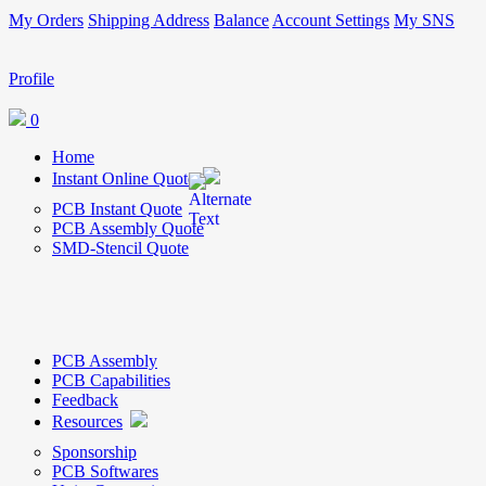
My Orders
Shipping Address
Balance
Account Settings
My SNS
Profile
0
Home
Instant Online Quote
PCB Instant Quote
PCB Assembly Quote
SMD-Stencil Quote
PCB Assembly
PCB Capabilities
Feedback
Resources
Sponsorship
PCB Softwares