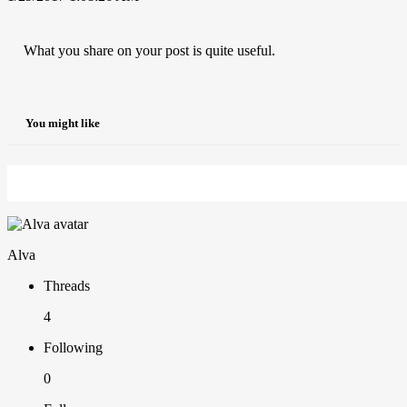
What you share on your post is quite useful.
You might like
Alva
Threads
4
Following
0