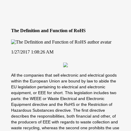
The Definition and Function of RoHS
1/27/2017 1:08:26 AM
All the companies that sell electronic and electrical goods
within the European Union are bound by law to abide the
EU legislation pertaining to electrical and electronic
equipment, or EEE for short. This legislation includes two
parts: the WEEE or Waste Electrical and Electronic
Equipment directive and the RoHS or the Restriction of
Hazardous Substances directive. The first directive
describes the responsibilities, both financial and other, of
the producers of EEE with regards to waste collection and
waste recycling, whereas the second one prohibits the use