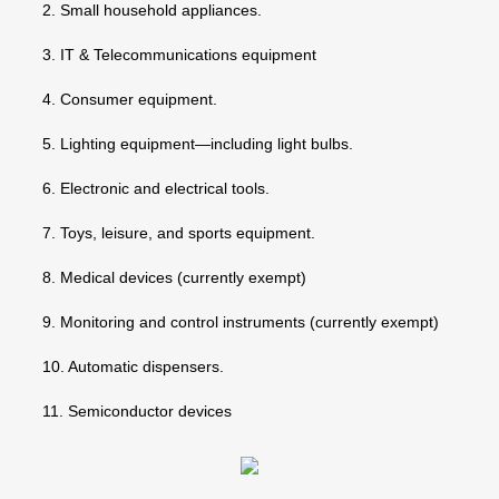
2. Small household appliances.
3. IT & Telecommunications equipment
4. Consumer equipment.
5. Lighting equipment—including light bulbs.
6. Electronic and electrical tools.
7. Toys, leisure, and sports equipment.
8. Medical devices (currently exempt)
9. Monitoring and control instruments (currently exempt)
10. Automatic dispensers.
11. Semiconductor devices