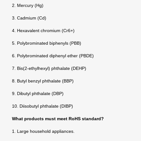
2. Mercury (Hg)
3. Cadmium (Cd)
4. Hexavalent chromium (Cr6+)
5. Polybrominated biphenyls (PBB)
6. Polybrominated diphenyl ether (PBDE)
7. Bis(2-ethylhexyl) phthalate (DEHP)
8. Butyl benzyl phthalate (BBP)
9. Dibutyl phthalate (DBP)
10. Diisobutyl phthalate (DIBP)
What products must meet RoHS standard?
1. Large household appliances.