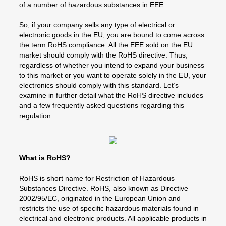
of a number of hazardous substances in EEE.
So, if your company sells any type of electrical or
electronic goods in the EU, you are bound to come across
the term RoHS compliance. All the EEE sold on the EU
market should comply with the RoHS directive. Thus,
regardless of whether you intend to expand your business
to this market or you want to operate solely in the EU, your
electronics should comply with this standard. Let’s
examine in further detail what the RoHS directive includes
and a few frequently asked questions regarding this
regulation.
What is RoHS?
RoHS is short name for Restriction of Hazardous
Substances Directive. RoHS, also known as Directive
2002/95/EC, originated in the European Union and
restricts the use of specific hazardous materials found in
electrical and electronic products. All applicable products in