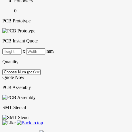
Followers
0
PCB Prototype
PCB Instant Quote
x
mm
Quantity
Quote Now
PCB Assembly
SMT-Stencil