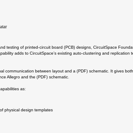
, and testing of printed-circuit board (PCB) designs, CircuitSpace Fou
ility adds to CircuitSpace’s existing auto-clustering and replication
nal communication between layout and a (PDF) schematic. It gives both 
nce Allegro and the (PDF) schematic.
pabilities as:
 of physical design templates