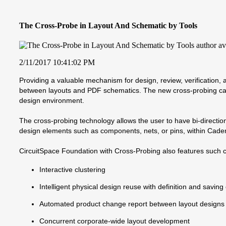
The Cross-Probe in Layout And Schematic by Tools
2/11/2017 10:41:02 PM
Providing a valuable mechanism for design, review, verification
between layouts and PDF schematics. The new cross-probing capab
design environment.
The cross-probing technology allows the user to have bi-directio
design elements such as components, nets, or pins, within Cade
CircuitSpace Foundation with Cross-Probing also features such ca
Interactive clustering
Intelligent physical design reuse with definition and saving
Automated product change report between layout designs
Concurrent corporate-wide layout development