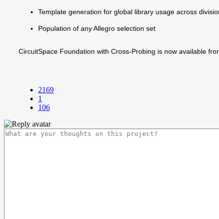
Template generation for global library usage across divisi
Population of any Allegro selection set
CircuitSpace Foundation with Cross-Probing is now available fr
2169
1
106