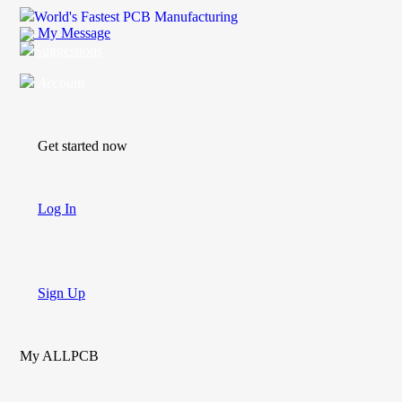
World's Fastest PCB Manufacturing
My Message
Suggestions
Account
Get started now
Log In
Sign Up
My ALLPCB