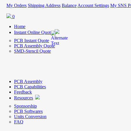
My Orders
Shipping Address
Balance
Account Settings
My SNS Pr
0
Home
Instant Online Quote
PCB Instant Quote
PCB Assembly Quote
SMD-Stencil Quote
PCB Assembly
PCB Capabilities
Feedback
Resources
Sponsorship
PCB Softwares
Units Conversion
FAQ