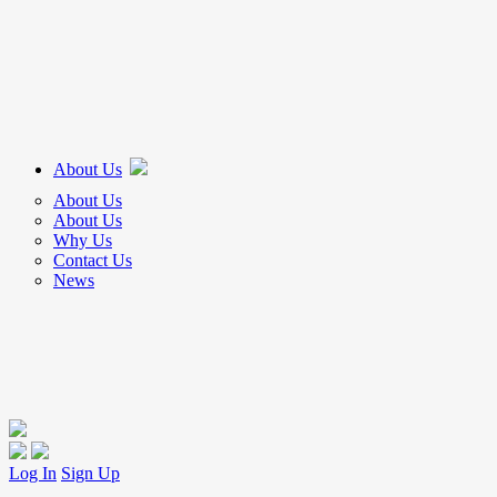
About Us
About Us
About Us
Why Us
Contact Us
News
Log In
Sign Up