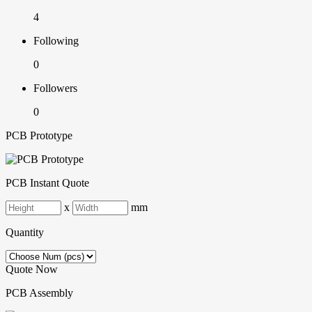
4
Following
0
Followers
0
PCB Prototype
PCB Instant Quote
x
mm
Quantity
Quote Now
PCB Assembly