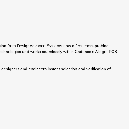
ndation from DesignAdvance Systems now offers cross-probing
 technologies and works seamlessly within Cadence’s Allegro PCB
designers and engineers instant selection and verification of