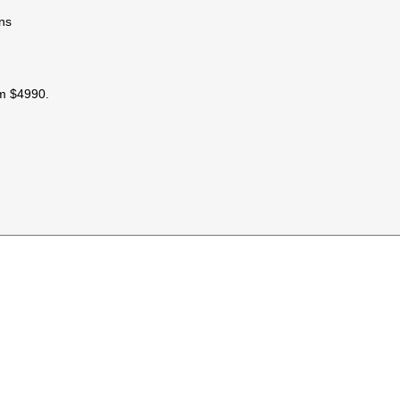
ons
om $4990.