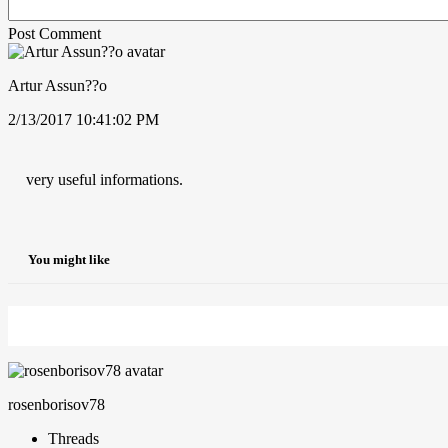
Post Comment
Artur Assun??o
2/13/2017 10:41:02 PM
very useful informations.
You might like
rosenborisov78
Threads