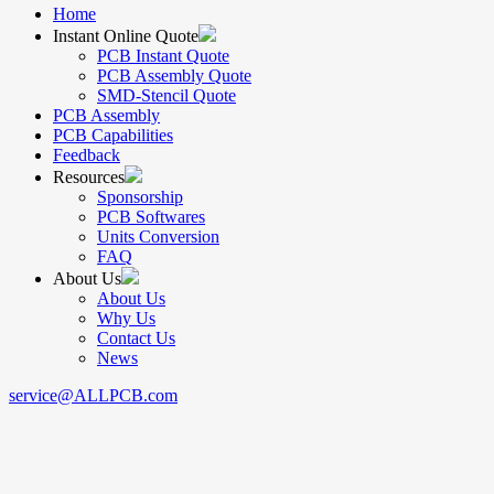
Home
Instant Online Quote
PCB Instant Quote
PCB Assembly Quote
SMD-Stencil Quote
PCB Assembly
PCB Capabilities
Feedback
Resources
Sponsorship
PCB Softwares
Units Conversion
FAQ
About Us
About Us
Why Us
Contact Us
News
service@ALLPCB.com