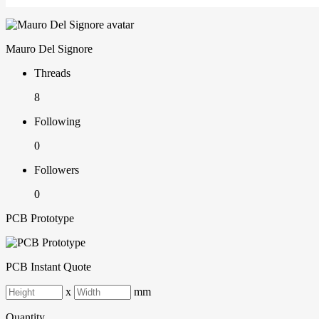
Mauro Del Signore
Threads
8
Following
0
Followers
0
PCB Prototype
PCB Instant Quote
x
mm
Quantity