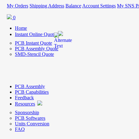
My Orders
Shipping Address
Balance
Account Settings
My SNS Pr
0
Home
Instant Online Quote
PCB Instant Quote
PCB Assembly Quote
SMD-Stencil Quote
PCB Assembly
PCB Capabilities
Feedback
Resources
Sponsorship
PCB Softwares
Units Conversion
FAQ