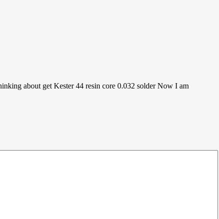
 thinking about get Kester 44 resin core 0.032 solder Now I am