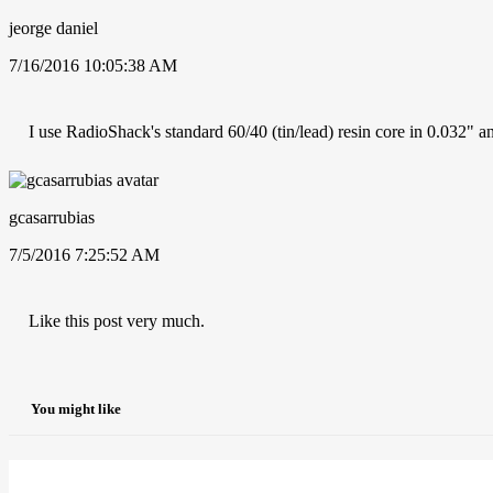
jeorge daniel
7/16/2016 10:05:38 AM
I use RadioShack's standard 60/40 (tin/lead) resin core in 0.032"
gcasarrubias
7/5/2016 7:25:52 AM
Like this post very much.
You might like