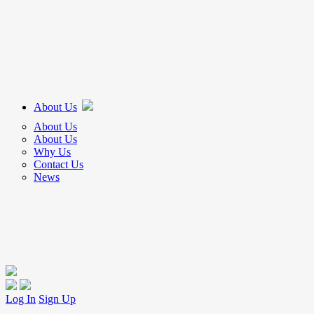
About Us
About Us
About Us
Why Us
Contact Us
News
Log In
Sign Up