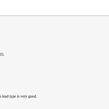
35.
% lead type is very good.