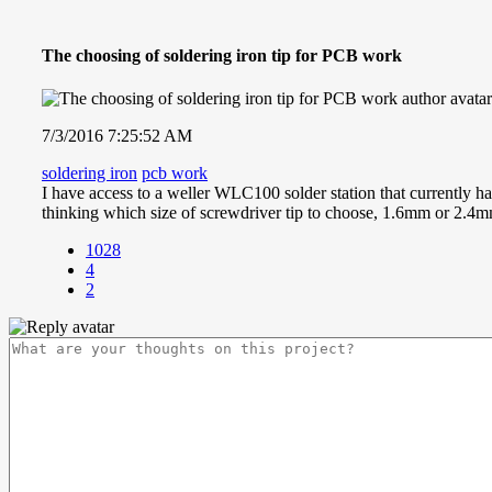
The choosing of soldering iron tip for PCB work
7/3/2016 7:25:52 AM
soldering iron
pcb work
I have access to a weller WLC100 solder station that currently h
thinking which size of screwdriver tip to choose, 1.6mm or 2.4m
1028
4
2