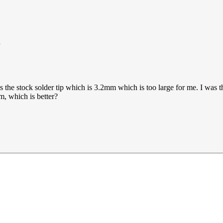
as the stock solder tip which is 3.2mm which is too large for me. I was
m, which is better?