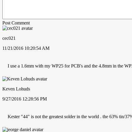
Post Comment
cec021
11/21/2016 10:20:54 AM
I use a 1.6mm with my WP25 for PCB's and the 4.8mm in the WP
Keven Lohuds
9/27/2016 12:28:56 PM
Kester "44" is not the greatest solder in the world . the 63% tin/37