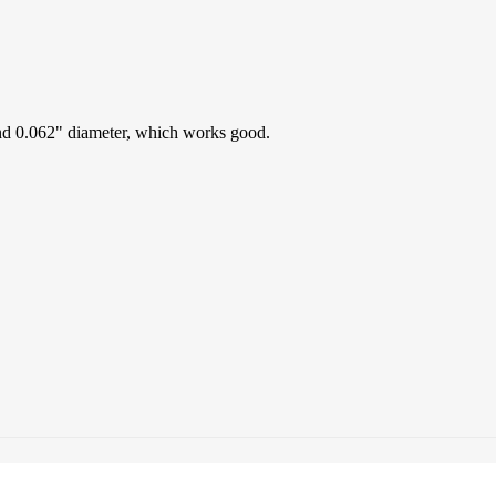
 and 0.062" diameter, which works good.