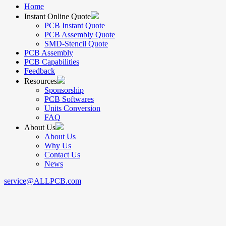
Home
Instant Online Quote
PCB Instant Quote
PCB Assembly Quote
SMD-Stencil Quote
PCB Assembly
PCB Capabilities
Feedback
Resources
Sponsorship
PCB Softwares
Units Conversion
FAQ
About Us
About Us
Why Us
Contact Us
News
service@ALLPCB.com