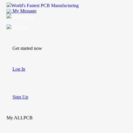
World's Fastest PCB Manufacturing
My Message
Suggestions
Account
Get started now
Log In
Sign Up
My ALLPCB