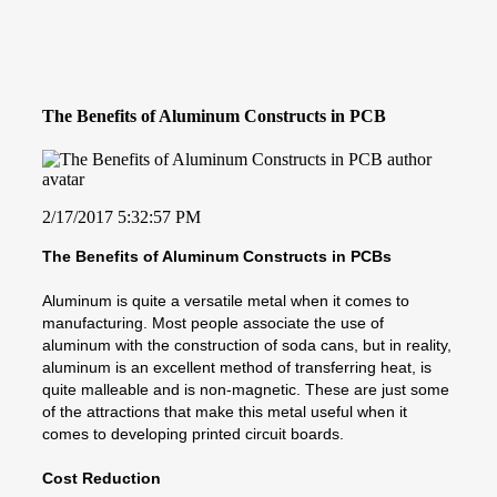
The Benefits of Aluminum Constructs in PCB
2/17/2017 5:32:57 PM
The Benefits of Aluminum Constructs in PCBs
Aluminum is quite a versatile metal when it comes to
manufacturing. Most people associate the use of
aluminum with the construction of soda cans, but in reality,
aluminum is an excellent method of transferring heat, is
quite malleable and is non-magnetic. These are just some
of the attractions that make this metal useful when it
comes to developing printed circuit boards.
Cost Reduction