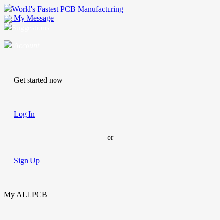
World's Fastest PCB Manufacturing
My Message
Suggestions
Account
Get started now
Log In
or
Sign Up
My ALLPCB