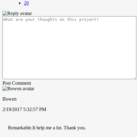
20
Post Comment
Bowen
2/19/2017 5:32:57 PM
Remarkable.It help me a lot. Thank you.