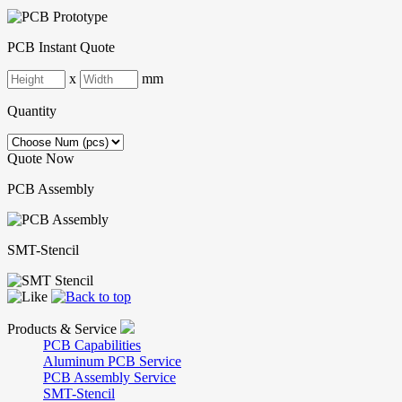
PCB Instant Quote
x
mm
Quantity
Quote Now
PCB Assembly
SMT-Stencil
Products & Service
PCB Capabilities
Aluminum PCB Service
PCB Assembly Service
SMT-Stencil