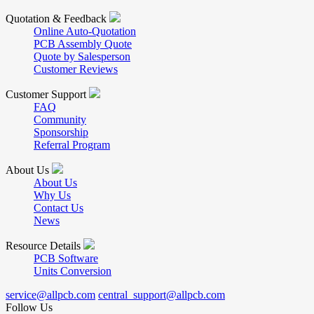
Quotation & Feedback
Online Auto-Quotation
PCB Assembly Quote
Quote by Salesperson
Customer Reviews
Customer Support
FAQ
Community
Sponsorship
Referral Program
About Us
About Us
Why Us
Contact Us
News
Resource Details
PCB Software
Units Conversion
service@allpcb.com
central_support@allpcb.com
Follow Us