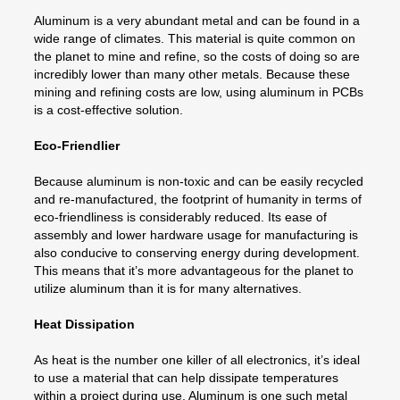
Aluminum is a very abundant metal and can be found in a
wide range of climates. This material is quite common on
the planet to mine and refine, so the costs of doing so are
incredibly lower than many other metals. Because these
mining and refining costs are low, using aluminum in PCBs
is a cost-effective solution.
Eco-Friendlier
Because aluminum is non-toxic and can be easily recycled
and re-manufactured, the footprint of humanity in terms of
eco-friendliness is considerably reduced. Its ease of
assembly and lower hardware usage for manufacturing is
also conducive to conserving energy during development.
This means that it’s more advantageous for the planet to
utilize aluminum than it is for many alternatives.
Heat Dissipation
As heat is the number one killer of all electronics, it’s ideal
to use a material that can help dissipate temperatures
within a project during use. Aluminum is one such metal