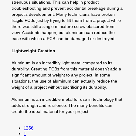
strenuous situations. This can help in product
troubleshooting and prevent accidental breakage during a
project’s development. Many technicians have broken
fragile PCBs just by trying to lift them from a project while
there was still a single miniature screw obscured from
view. Accidents happen, but aluminum can reduce the
ease with which a PCB can be damaged or destroyed.
Lightweight Creation
Aluminum is an incredibly light metal compared to its
durability. Creating PCBs from this material doesn’t add a
significant amount of weight to any project. In some
situations, the use of aluminum can actually reduce the
weight of a project without sacrificing its durability.
Aluminum is an incredible metal for use in technology that
adds strength and resilience. The many benefits can
create the ideal material for your project.
1356
1