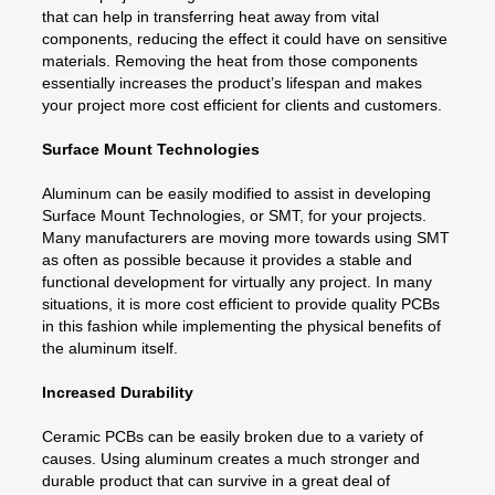
that can help in transferring heat away from vital
components, reducing the effect it could have on sensitive
materials. Removing the heat from those components
essentially increases the product’s lifespan and makes
your project more cost efficient for clients and customers.
Surface Mount Technologies
Aluminum can be easily modified to assist in developing
Surface Mount Technologies, or SMT, for your projects.
Many manufacturers are moving more towards using SMT
as often as possible because it provides a stable and
functional development for virtually any project. In many
situations, it is more cost efficient to provide quality PCBs
in this fashion while implementing the physical benefits of
the aluminum itself.
Increased Durability
Ceramic PCBs can be easily broken due to a variety of
causes. Using aluminum creates a much stronger and
durable product that can survive in a great deal of