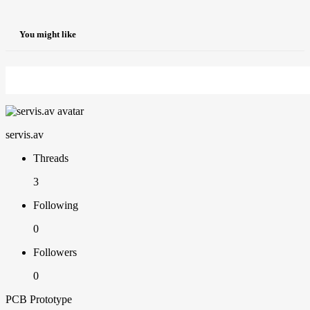
You might like
servis.av
Threads
3
Following
0
Followers
0
PCB Prototype