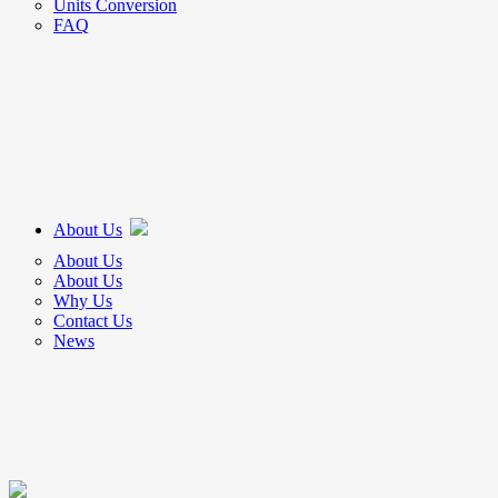
Units Conversion
FAQ
About Us
About Us
About Us
Why Us
Contact Us
News