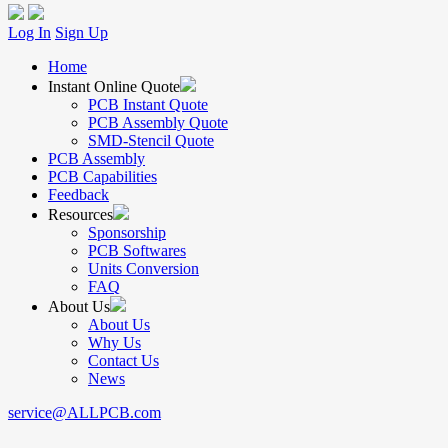
Log In
Sign Up
Home
Instant Online Quote
PCB Instant Quote
PCB Assembly Quote
SMD-Stencil Quote
PCB Assembly
PCB Capabilities
Feedback
Resources
Sponsorship
PCB Softwares
Units Conversion
FAQ
About Us
About Us
Why Us
Contact Us
News
service@ALLPCB.com