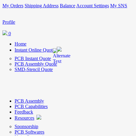
My Orders
Shipping Address
Balance
Account Settings
My SNS
Profile
0
Home
Instant Online Quote
PCB Instant Quote
PCB Assembly Quote
SMD-Stencil Quote
PCB Assembly
PCB Capabilities
Feedback
Resources
Sponsorship
PCB Softwares