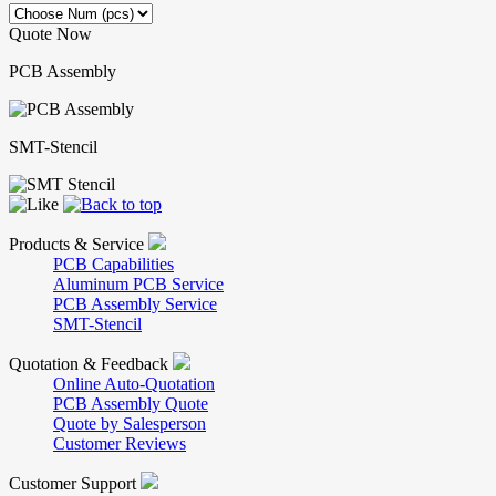
Quote Now
PCB Assembly
SMT-Stencil
Products & Service
PCB Capabilities
Aluminum PCB Service
PCB Assembly Service
SMT-Stencil
Quotation & Feedback
Online Auto-Quotation
PCB Assembly Quote
Quote by Salesperson
Customer Reviews
Customer Support