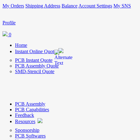
My Orders
Shipping Address
Balance
Account Settings
My SNS
Profile
0
Home
Instant Online Quote
PCB Instant Quote
PCB Assembly Quote
SMD-Stencil Quote
PCB Assembly
PCB Capabilities
Feedback
Resources
Sponsorship
PCB Softwares