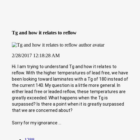
Tg and how it relates to reflow
2/28/2017 12:18:28 AM
Hi. I am trying to understand Tg and how it relates to
reflow. With the higher temperatures of lead free, we have
been looking toward laminates with a Tg of 180 instead of
the current 140. My question is a little more general. In
either lead free or leaded reflow, these temperatures are
greatly exceeded. What happens when the Tg is
surpassed? Is there a point when it is greatly surpassed
that we are concerned about?
Sorry for my ignorance ...
1288