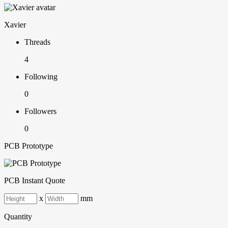
Xavier
Threads
4
Following
0
Followers
0
PCB Prototype
PCB Instant Quote
x
mm
Quantity