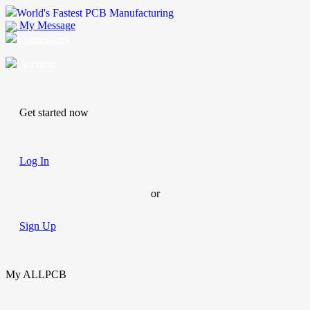
World's Fastest PCB Manufacturing
My Message
Suggestions
Account
Get started now
Log In
or
Sign Up
My ALLPCB