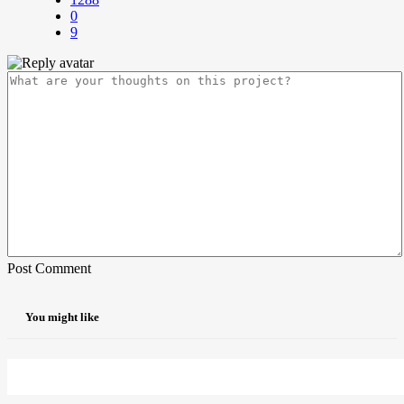
0
9
Post Comment
You might like