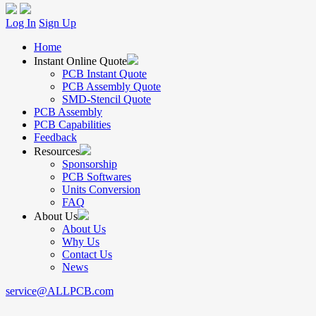
Log In
Sign Up
Home
Instant Online Quote
PCB Instant Quote
PCB Assembly Quote
SMD-Stencil Quote
PCB Assembly
PCB Capabilities
Feedback
Resources
Sponsorship
PCB Softwares
Units Conversion
FAQ
About Us
About Us
Why Us
Contact Us
News
service@ALLPCB.com