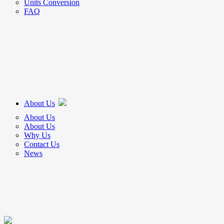
Units Conversion
FAQ
About Us
About Us
About Us
Why Us
Contact Us
News