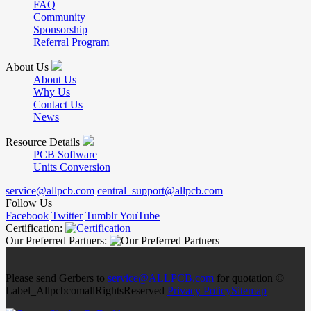
FAQ
Community
Sponsorship
Referral Program
About Us
About Us
Why Us
Contact Us
News
Resource Details
PCB Software
Units Conversion
service@allpcb.com
central_support@allpcb.com
Follow Us
Facebook
Twitter
Tumblr
YouTube
Certification:
Our Preferred Partners:
Please send Gerbers to
service@ALLPCB.com
for quotation ©
Label_AllpcbcomallRightsReserved
Privacy Policy
Sitemap