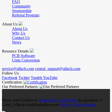
FAQ
Community
Sponsorship
Referral Program
About Us
About Us
Why Us
Contact Us
News
Resource Details
PCB Software
Units Conversion
service@allpcb.com
central_support@allpcb.com
Follow Us
Facebook
Twitter
Tumblr
YouTube
Certification:
Our Preferred Partners:
Please send Gerbers to
service@ALLPCB.com
for quotation ©
Label_AllpcbcomallRightsReserved
Privacy Policy
Sitemap