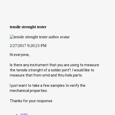
tensile strenght tester
2/27/2017 9:20:23 PM
Hi everyone,
Is there any instrument that you are using to measure
the tensile strenght of a solder joint?. I would like to
measure that from smd and thru hole parts.
I just want to take a few samples to verify the
mechanical properties.
Thanks for your response
1191