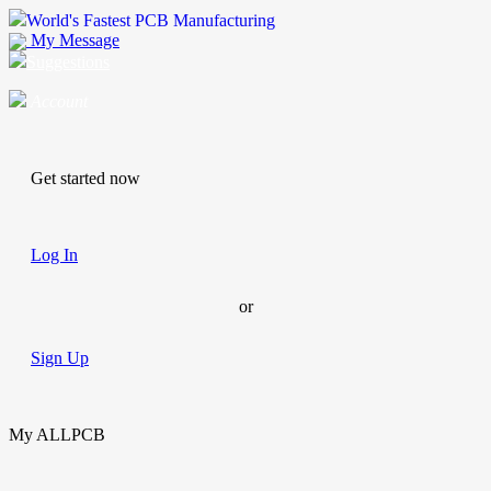
World's Fastest PCB Manufacturing
My Message
Suggestions
Account
Get started now
Log In
or
Sign Up
My ALLPCB