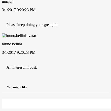
mucjuj
3/1/2017 9:20:23 PM
Please keep doing your great job.
bruno.bellini
3/1/2017 9:20:23 PM
An interesting post.
You might like