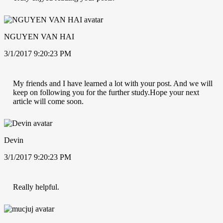
NGUYEN VAN HAI
3/1/2017 9:20:23 PM
My friends and I have learned a lot with your post. And we will
keep on following you for the further study.Hope your next
article will come soon.
Devin
3/1/2017 9:20:23 PM
Really helpful.