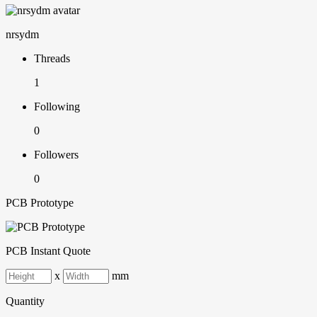
nrsydm
Threads
1
Following
0
Followers
0
PCB Prototype
PCB Instant Quote
x
mm
Quantity