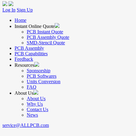
Log In
Sign Up
Home
Instant Online Quote
PCB Instant Quote
PCB Assembly Quote
SMD-Stencil Quote
PCB Assembly
PCB Capabilities
Feedback
Resources
Sponsorship
PCB Softwares
Units Conversion
FAQ
About Us
About Us
Why Us
Contact Us
News
service@ALLPCB.com