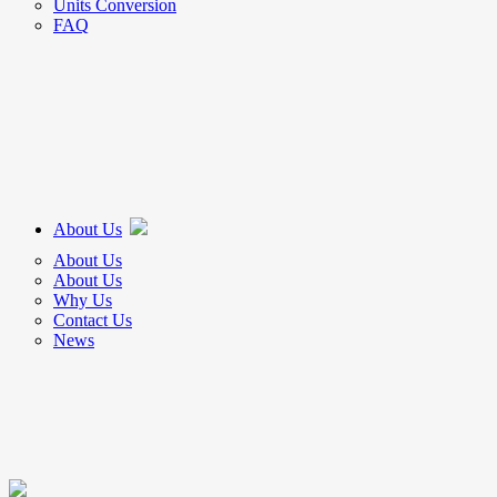
Units Conversion
FAQ
About Us
About Us
About Us
Why Us
Contact Us
News