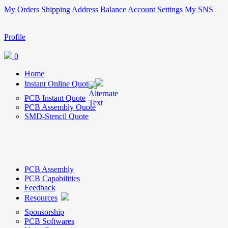
My Orders
Shipping Address
Balance
Account Settings
My SNS
Profile
0
Home
Instant Online Quote
PCB Instant Quote
PCB Assembly Quote
SMD-Stencil Quote
PCB Assembly
PCB Capabilities
Feedback
Resources
Sponsorship
PCB Softwares