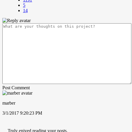
5
14
Post Comment
marber
3/1/2017 9:20:23 PM
Truly enjyed reading your posts.