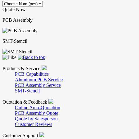
Quote Now
PCB Assembly
SMT-Stencil
Products & Service
PCB Capabilities
Aluminum PCB Service
PCB Assembly Service
SMT-Stencil
Quotation & Feedback
Online Auto-Quotation
PCB Assembly Quote
Quote by Salesperson
Customer Reviews
Customer Support