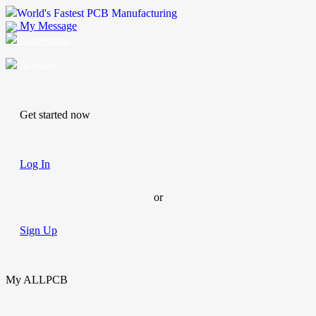
World's Fastest PCB Manufacturing
My Message
Suggestions
Account
Get started now
Log In
or
Sign Up
My ALLPCB