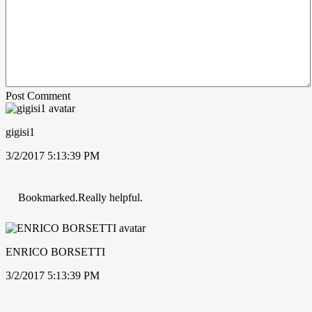
Post Comment
gigisi1
3/2/2017 5:13:39 PM
Bookmarked.Really helpful.
ENRICO BORSETTI
3/2/2017 5:13:39 PM