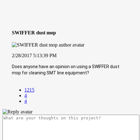
SWIFFER dust mop
2/28/2017 5:13:39 PM
Does anyone have an opinion on using a SWIFFER dust
mop for cleaning SMT line equipment?
1215
4
4