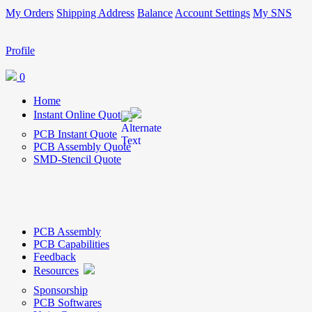
My Orders
Shipping Address
Balance
Account Settings
My SNS
Profile
0
Home
Instant Online Quote
PCB Instant Quote
PCB Assembly Quote
SMD-Stencil Quote
PCB Assembly
PCB Capabilities
Feedback
Resources
Sponsorship
PCB Softwares