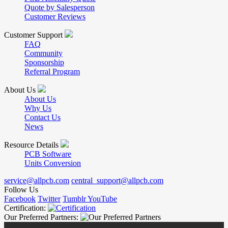
Quote by Salesperson
Customer Reviews
Customer Support
FAQ
Community
Sponsorship
Referral Program
About Us
About Us
Why Us
Contact Us
News
Resource Details
PCB Software
Units Conversion
service@allpcb.com
central_support@allpcb.com
Follow Us
Facebook
Twitter
Tumblr
YouTube
Certification:
Our Preferred Partners: