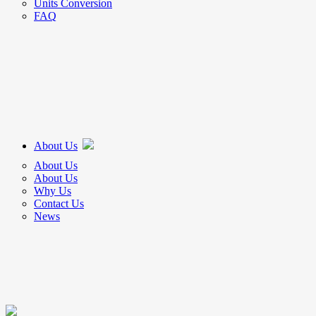
Units Conversion
FAQ
About Us
About Us
About Us
Why Us
Contact Us
News