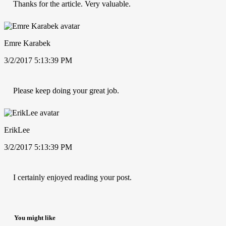
Thanks for the article. Very valuable.
Emre Karabek
3/2/2017 5:13:39 PM
Please keep doing your great job.
ErikLee
3/2/2017 5:13:39 PM
I certainly enjoyed reading your post.
You might like