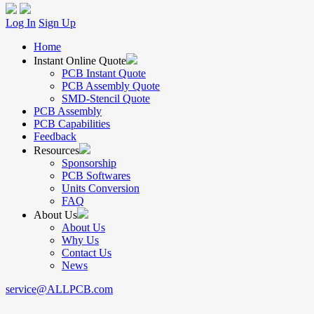
Log In
Sign Up
Home
Instant Online Quote
PCB Instant Quote
PCB Assembly Quote
SMD-Stencil Quote
PCB Assembly
PCB Capabilities
Feedback
Resources
Sponsorship
PCB Softwares
Units Conversion
FAQ
About Us
About Us
Why Us
Contact Us
News
service@ALLPCB.com