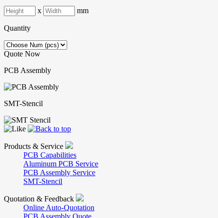
x
mm
Quantity
Quote Now
PCB Assembly
SMT-Stencil
Products & Service
PCB Capabilities
Aluminum PCB Service
PCB Assembly Service
SMT-Stencil
Quotation & Feedback
Online Auto-Quotation
PCB Assembly Quote