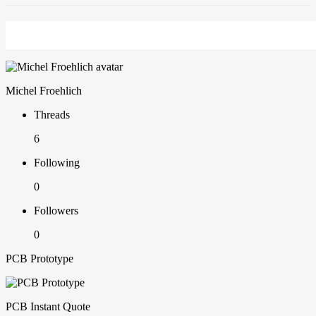
Michel Froehlich
Threads
6
Following
0
Followers
0
PCB Prototype
PCB Instant Quote