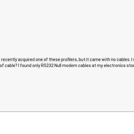
 recently acquired one of these profilers, but it came with no cables. I
 of cable? I found only RS232 Null modem cables at my electronics store.