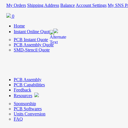
My Orders
Shipping Address
Balance
Account Settings
My SNS Pr
0
Home
Instant Online Quote
PCB Instant Quote
PCB Assembly Quote
SMD-Stencil Quote
PCB Assembly
PCB Capabilities
Feedback
Resources
Sponsorship
PCB Softwares
Units Conversion
FAQ