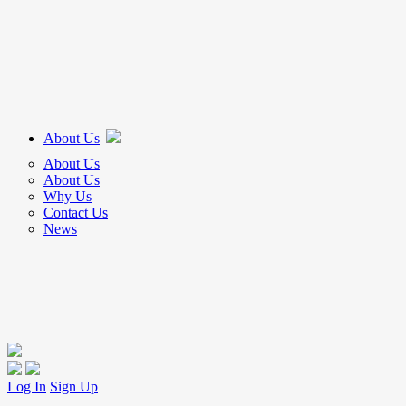
About Us
About Us
About Us
Why Us
Contact Us
News
Log In
Sign Up