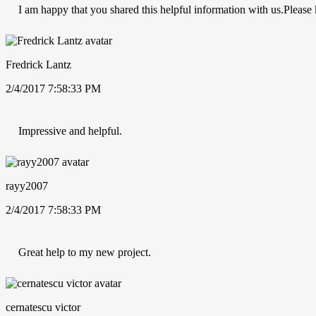
I am happy that you shared this helpful information with us.Please k
Fredrick Lantz
2/4/2017 7:58:33 PM
Impressive and helpful.
rayy2007
2/4/2017 7:58:33 PM
Great help to my new project.
cernatescu victor