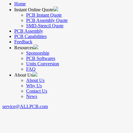
Home
Instant Online Quote
PCB Instant Quote
PCB Assembly Quote
SMD-Stencil Quote
PCB Assembly
PCB Capabilities
Feedback
Resources
Sponsorship
PCB Softwares
Units Conversion
FAQ
About Us
About Us
Why Us
Contact Us
News
service@ALLPCB.com