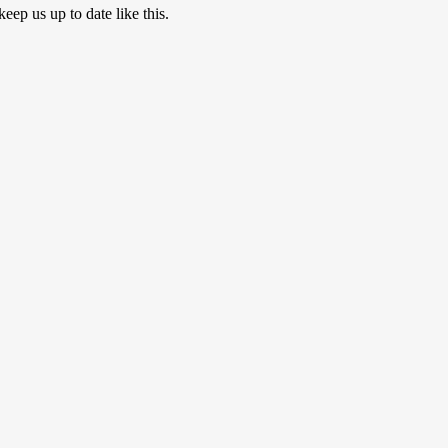
eep us up to date like this.