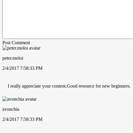
Post Comment
peter.moloi
2/4/2017 7:58:33 PM
I really appreciate your content.Good resource for new beginners.
avonchia
2/4/2017 7:58:33 PM