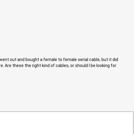
 went out and bought a female to female serial cable, but it did
 Are these the right kind of cables, or should I be looking for