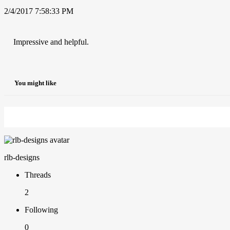
2/4/2017 7:58:33 PM
Impressive and helpful.
You might like
rlb-designs
Threads
2
Following
0