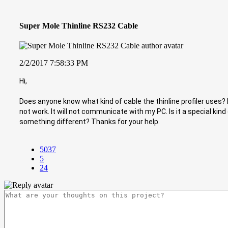
Super Mole Thinline RS232 Cable
2/2/2017 7:58:33 PM
Hi,
Does anyone know what kind of cable the thinline profiler uses? I
not work. It will not communicate with my PC. Is it a special kind
something different? Thanks for your help.
5037
5
24