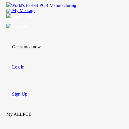
World's Fastest PCB Manufacturing
My Message
Suggestions
Account
Get started now
Log In
Sign Up
My ALLPCB