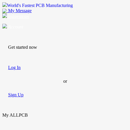
World's Fastest PCB Manufacturing
My Message
Suggestions
Account
Get started now
Log In
or
Sign Up
My ALLPCB