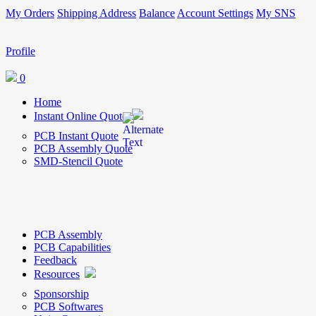
My Orders
Shipping Address
Balance
Account Settings
My SNS
Profile
0
Home
Instant Online Quote
PCB Instant Quote
PCB Assembly Quote
SMD-Stencil Quote
PCB Assembly
PCB Capabilities
Feedback
Resources
Sponsorship
PCB Softwares