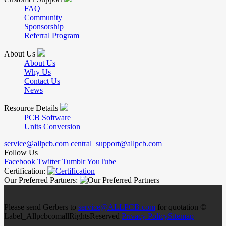
FAQ
Community
Sponsorship
Referral Program
About Us
About Us
Why Us
Contact Us
News
Resource Details
PCB Software
Units Conversion
service@allpcb.com
central_support@allpcb.com
Follow Us
Facebook
Twitter
Tumblr
YouTube
Certification:
Our Preferred Partners:
Please send Gerbers to
service@ALLPCB.com
for quotation ©
Label_AllpcbcomallRightsReserved
Privacy Policy
Sitemap