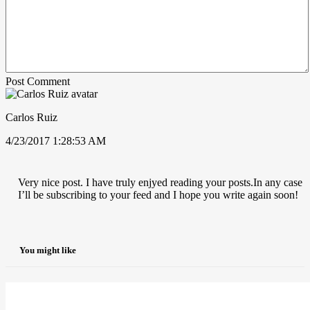
Post Comment
Carlos Ruiz
4/23/2017 1:28:53 AM
Very nice post. I have truly enjyed reading your posts.In any case
I’ll be subscribing to your feed and I hope you write again soon!
You might like