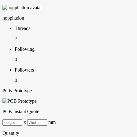
nopphadon
Threads
7
Following
0
Followers
0
PCB Prototype
PCB Instant Quote
x
mm
Quantity