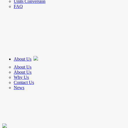
Units Conversion
FAQ
About Us
About Us
About Us
Why Us
Contact Us
News