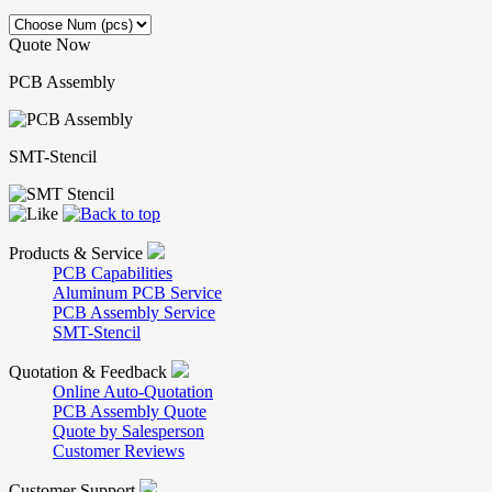
Quote Now
PCB Assembly
SMT-Stencil
Products & Service
PCB Capabilities
Aluminum PCB Service
PCB Assembly Service
SMT-Stencil
Quotation & Feedback
Online Auto-Quotation
PCB Assembly Quote
Quote by Salesperson
Customer Reviews
Customer Support