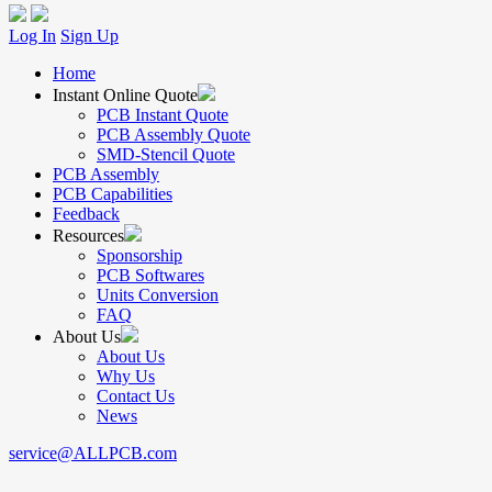
Log In
Sign Up
Home
Instant Online Quote
PCB Instant Quote
PCB Assembly Quote
SMD-Stencil Quote
PCB Assembly
PCB Capabilities
Feedback
Resources
Sponsorship
PCB Softwares
Units Conversion
FAQ
About Us
About Us
Why Us
Contact Us
News
service@ALLPCB.com