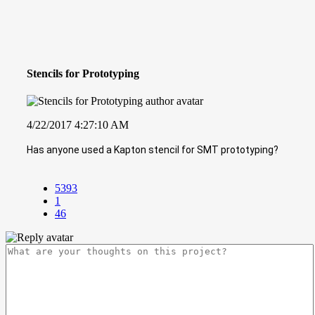
Stencils for Prototyping
4/22/2017 4:27:10 AM
Has anyone used a Kapton stencil for SMT prototyping?
5393
1
46