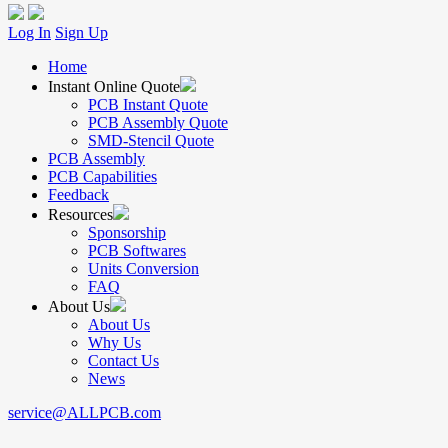
Log In
Sign Up
Home
Instant Online Quote
PCB Instant Quote
PCB Assembly Quote
SMD-Stencil Quote
PCB Assembly
PCB Capabilities
Feedback
Resources
Sponsorship
PCB Softwares
Units Conversion
FAQ
About Us
About Us
Why Us
Contact Us
News
service@ALLPCB.com