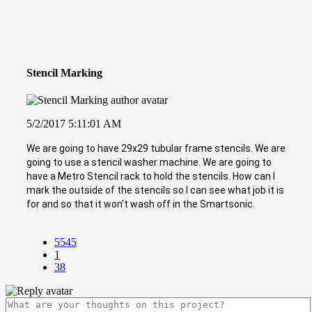
Stencil Marking
5/2/2017 5:11:01 AM
We are going to have 29x29 tubular frame stencils. We are
going to use a stencil washer machine. We are going to
have a Metro Stencil rack to hold the stencils. How can I
mark the outside of the stencils so I can see what job it is
for and so that it won't wash off in the Smartsonic.
5545
1
38