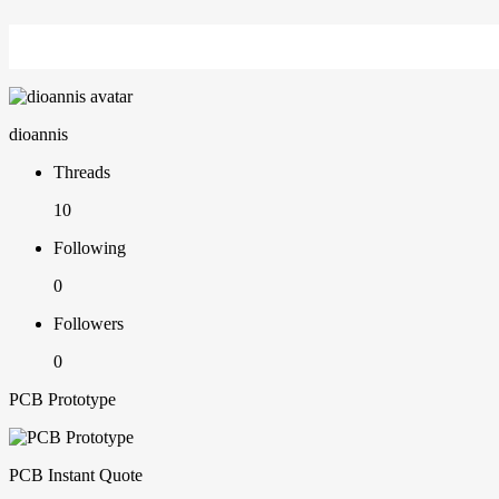
dioannis
Threads
10
Following
0
Followers
0
PCB Prototype
PCB Instant Quote