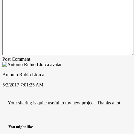
Post Comment
Antonio Rubio Llorca
5/2/2017 7:01:25 AM
Your sharing is quite useful to my new project. Thanks a lot.
You might like