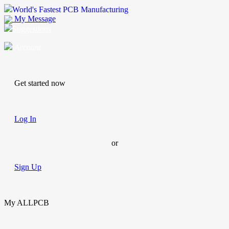
World's Fastest PCB Manufacturing
My Message
Suggestions
Account
Get started now
Log In
or
Sign Up
My ALLPCB