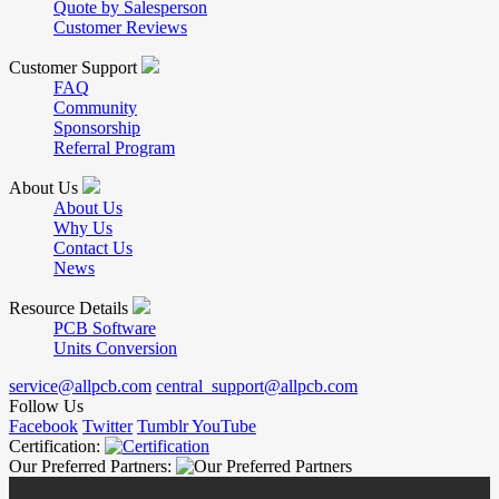
Quote by Salesperson
Customer Reviews
Customer Support
FAQ
Community
Sponsorship
Referral Program
About Us
About Us
Why Us
Contact Us
News
Resource Details
PCB Software
Units Conversion
service@allpcb.com
central_support@allpcb.com
Follow Us
Facebook
Twitter
Tumblr
YouTube
Certification:
Our Preferred Partners: