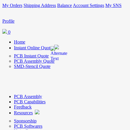
My Orders
Shipping Address
Balance
Account Settings
My SNS
Profile
0
Home
Instant Online Quote
PCB Instant Quote
PCB Assembly Quote
SMD-Stencil Quote
PCB Assembly
PCB Capabilities
Feedback
Resources
Sponsorship
PCB Softwares