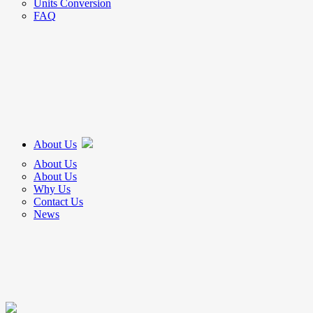
Units Conversion
FAQ
About Us
About Us
About Us
Why Us
Contact Us
News