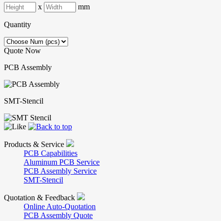
x
mm
Quantity
Quote Now
PCB Assembly
SMT-Stencil
Products & Service
PCB Capabilities
Aluminum PCB Service
PCB Assembly Service
SMT-Stencil
Quotation & Feedback
Online Auto-Quotation
PCB Assembly Quote