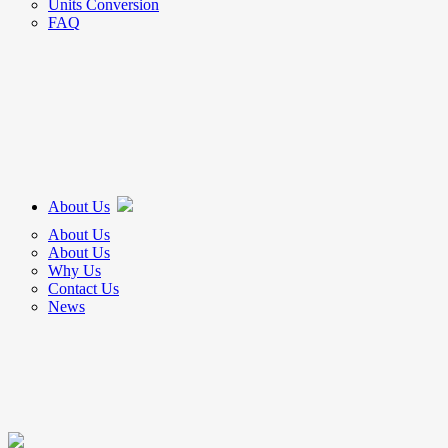
Units Conversion
FAQ
About Us
About Us
About Us
Why Us
Contact Us
News