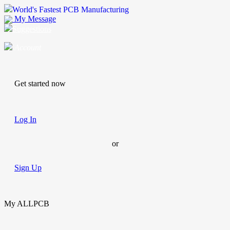
World's Fastest PCB Manufacturing
My Message
Suggestions
Account
Get started now
Log In
or
Sign Up
My ALLPCB