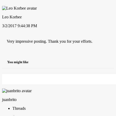
Leo Korbee
3/2/2017 9:44:38 PM
Very impressive posting. Thank you for your efforts.
You might like
juanbrito
Threads