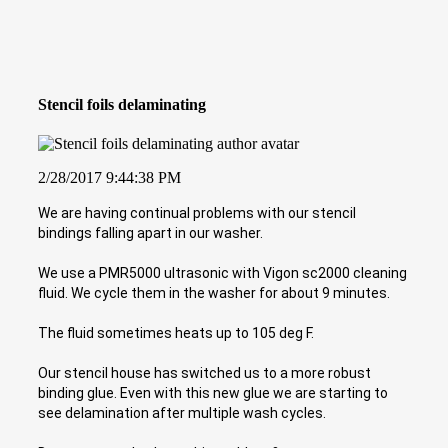
Stencil foils delaminating
2/28/2017 9:44:38 PM
We are having continual problems with our stencil
bindings falling apart in our washer.
We use a PMR5000 ultrasonic with Vigon sc2000 cleaning
fluid. We cycle them in the washer for about 9 minutes.
The fluid sometimes heats up to 105 deg F.
Our stencil house has switched us to a more robust
binding glue. Even with this new glue we are starting to
see delamination after multiple wash cycles.