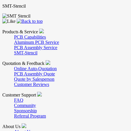
SMT-Stencil
Products & Service
PCB Capabilities
Aluminum PCB Service
PCB Assembly Service
SMT-Stencil
Quotation & Feedback
Online Auto-Quotation
PCB Assembly Quote
Quote by Salesperson
Customer Reviews
Customer Support
FAQ
Community
Sponsorship
Referral Program
About Us