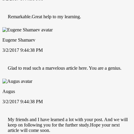
Remarkable.Great help to my learning.
Eugene Shamaev
3/2/2017 9:44:38 PM
Glad to read such a marvelous article here. You are a genius.
Augus
3/2/2017 9:44:38 PM
My friends and I have learned a lot with your post. And we will
keep on following you for the further study.Hope your next
article will come soon.