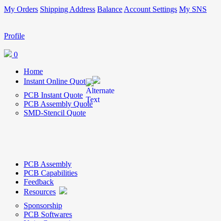
My Orders
Shipping Address
Balance
Account Settings
My SNS
Profile
0
Home
Instant Online Quote
PCB Instant Quote
PCB Assembly Quote
SMD-Stencil Quote
PCB Assembly
PCB Capabilities
Feedback
Resources
Sponsorship
PCB Softwares