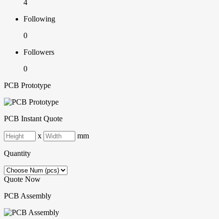
4
Following
0
Followers
0
PCB Prototype
PCB Instant Quote
x
mm
Quantity
Quote Now
PCB Assembly