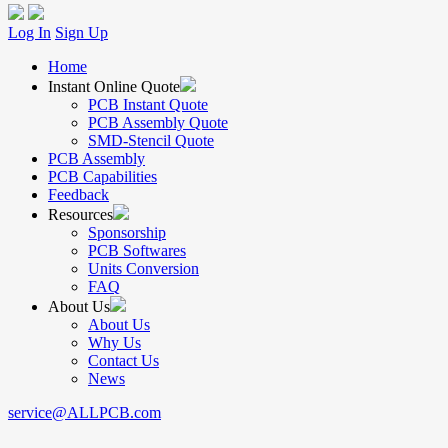
Log In
Sign Up
Home
Instant Online Quote
PCB Instant Quote
PCB Assembly Quote
SMD-Stencil Quote
PCB Assembly
PCB Capabilities
Feedback
Resources
Sponsorship
PCB Softwares
Units Conversion
FAQ
About Us
About Us
Why Us
Contact Us
News
service@ALLPCB.com