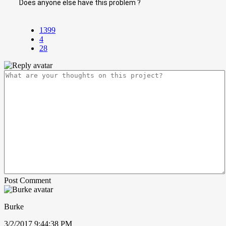
Does anyone else have this problem ?
1399
4
28
Post Comment
Burke
3/2/2017 9:44:38 PM