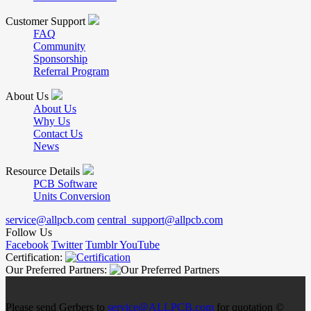
Customer Support
FAQ
Community
Sponsorship
Referral Program
About Us
About Us
Why Us
Contact Us
News
Resource Details
PCB Software
Units Conversion
service@allpcb.com
central_support@allpcb.com
Follow Us
Facebook
Twitter
Tumblr
YouTube
Certification:
Our Preferred Partners:
Please send Gerbers to
service@ALLPCB.com
for quotation ©