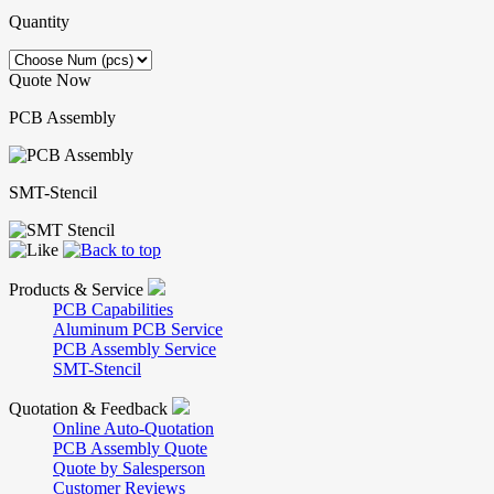
Quantity
Quote Now
PCB Assembly
SMT-Stencil
Products & Service
PCB Capabilities
Aluminum PCB Service
PCB Assembly Service
SMT-Stencil
Quotation & Feedback
Online Auto-Quotation
PCB Assembly Quote
Quote by Salesperson
Customer Reviews