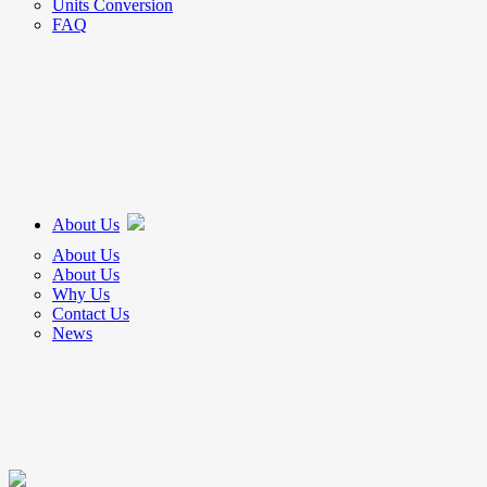
Units Conversion
FAQ
About Us
About Us
About Us
Why Us
Contact Us
News