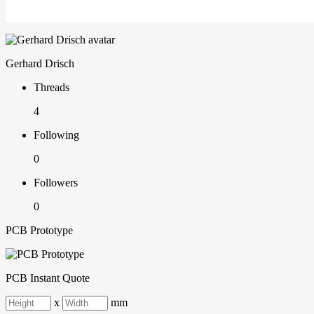
Gerhard Drisch
Threads
4
Following
0
Followers
0
PCB Prototype
PCB Instant Quote
x
mm