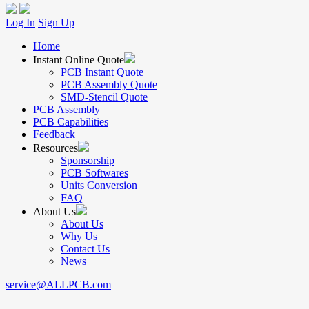
Log In
Sign Up
Home
Instant Online Quote
PCB Instant Quote
PCB Assembly Quote
SMD-Stencil Quote
PCB Assembly
PCB Capabilities
Feedback
Resources
Sponsorship
PCB Softwares
Units Conversion
FAQ
About Us
About Us
Why Us
Contact Us
News
service@ALLPCB.com