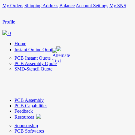
My Orders
Shipping Address
Balance
Account Settings
My SNS
Profile
0
Home
Instant Online Quote
PCB Instant Quote
PCB Assembly Quote
SMD-Stencil Quote
PCB Assembly
PCB Capabilities
Feedback
Resources
Sponsorship
PCB Softwares