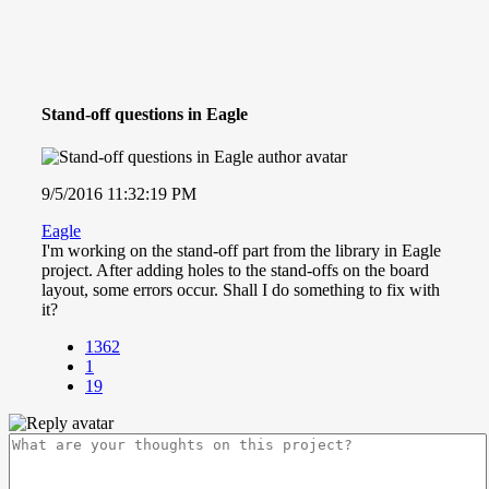
Stand-off questions in Eagle
9/5/2016 11:32:19 PM
Eagle
I'm working on the stand-off part from the library in Eagle
project. After adding holes to the stand-offs on the board
layout, some errors occur. Shall I do something to fix with
it?
1362
1
19