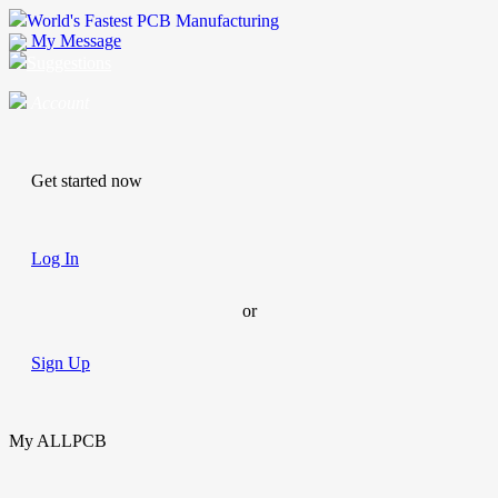
World's Fastest PCB Manufacturing
My Message
Suggestions
Account
Get started now
Log In
or
Sign Up
My ALLPCB