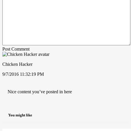
Post Comment
Chicken Hacker
9/7/2016 11:32:19 PM
Nice content you’ve posted in here
You might like